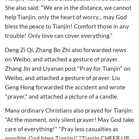
She also said: "We are in the distance, we cannot
help Tianjin, only the heart of worry... may God
bless the peace to Tianjin! Comfort those in any
trouble! Only love can cover everything."
Deng Zi Qi, Zhang Bo Zhi also forwarded news
on Weibo, and attached a gesture of prayer.
Zhang Jin and Liyanan post "Pray for Tianjin" on
Weibo, and attached a gesture of prayer. Liu
Geng Hong forwarded the accident and wrote
"prayer," and attached a picture of a candle.
Many ordinary Christians also prayed for Tianjin:
"At the moment, only silent prayer! May God take
care of everything!" "Pray less casualties as
possible, God bless Tianjin!" "Tianjin CHEER UP,