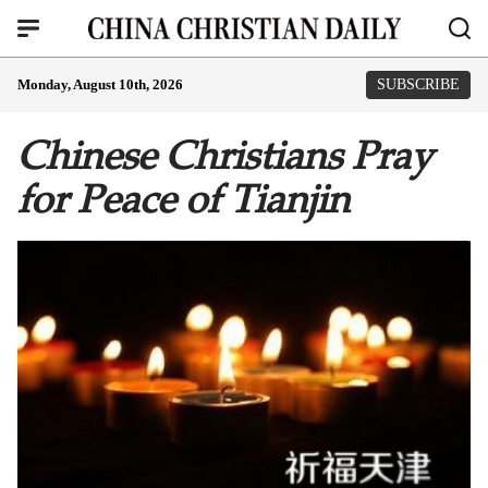
Monday, August 10th, 2026
SUBSCRIBE
Chinese Christians Pray
for Peace of Tianjin