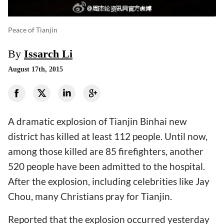
Peace of Tianjin
By
Issarch Li
August 17th, 2015
A dramatic explosion of Tianjin Binhai new
district has killed at least 112 people. Until now,
among those killed are 85 firefighters, another
520 people have been admitted to the hospital.
After the explosion, including celebrities like Jay
Chou, many Christians pray for Tianjin.
Reported that the explosion occurred yesterday