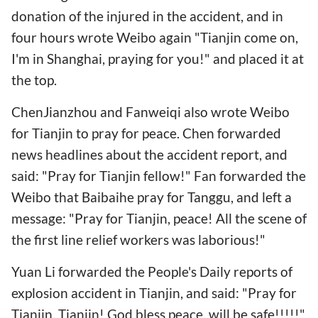
donation of the injured in the accident, and in
four hours wrote Weibo again "Tianjin come on,
I'm in Shanghai, praying for you!" and placed it at
the top.
ChenJianzhou and Fanweiqi also wrote Weibo
for Tianjin to pray for peace. Chen forwarded
news headlines about the accident report, and
said: "Pray for Tianjin fellow!" Fan forwarded the
Weibo that Baibaihe pray for Tanggu, and left a
message: "Pray for Tianjin, peace! All the scene of
the first line relief workers was laborious!"
Yuan Li forwarded the People's Daily reports of
explosion accident in Tianjin, and said: "Pray for
Tianjin, Tianjin! God bless peace, will be safe!!!!!"