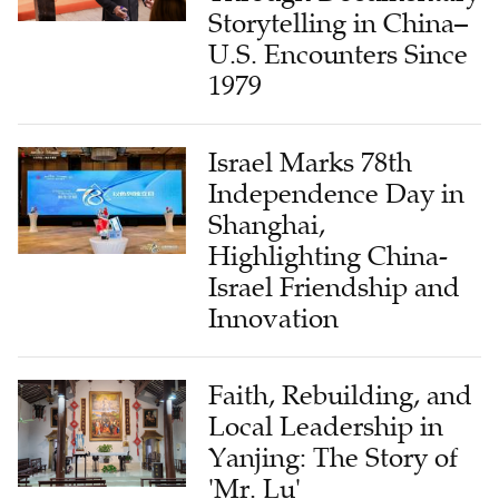
Storytelling in China–
U.S. Encounters Since
1979
Israel Marks 78th
Independence Day in
Shanghai,
Highlighting China-
Israel Friendship and
Innovation
Faith, Rebuilding, and
Local Leadership in
Yanjing: The Story of
'Mr. Lu'