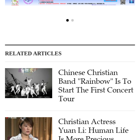
RELATED ARTICLES
Chinese Christian
Band "Rainbow" Is To
Start The First Concert
Tour
Christian Actress
Yuan Li: Human Life
Is More Precious,