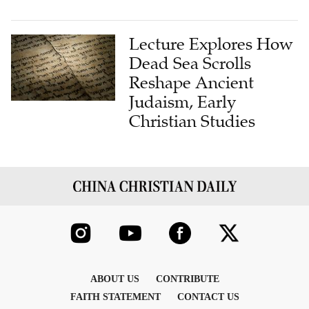
Lecture Explores How
Dead Sea Scrolls
Reshape Ancient
Judaism, Early
Christian Studies
ABOUT US
CONTRIBUTE
FAITH STATEMENT
CONTACT US