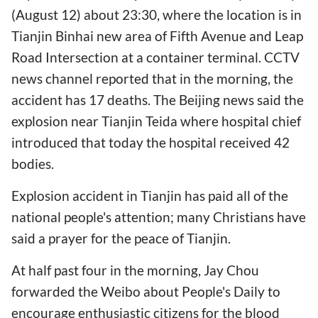
(August 12) about 23:30, where the location is in
Tianjin Binhai new area of Fifth Avenue and Leap
Road Intersection at a container terminal. CCTV
news channel reported that in the morning, the
accident has 17 deaths. The Beijing news said the
explosion near Tianjin Teida where hospital chief
introduced that today the hospital received 42
bodies.
Explosion accident in Tianjin has paid all of the
national people's attention; many Christians have
said a prayer for the peace of Tianjin.
At half past four in the morning, Jay Chou
forwarded the Weibo about People's Daily to
encourage enthusiastic citizens for the blood