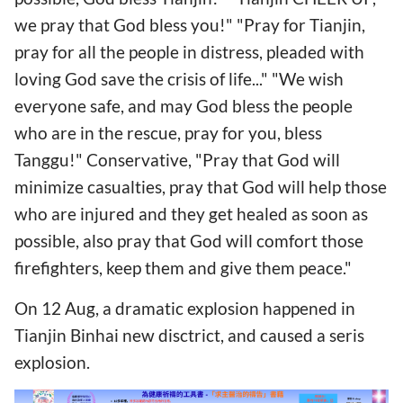
we pray that God bless you!" "Pray for Tianjin,
pray for all the people in distress, pleaded with
loving God save the crisis of life..." "We wish
everyone safe, and may God bless the people
who are in the rescue, pray for you, bless
Tanggu!" Conservative, "Pray that God will
minimize casualties, pray that God will help those
who are injured and they get healed as soon as
possible, also pray that God will comfort those
firefighters, keep them and give them peace."
On 12 Aug, a dramatic explosion happened in
Tianjin Binhai new disctrict, and caused a seris
explosion.