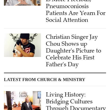
Pneumoconiosis
Patients Are Yearn For
Social Attention
Christian Singer Jay
Chou Shows up
Daughter's Picture to
Celebrate His First
Father's Day
LATEST FROM CHURCH & MINISTRY
Living History:
Bridging Cultures
Through Documentary