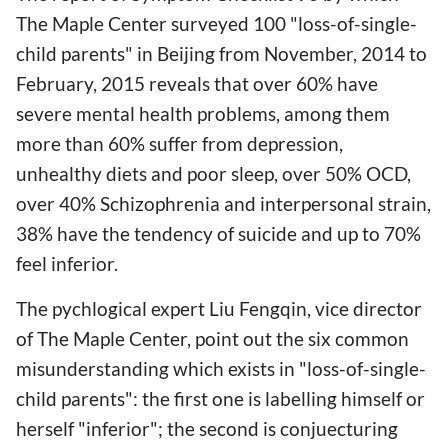
The Maple Center surveyed 100 "loss-of-single-
child parents" in Beijing from November, 2014 to
February, 2015 reveals that over 60% have
severe mental health problems, among them
more than 60% suffer from depression,
unhealthy diets and poor sleep, over 50% OCD,
over 40% Schizophrenia and interpersonal strain,
38% have the tendency of suicide and up to 70%
feel inferior.
The pychlogical expert Liu Fengqin, vice director
of The Maple Center, point out the six common
misunderstanding which exists in "loss-of-single-
child parents": the first one is labelling himself or
herself "inferior"; the second is conjuecturing