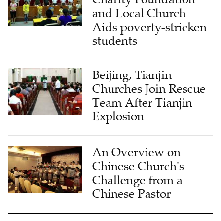
and Local Church
Aids poverty-stricken
students
Beijing, Tianjin
Churches Join Rescue
Team After Tianjin
Explosion
An Overview on
Chinese Church's
Challenge from a
Chinese Pastor