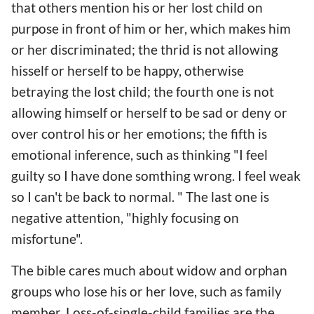
that others mention his or her lost child on
purpose in front of him or her, which makes him
or her discriminated; the thrid is not allowing
hisself or herself to be happy, otherwise
betraying the lost child; the fourth one is not
allowing himself or herself to be sad or deny or
over control his or her emotions; the fifth is
emotional inference, such as thinking "I feel
guilty so I have done somthing wrong. I feel weak
so I can't be back to normal. " The last one is
negative attention, "highly focusing on
misfortune".
The bible cares much about widow and orphan
groups who lose his or her love, such as family
member. Loss-of-single-child families are the