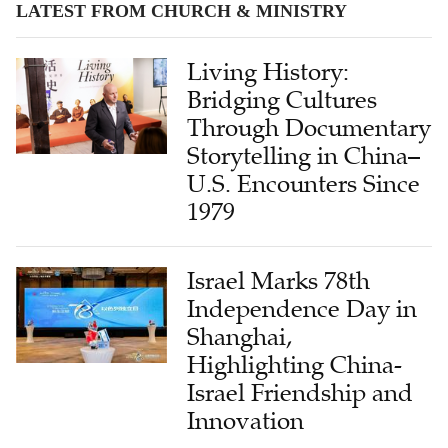
LATEST FROM CHURCH & MINISTRY
Living History:
Bridging Cultures
Through Documentary
Storytelling in China–
U.S. Encounters Since
1979
Israel Marks 78th
Independence Day in
Shanghai,
Highlighting China-
Israel Friendship and
Innovation