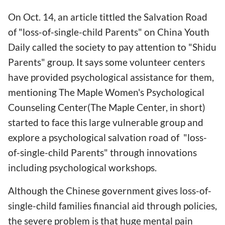
On Oct. 14, an article tittled the Salvation Road
of "loss-of-single-child Parents" on China Youth
Daily called the society to pay attention to "Shidu
Parents" group. It says some volunteer centers
have provided psychological assistance for them,
mentioning The Maple Women's Psychological
Counseling Center(The Maple Center, in short)
started to face this large vulnerable group and
explore a psychological salvation road of "loss-
of-single-child Parents" through innovations
including psychological workshops.
Although the Chinese government gives loss-of-
single-child families financial aid through policies,
the severe problem is that huge mental pain