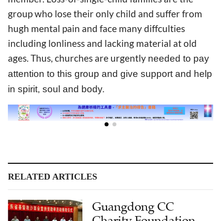
group who lose their only child and suffer from
hugh mental pain and face many diffculties
including lonliness and lacking material at old
ages. Thus, churches are urgently
needed
to pay
attention to this group and give support and help
in spirit, soul and body.
RELATED ARTICLES
Guangdong CC
Charity Foundation