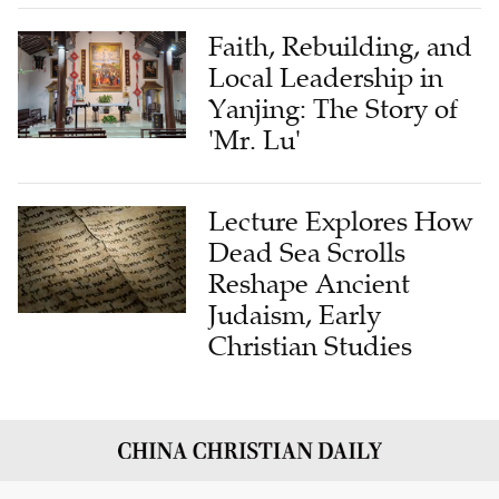
Faith, Rebuilding, and
Local Leadership in
Yanjing: The Story of
'Mr. Lu'
Lecture Explores How
Dead Sea Scrolls
Reshape Ancient
Judaism, Early
Christian Studies