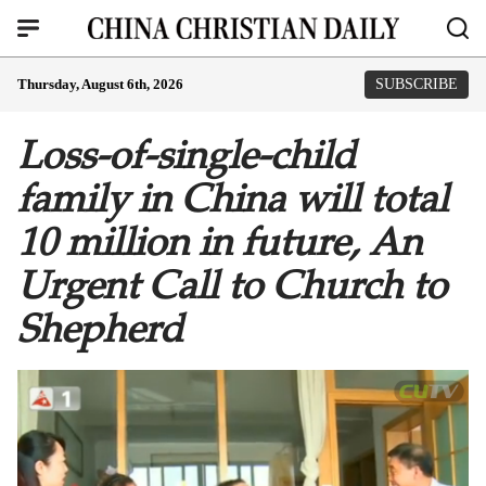
Thursday, August 6th, 2026
SUBSCRIBE
Loss-of-single-child
family in China will total
10 million in future, An
Urgent Call to Church to
Shepherd