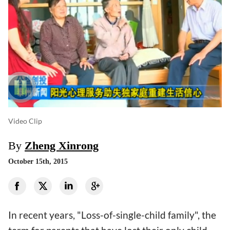
Video Clip
By
Zheng Xinrong
October 15th, 2015
In recent years, "Loss-of-single-child family", the