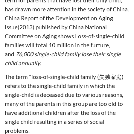
term for parents that have lost their only child,
has drawn more attention in the society of China.
China Report of the Development on Aging
Issue(2013) published by China National
Committee on Aging shows Loss-of-single-child
families will total 10 million in the furture,
and
76,000 single-child family lose their single
child annually.
The term "loss-of-single-child family (失独家庭)
refers to the single-child family in which the
single-child is deceased due to various reasons,
many of the parents in this group are too old to
have additional children after the loss of the
single child resulting in a series of social
problems.