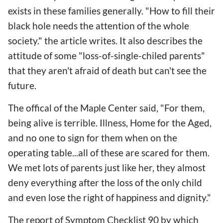
exists in these families generally. "How to fill their
black hole needs the attention of the whole
society." the article writes. It also describes the
attitude of some "loss-of-single-chiled parents"
that they aren't afraid of death but can't see the
future.
The offical of the Maple Center said, "For them,
being alive is terrible. Illness, Home for the Aged,
and no one to sign for them when on the
operating table...all of these are scared for them.
We met lots of parents just like her, they almost
deny everything after the loss of the only child
and even lose the right of happiness and dignity."
The report of Symptom Checklist 90 by which