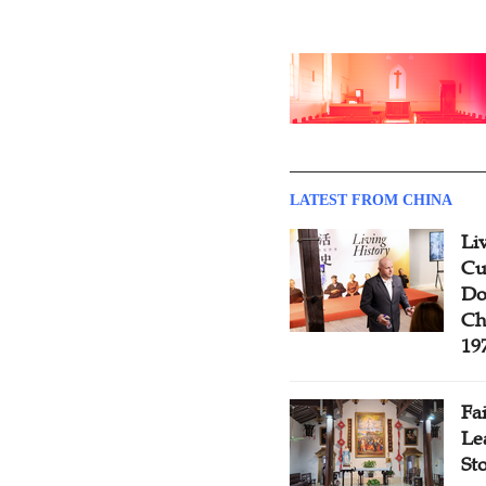
LATEST FROM CHINA
Li
Cu
Do
Ch
19
Fa
Le
St