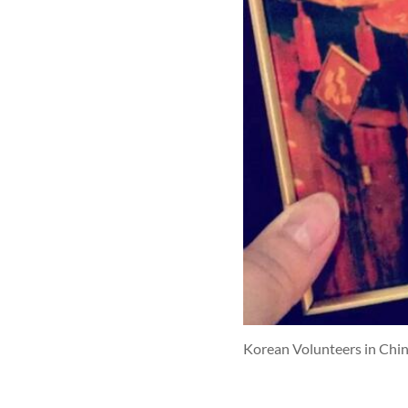
Korean Volunteers in Chi