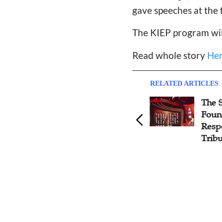
gave speeches at the 
The KIEP program wil
Read whole story
He
RELATED ARTICLES
The Amity Foundation Kindle
The S
Love and Hope for Rural
Foun
Poor Orphans
Resp
Trib