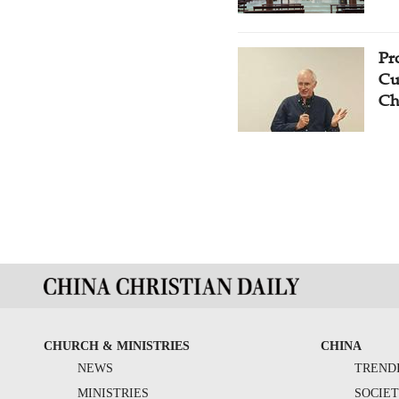
Pr
Cu
Ch
CHURCH & MINISTRIES
CHINA
NEWS
TREND
MINISTRIES
SOCIE