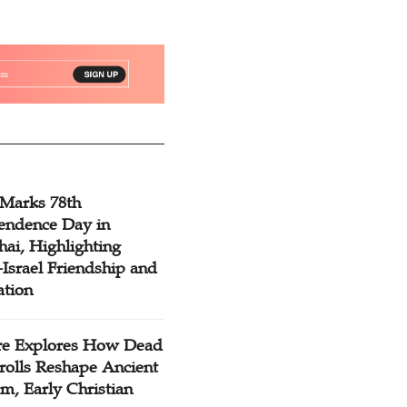
 Marks 78th
endence Day in
ai, Highlighting
Israel Friendship and
ation
re Explores How Dead
rolls Reshape Ancient
m, Early Christian