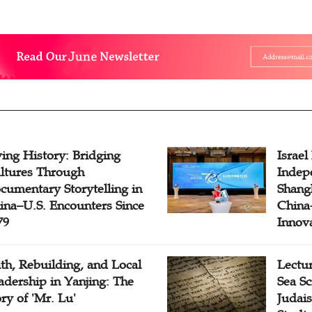
ving History: Bridging
Israel
ltures Through
Indep
cumentary Storytelling in
Shangh
ina–U.S. Encounters Since
China-
79
Innov
ith, Rebuilding, and Local
Lectu
adership in Yanjing: The
Sea Sc
ory of 'Mr. Lu'
Judais