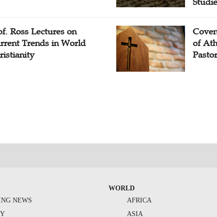
Studi
of. Ross Lectures on
Coven
rrent Trends in World
of At
ristianity
Pasto
WORLD
ING NEWS
AFRICA
TY
ASIA