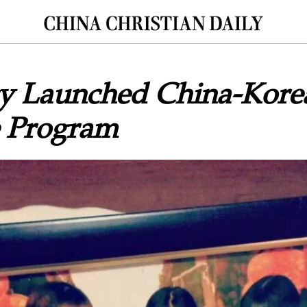
y Launched China-Kore
 Program