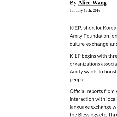
By
Alice Wang
January 13th, 2016
KIEP, short for Kore
Amity Foundation, one
culture exchange and
KIEP begins with thre
organizations associa
Amity wants to boost
people.
Official reports from 
interaction with loca
language exchange wit
the Blessings,etc. Th