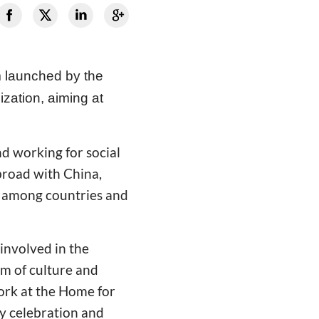
m launched by the
ization, aiming at
d working for social
broad with China,
g among countries and
 involved in the
rm of culture and
work at the Home for
ry celebration and