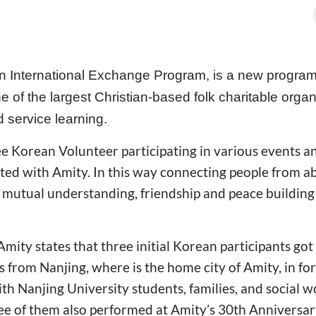
an International Exchange Program, is a new progra
 of the largest Christian-based folk charitable organ
 service learning.
e Korean Volunteer participating in various events an
ted with Amity. In this way connecting people from a
 mutual understanding, friendship and peace buildin
Amity states that three initial Korean participants got
ls from Nanjing, where is the home city of Amity, in fo
h Nanjing University students, families, and social 
ree of them also performed at Amity’s 30th Anniversa