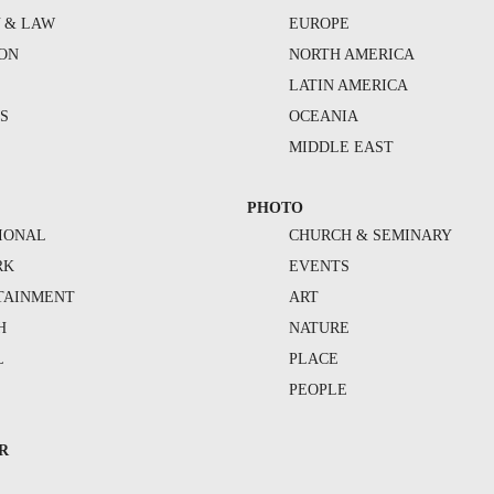
Y & LAW
EUROPE
ION
NORTH AMERICA
S
LATIN AMERICA
S
OCEANIA
MIDDLE EAST
PHOTO
IONAL
CHURCH & SEMINARY
RK
EVENTS
TAINMENT
ART
H
NATURE
L
PLACE
PEOPLE
R