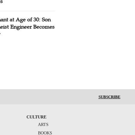
es
ant at Age of 30: Son
heist Engineer Becomes
r
SUBSCRIBE
CULTURE
ARTS
BOOKS