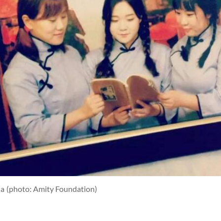
na
(photo: Amity Foundation)