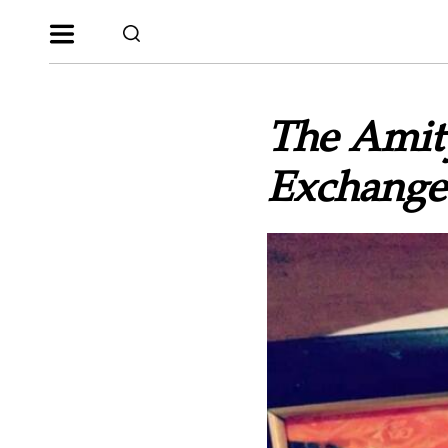
The Amit
Exchange