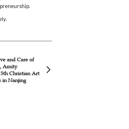
epreneurship.
ely.
ve and Care of
y, Amity
5th Christian Art
 in Nanjing