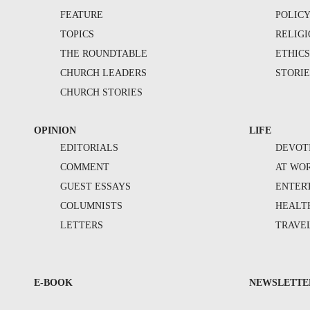
FEATURE
POLIC
TOPICS
RELIG
THE ROUNDTABLE
ETHIC
CHURCH LEADERS
STORIE
CHURCH STORIES
OPINION
LIFE
EDITORIALS
DEVOT
COMMENT
AT WO
GUEST ESSAYS
ENTER
COLUMNISTS
HEALT
LETTERS
TRAVE
E-BOOK
NEWSLETTE