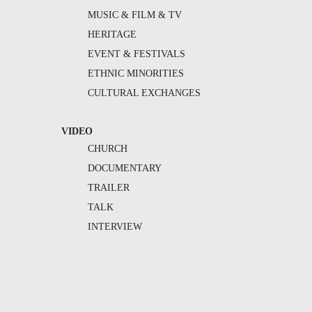
MUSIC & FILM & TV
HERITAGE
EVENT & FESTIVALS
ETHNIC MINORITIES
CULTURAL EXCHANGES
VIDEO
CHURCH
DOCUMENTARY
TRAILER
TALK
INTERVIEW