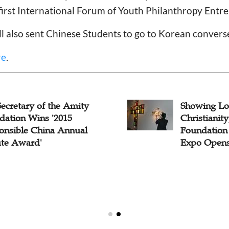
first International Forum of Youth Philanthropy Entr
l also sent Chinese Students to go to Korean convers
re
.
ecretary of the Amity
Showing Lo
dation Wins '2015
Christianit
onsible China Annual
Foundation 
ute Award'
Expo Opens