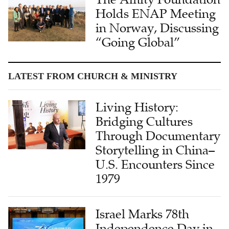
Holds ENAP Meeting
in Norway, Discussing
“Going Global”
LATEST FROM CHURCH & MINISTRY
Living History:
Bridging Cultures
Through Documentary
Storytelling in China–
U.S. Encounters Since
1979
Israel Marks 78th
Independence Day in