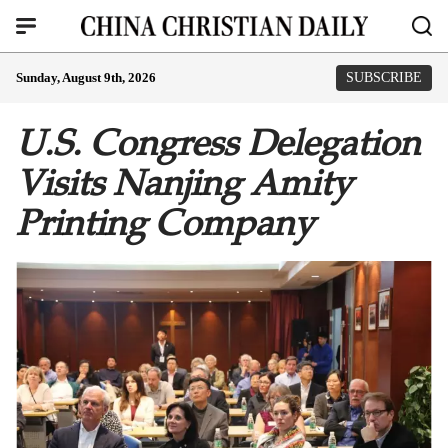
Sunday, August 9th, 2026
SUBSCRIBE
U.S. Congress Delegation
Visits Nanjing Amity
Printing Company