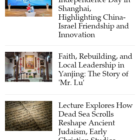
Shanghai,
Highlighting China-
Israel Friendship and
Innovation
Faith, Rebuilding, and
Local Leadership in
Yanjing: The Story of
'Mr. Lu'
Lecture Explores How
Dead Sea Scrolls
Reshape Ancient
Judaism, Early