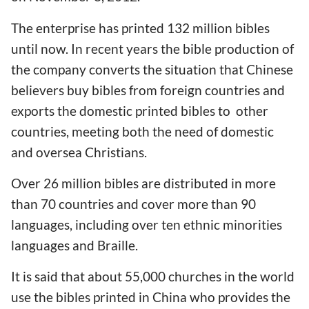
The enterprise has printed 132 million bibles
until now. In recent years the bible production of
the company converts the situation that Chinese
believers buy bibles from foreign countries and
exports the domestic printed bibles to other
countries, meeting both the need of domestic
and oversea Christians.
Over 26 million bibles are distributed in more
than 70 countries and cover more than 90
languages, including over ten ethnic minorities
languages and Braille.
It is said that about 55,000 churches in the world
use the bibles printed in China who provides the