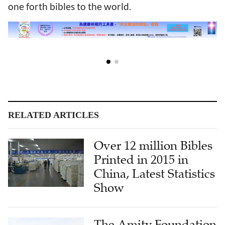
one forth bibles to the world.
RELATED ARTICLES
Over 12 million Bibles
Printed in 2015 in
China, Latest Statistics
Show
The Amity Foundation