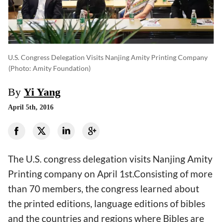
U.S. Congress Delegation Visits Nanjing Amity Printing Company
(photo: Amity Foundation)
By
Yi Yang
April 5th, 2016
The U.S. congress delegation visits Nanjing Amity
Printing company on April 1st.Consisting of more
than 70 members, the congress learned about
the printed editions, language editions of bibles
and the countries and regions where Bibles are