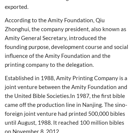
exported.
According to the Amity Foundation, Qiu
Zhonghui, the company president, also known as
Amity General Secretary, introduced the
founding purpose, development course and social
influence of the Amity Foundation and the
printing company to the delegation.
Established in 1988, Amity Printing Company is a
joint venture between the Amity Foundation and
the United Bible Societies.In 1987, the first bible
came off the production line in Nanjing. The sino-
foreign joint venture had printed 500,000 bibles
until August, 1988. It reached 100 million bibles
on November 8, 2012.