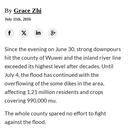
By
Grace Zhi
July 11th, 2016
Since the evening on June 30, strong downpours
hit the county of Wuwei and the inland river line
exceeded its highest level after decades. Until
July 4, the flood has continued with the
overflowing of the some dikes in the area,
affecting 1.21 million residents and crops
covering 990,000 mu.
The whole county spared no effort to fight
against the flood.