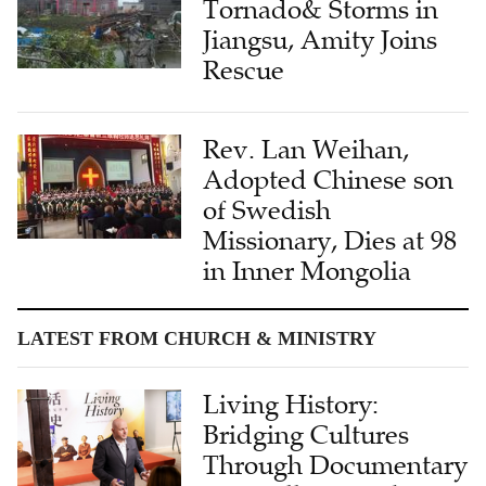
Tornado& Storms in
Jiangsu, Amity Joins
Rescue
Rev. Lan Weihan,
Adopted Chinese son
of Swedish
Missionary, Dies at 98
in Inner Mongolia
LATEST FROM CHURCH & MINISTRY
Living History:
Bridging Cultures
Through Documentary