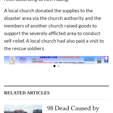
A local church donated the supplies to the
disaster area via the church authority and the
members of another church raised goods to
support the severely afflicted area to conduct
self-relief. A local church had also paid a visit to
the rescue soldiers.
RELATED ARTICLES
98 Dead Caused by