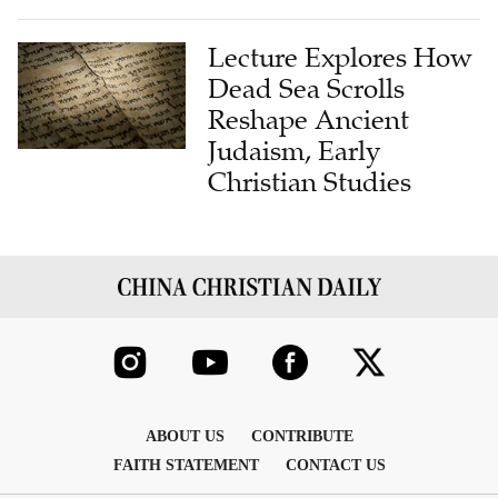
Lecture Explores How
Dead Sea Scrolls
Reshape Ancient
Judaism, Early
Christian Studies
ABOUT US
CONTRIBUTE
FAITH STATEMENT
CONTACT US