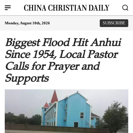
Monday, August 10th, 2026
SUBSCRIBE
Biggest Flood Hit Anhui
Since 1954, Local Pastor
Calls for Prayer and
Supports