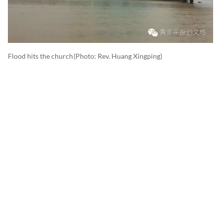
Flood hits the church
(photo: Rev. Huang Xingping)