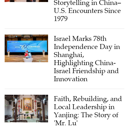
Storytelling in China–
U.S. Encounters Since
1979
Israel Marks 78th
Independence Day in
Shanghai,
Highlighting China-
Israel Friendship and
Innovation
Faith, Rebuilding, and
Local Leadership in
Yanjing: The Story of
'Mr. Lu'