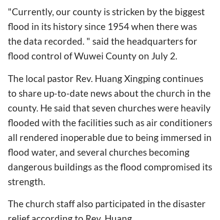
"Currently, our county is stricken by the biggest
flood in its history since 1954 when there was
the data recorded. " said the headquarters for
flood control of Wuwei County on July 2.
The local pastor Rev. Huang Xingping continues
to share up-to-date news about the church in the
county. He said that seven churches were heavily
flooded with the facilities such as air conditioners
all rendered inoperable due to being immersed in
flood water, and several churches becoming
dangerous buildings as the flood compromised its
strength.
The church staff also participated in the disaster
relief according to Rev. Huang.