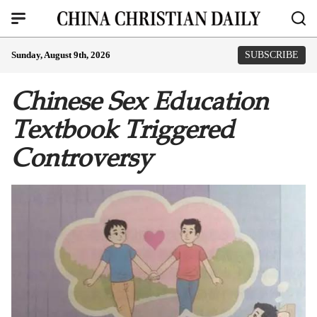
Sunday, August 9th, 2026
SUBSCRIBE
Chinese Sex Education
Textbook Triggered
Controversy