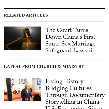
RELATED ARTICLES
The Court Turns
Down China's First
Same-Sex Marriage
Safeguard Lawsuit
LATEST FROM CHURCH & MINISTRY
Living History:
Bridging Cultures
Through Documentary
Storytelling in China–
U.S. Encounters Since