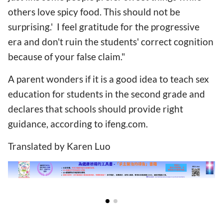
others love spicy food. This should not be
surprising.' I feel gratitude for the progressive
era and don't ruin the students' correct cognition
because of your false claim."
A parent wonders if it is a good idea to teach sex
education for students in the second grade and
declares that schools should provide right
guidance, according to ifeng.com.
Translated by Karen Luo