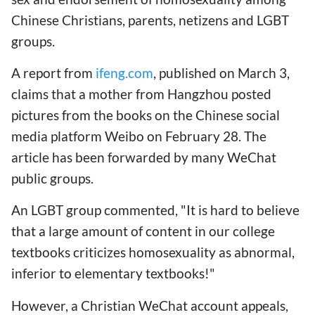
Chinese Christians, parents, netizens and LGBT
groups.
A report from
ifeng.com
, published on March 3,
claims that a mother from Hangzhou posted
pictures from the books on the Chinese social
media platform Weibo on February 28. The
article has been forwarded by many WeChat
public groups.
An LGBT group commented, "It is hard to believe
that a large amount of content in our college
textbooks criticizes homosexuality as abnormal,
inferior to elementary textbooks!"
However, a Christian WeChat account appeals,