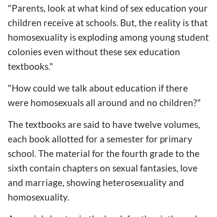
"Parents, look at what kind of sex education your
children receive at schools. But, the reality is that
homosexuality is exploding among young student
colonies even without these sex education
textbooks."
"How could we talk about education if there
were homosexuals all around and no children?"
The textbooks are said to have twelve volumes,
each book allotted for a semester for primary
school. The material for the fourth grade to the
sixth contain chapters on sexual fantasies, love
and marriage, showing heterosexuality and
homosexuality.