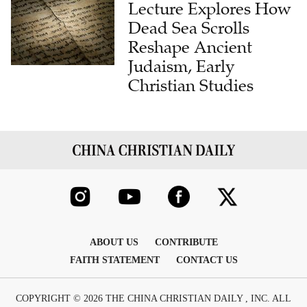
Lecture Explores How
Dead Sea Scrolls
Reshape Ancient
Judaism, Early
Christian Studies
ABOUT US
CONTRIBUTE
FAITH STATEMENT
CONTACT US
COPYRIGHT © 2026 THE CHINA CHRISTIAN DAILY , INC. ALL