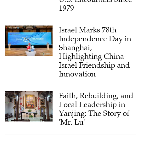
1979
Israel Marks 78th
Independence Day in
Shanghai,
Highlighting China-
Israel Friendship and
Innovation
Faith, Rebuilding, and
Local Leadership in
Yanjing: The Story of
'Mr. Lu'