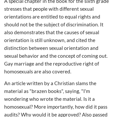
A special chapter in the book for the sixth grade
stresses that people with different sexual
orientations are entitled to equal rights and
should not be the subject of discrimination. It
also demonstrates that the causes of sexual
orientation is still unknown, and cited the
distinction between sexual orientation and
sexual behavior and the concept of coming out.
Gay marriage and the reproductive right of
homosexuals are also covered.
An article written by a Christian slams the
material as "brazen books", saying, "I'm
wondering who wrote the material. Is it a
homosexual? More importantly, how did it pass
audits? Why would it be approved? Also passed