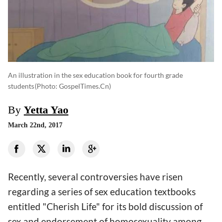
An illustration in the sex education book for fourth grade
students
(photo: GospelTimes.cn)
By
Yetta Yao
March 22nd, 2017
Recently, several controversies have risen
regarding a series of sex education textbooks
entitled "Cherish Life" for its bold discussion of
sex and endorsement of homosexuality among