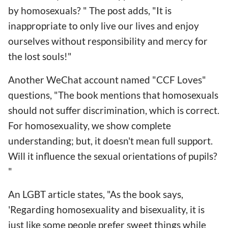
by homosexuals? " The post adds, "It is
inappropriate to only live our lives and enjoy
ourselves without responsibility and mercy for
the lost souls!"
Another WeChat account named "CCF Loves"
questions, "The book mentions that homosexuals
should not suffer discrimination, which is correct.
For homosexuality, we show complete
understanding; but, it doesn't mean full support.
Will it influence the sexual orientations of pupils?
"
An LGBT article states, "As the book says,
'Regarding homosexuality and bisexuality, it is
just like some people prefer sweet things while