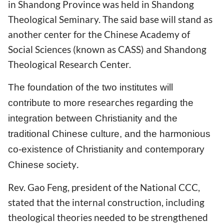
in Shandong Province was held in Shandong
Theological Seminary. The said base will stand as
another center for the Chinese Academy of
Social Sciences (known as CASS) and Shandong
Theological Research Center.
The foundation of the two institutes will
researches
contribute to more
regarding the
integration between Christianity and the
traditional Chinese culture, and the harmonious
co-existence of Christianity and contemporary
society
.
Chinese
Rev. Gao Feng, president of the National CCC,
stated that the internal construction, including
theological theories needed to be strengthened