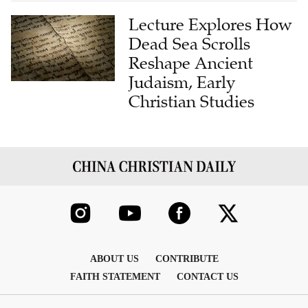
Lecture Explores How
Dead Sea Scrolls
Reshape Ancient
Judaism, Early
Christian Studies
ABOUT US
CONTRIBUTE
FAITH STATEMENT
CONTACT US