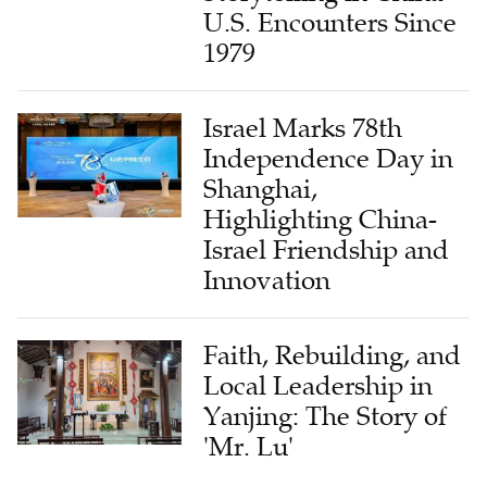
U.S. Encounters Since
1979
Israel Marks 78th
Independence Day in
Shanghai,
Highlighting China-
Israel Friendship and
Innovation
Faith, Rebuilding, and
Local Leadership in
Yanjing: The Story of
'Mr. Lu'