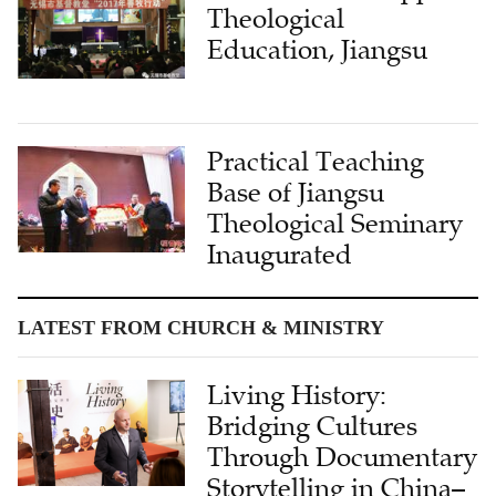
Theological
Education, Jiangsu
Practical Teaching
Base of Jiangsu
Theological Seminary
Inaugurated
LATEST FROM CHURCH & MINISTRY
Living History:
Bridging Cultures
Through Documentary
Storytelling in China–