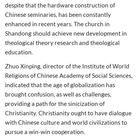
despite that the hardware construction of
Chinese seminaries, has been constantly
enhanced in recent years. The church in
Shandong should achieve new development in
theological theory research and theological
education.
Zhuo Xinping, director of the Institute of World
Religions of Chinese Academy of Social Sciences,
indicated that the age of globalization has
brought confusion, as well as challenges,
providing a path for the sinicization of
Christianity. Christianity ought to have dialogue
with Chinese culture and world civilizations to
pursue a win-win cooperation.