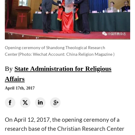
Opening ceremony of Shandong Theological Research
Center
(photo: Wechat Account: China Religion Magazine )
By
State Administration for Religious
Affairs
April 17th, 2017
On April 12, 2017, the opening ceremony of a
research base of the Christian Research Center