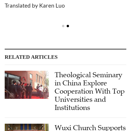
Translated by Karen Luo
RELATED ARTICLES
Theological Seminary
in China Explore
Cooperation With Top
Universities and
Institutions
Wuxi Church Supports