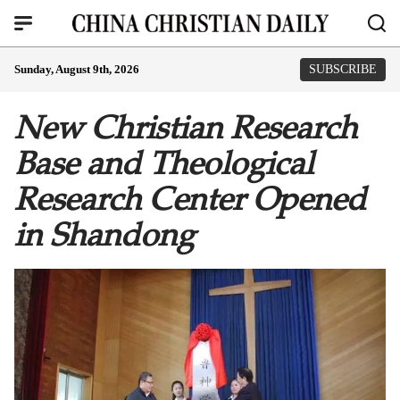
Sunday, August 9th, 2026
SUBSCRIBE
New Christian Research
Base and Theological
Research Center Opened
in Shandong