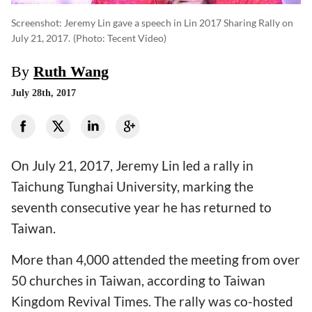
Screenshot: Jeremy Lin gave a speech in Lin 2017 Sharing Rally on
July 21, 2017.
(photo: Tecent Video)
By
Ruth Wang
July 28th, 2017
On July 21, 2017, Jeremy Lin led a rally in
Taichung Tunghai University, marking the
seventh consecutive year he has returned to
Taiwan.
More than 4,000 attended the meeting from over
50 churches in Taiwan, according to Taiwan
Kingdom Revival Times. The rally was co-hosted