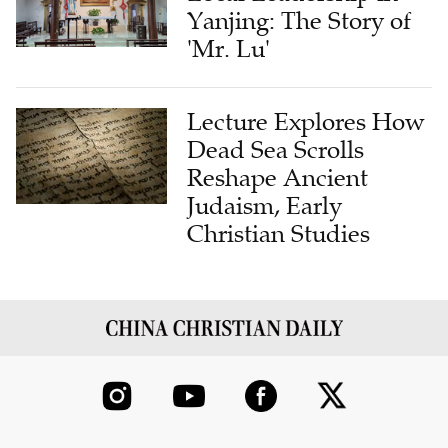
'Mr. Lu'
Lecture Explores How
Dead Sea Scrolls
Reshape Ancient
Judaism, Early
Christian Studies
ABOUT US
CONTRIBUTE