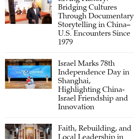
Through Documentary
Storytelling in China–
U.S. Encounters Since
1979
Israel Marks 78th
Independence Day in
Shanghai,
Highlighting China-
Israel Friendship and
Innovation
Faith, Rebuilding, and
Local Leadership in
Yanjing: The Story of