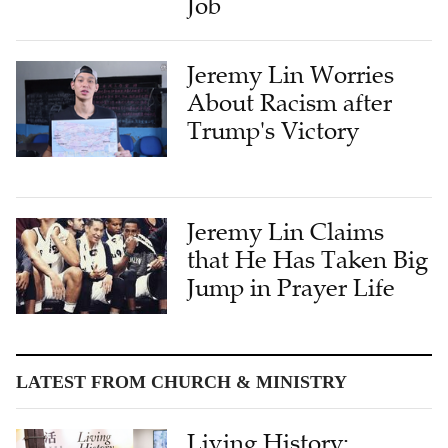
Jeremy Lin Worries
About Racism after
Trump's Victory
Jeremy Lin Claims
that He Has Taken Big
Jump in Prayer Life
LATEST FROM CHURCH & MINISTRY
Living History:
Bridging Cultures