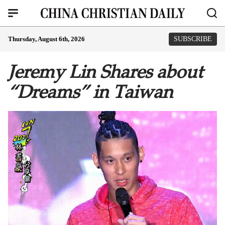
Thursday, August 6th, 2026
SUBSCRIBE
Jeremy Lin Shares about
“Dreams” in Taiwan