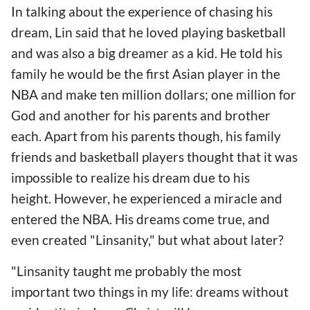
In talking about the experience of chasing his
dream, Lin said that he loved playing basketball
and was also a big dreamer as a kid. He told his
family he would be the first Asian player in the
NBA and make ten million dollars; one million for
God and another for his parents and brother
each. Apart from his parents though, his family
friends and basketball players thought that it was
impossible to realize his dream due to his
height. However, he experienced a miracle and
entered the NBA. His dreams come true, and
even created "Linsanity," but what about later?
"Linsanity taught me probably the most
important two things in my life: dreams without