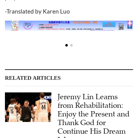
-Translated by Karen Luo
RELATED ARTICLES
Jeremy Lin Learns
from Rehabilitation:
Enjoy the Present and
Thank God for
Continue His Dream
Job