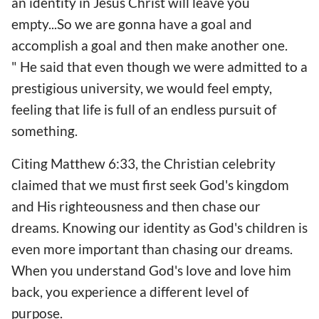
an identity in Jesus Christ will leave you
empty...So we are gonna have a goal and
accomplish a goal and then make another one.
" He said that even though we were admitted to a
prestigious university, we would feel empty,
feeling that life is full of an endless pursuit of
something.
Citing Matthew 6:33, the Christian celebrity
claimed that we must first seek God's kingdom
and His righteousness and then chase our
dreams. Knowing our identity as God's children is
even more important than chasing our dreams.
When you understand God's love and love him
back, you experience a different level of
purpose.