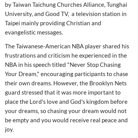
by Taiwan Taichung Churches Alliance, Tunghai
University, and Good TV, a television station in
Taipei mainly providing Christian and
evangelistic messages.
The Taiwanese-American NBA player shared his
frustrations and criticism he experienced in the
NBA in his speech titled "Never Stop Chasing
Your Dream," encouraging participants to chase
their own dreams. However, the Brooklyn Nets
guard stressed that it was more important to
place the Lord's love and God's kingdom before
your dreams, so chasing your dream would not
be empty and you would receive real peace and
joy.