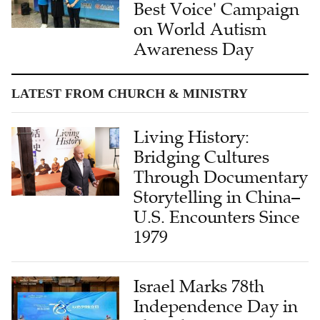
Best Voice' Campaign
on World Autism
Awareness Day
LATEST FROM CHURCH & MINISTRY
Living History:
Bridging Cultures
Through Documentary
Storytelling in China–
U.S. Encounters Since
1979
Israel Marks 78th
Independence Day in