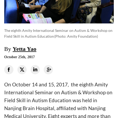
The eighth Amity International Seminar on Autism & Workshop on
Field Skill in Autism Education
(photo: Amity Foundation)
By
Yetta Yao
October 25th, 2017
On October 14 and 15, 2017, the eighth Amity
International Seminar on Autism & Workshop on
Field Skill in Autism Education was held in
Nanjing Brain Hospital, affiliated with Nanjing
Medical University. Eight experts and more than