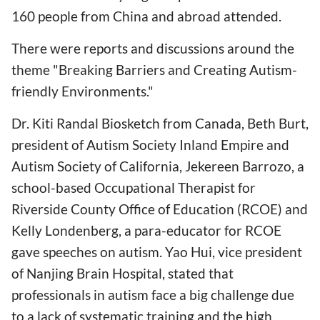
160 people from China and abroad attended.
There were reports and discussions around the
theme "Breaking Barriers and Creating Autism-
friendly Environments."
Dr. Kiti Randal Biosketch from Canada, Beth Burt,
president of Autism Society Inland Empire and
Autism Society of California, Jekereen Barrozo, a
school-based Occupational Therapist for
Riverside County Office of Education (RCOE) and
Kelly Londenberg, a para-educator for RCOE
gave speeches on autism. Yao Hui, vice president
of Nanjing Brain Hospital, stated that
professionals in autism face a big challenge due
to a lack of systematic training and the high