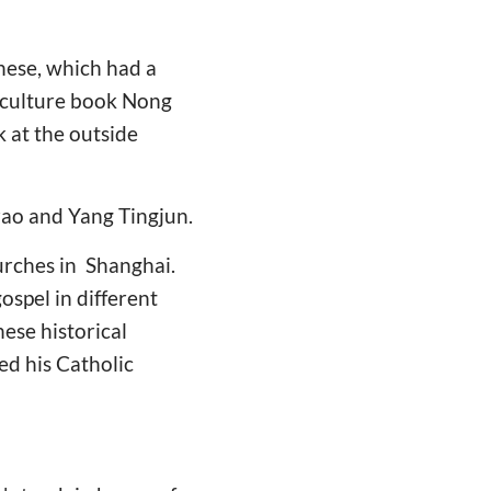
nese, which had a
riculture book Nong
 at the outside
zao and Yang Tingjun.
hurches in Shanghai.
spel in different
ese historical
ed his Catholic