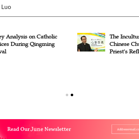
n Luo
y Analysis on Catholic
The Incultur
tices During Qingming
Chinese Ch
val
Priest's Ref