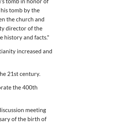
's tomb in honor of
 his tomb by the
een the church and
y director of the
e history and facts."
tianity increased and
the 21st century.
orate the 400th
discussion meeting
ry of the birth of