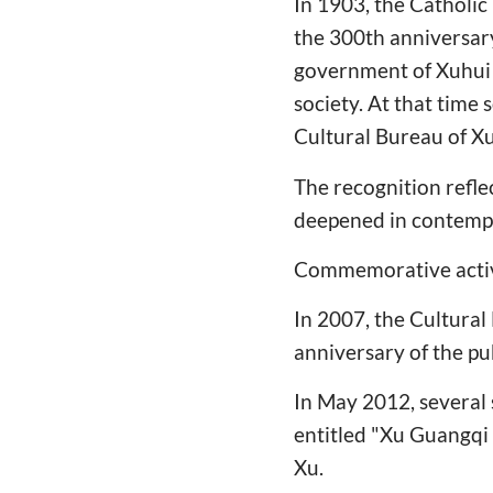
In 1903, the Catholic
the 300th anniversary
government of Xuhui 
society. At that time
Cultural Bureau of Xuh
The recognition refle
deepened in contempo
Commemorative activit
In 2007, the Cultura
anniversary of the pu
In May 2012, several 
entitled "Xu Guangqi
Xu.