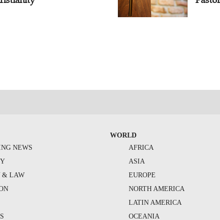
WORLD
ING NEWS
AFRICA
TY
ASIA
Y & LAW
EUROPE
ION
NORTH AMERICA
S
LATIN AMERICA
S
OCEANIA