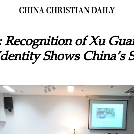
: Recognition of Xu Gua
Identity Shows China’s S