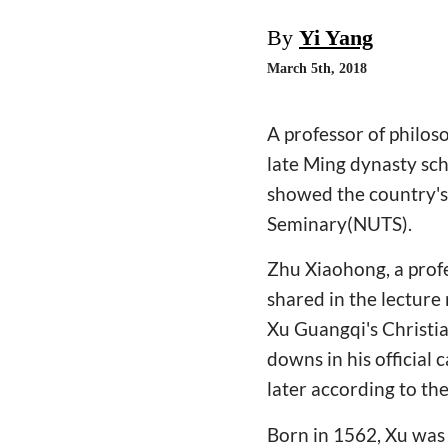
By
Yi Yang
March 5th, 2018
A professor of philoso
late Ming dynasty sch
showed the country's 
Seminary(NUTS).
Zhu Xiaohong, a profe
shared in the lectur
Xu Guangqi's Christia
downs in his official
later according to the
Born in 1562, Xu was 