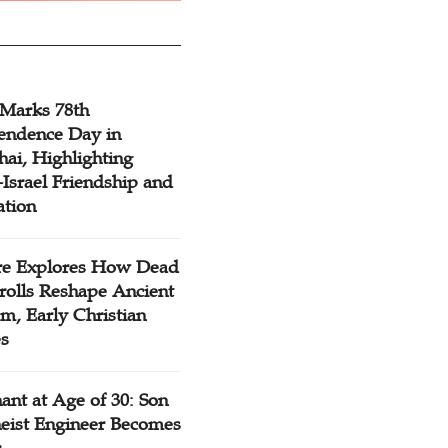
 Marks 78th
endence Day in
ai, Highlighting
Israel Friendship and
ation
re Explores How Dead
rolls Reshape Ancient
m, Early Christian
es
ant at Age of 30: Son
heist Engineer Becomes
r