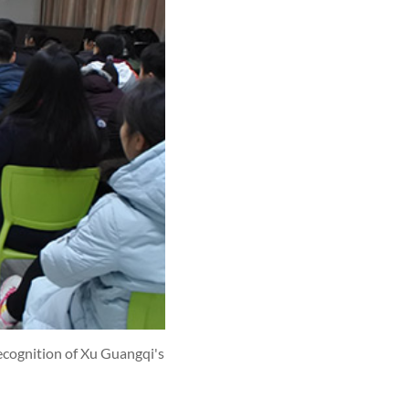
ecognition of Xu Guangqi's