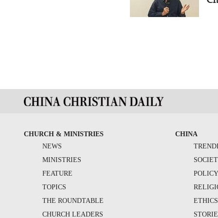
CHURCH & MINISTRIES
CHINA
NEWS
TREND
MINISTRIES
SOCIE
FEATURE
POLIC
TOPICS
RELIG
THE ROUNDTABLE
ETHIC
CHURCH LEADERS
STORIE