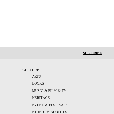
SUBSCRIBE
CULTURE
ARTS
BOOKS
MUSIC & FILM & TV
HERITAGE
EVENT & FESTIVALS
ETHNIC MINORITIES