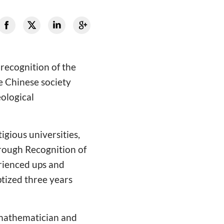
 recognition of the
e Chinese society
eological
igious universities,
hrough Recognition of
erienced ups and
ptized three years
a mathematician and