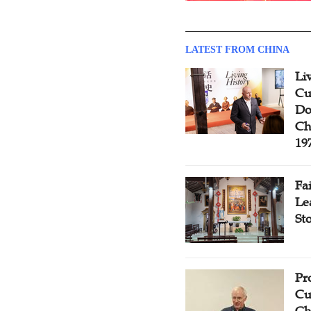
LATEST FROM CHINA
Li
Cu
Do
Ch
19
Fa
Le
St
Pr
Cu
Ch