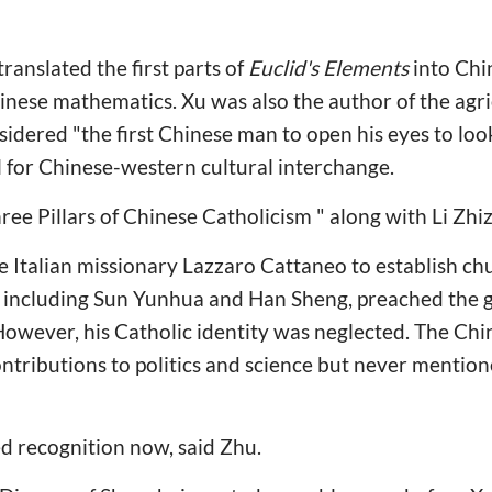
translated the first parts of
Euclid's Elements
into Chi
hinese mathematics. Xu was also the author of the ag
dered "the first Chinese man to open his eyes to look
 for Chinese-western cultural interchange.
ree Pillars of Chinese Catholicism " along with Li Zhi
he Italian missionary Lazzaro Cattaneo to establish c
, including Sun Yunhua and Han Sheng, preached the go
However, his Catholic identity was neglected. The Chin
ontributions to politics and science but never mention
ed recognition now, said Zhu.