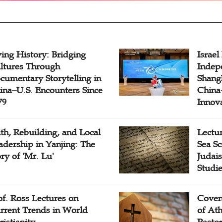
ving History: Bridging
Israel
ltures Through
Indep
cumentary Storytelling in
Shangh
ina–U.S. Encounters Since
China-
79
Innov
ith, Rebuilding, and Local
Lectu
adership in Yanjing: The
Sea Sc
ory of 'Mr. Lu'
Judais
Studi
of. Ross Lectures on
Coven
rrent Trends in World
of At
ristianity
Pasto