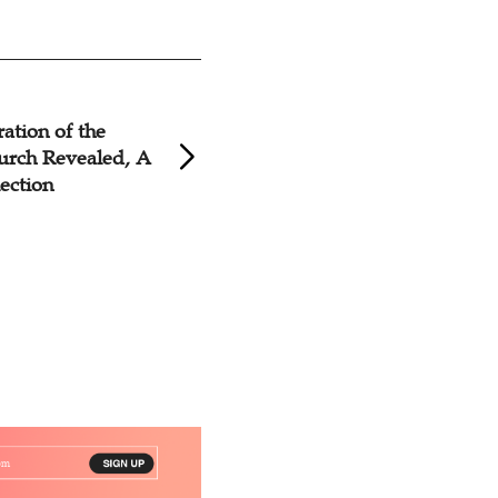
ation of the
Conference on Inc
urch Revealed, A
of Church in China
lection
in Nanchang