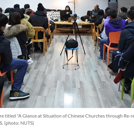
re titled "A Glance at Situation of Chinese Churches through Re-r
S.
(photo: NUTS)