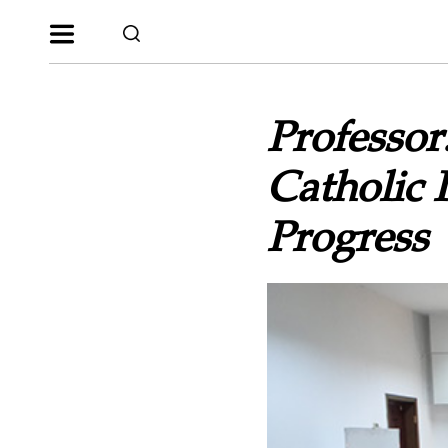
Professor
Catholic 
Progress