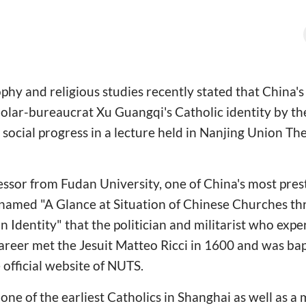
phy and religious studies recently stated that China's
olar-bureaucrat Xu Guangqi's Catholic identity by th
social progress in a lecture held in Nanjing Union Th
ssor from Fudan University, one of China's most prest
e named "A Glance at Situation of Chinese Churches t
n Identity" that the politician and militarist who exp
 career met the Jesuit Matteo Ricci in 1600 and was ba
 official website of NUTS.
one of the earliest Catholics in Shanghai as well as 