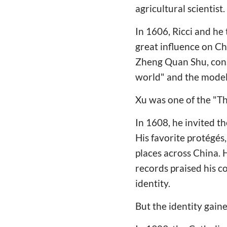
agricultural scientist.
In 1606, Ricci and he 
great influence on C
Zheng Quan Shu, consi
world" and the model
Xu was one of the "Th
In 1608, he invited t
His favorite protégés
places across China. 
records praised his c
identity.
But the identity gain