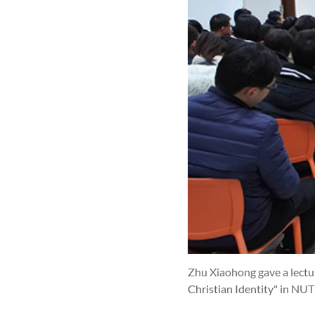
Zhu Xiaohong gave a lectu
Christian Identity" in NUT