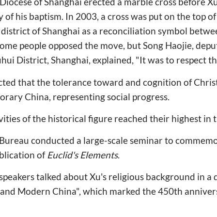
 Diocese of Shanghai erected a marble cross before Xu
 of his baptism. In 2003, a cross was put on the top of
district of Shanghai as a reconciliation symbol betw
 some people opposed the move, but Song Haojie, deput
ui District, Shanghai, explained, "It was to respect th
cted that the tolerance toward and cognition of Chris
rary China, representing social progress.
ies of the historical figure reached their highest in 
l Bureau conducted a large-scale seminar to commem
blication of
Euclid's Elements
.
speakers talked about Xu's religious background in a 
 and Modern China", which marked the 450th anniversa