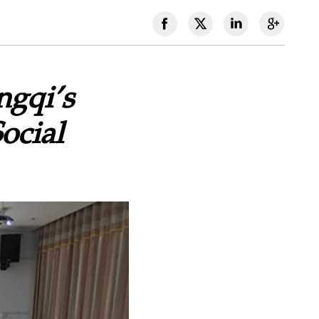
ngqi’s
ocial