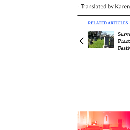
- Translated by Kare
RELATED ARTICLES
Inculturation of Christianity
Surve
in China: Three Lessons from
Prac
Matteo Ricci, Catholic Leader
Festi