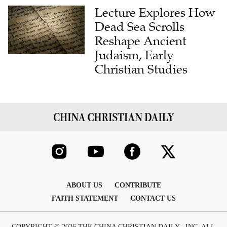
Lecture Explores How
Dead Sea Scrolls
Reshape Ancient
Judaism, Early
Christian Studies
ABOUT US
CONTRIBUTE
FAITH STATEMENT
CONTACT US
COPYRIGHT © 2026 THE CHINA CHRISTIAN DAILY , INC. ALL