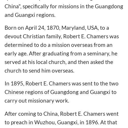
China", specifically for missions in the Guangdong
and Guangxi regions.
Born on April 24, 1870, Maryland, USA, to a
devout Christian family, Robert E. Chamers was
determined to do a mission overseas from an
early age. After graduating from a seminary, he
served at his local church, and then asked the
church to send him overseas.
In 1895, Robert E. Chamers was sent to the two
Chinese regions of Guangdong and Guangxi to
carry out missionary work.
After coming to China, Robert E. Chamers went
to preach in Wuzhou, Guangxi, in 1896. At that