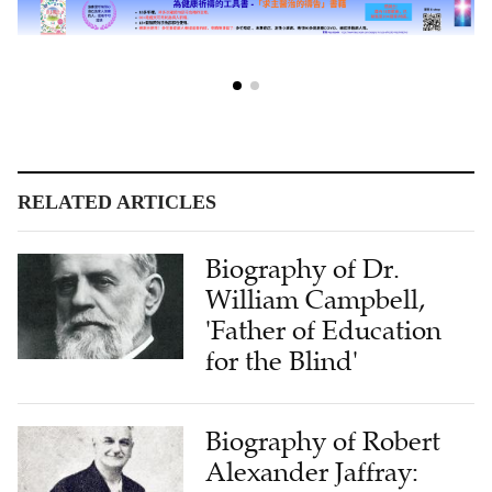
RELATED ARTICLES
Biography of Dr.
William Campbell,
'Father of Education
for the Blind'
Biography of Robert
Alexander Jaffray: