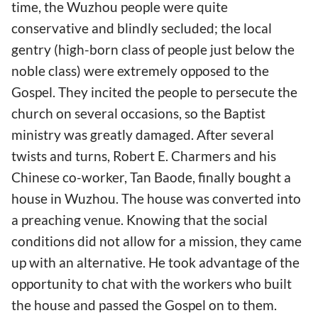
time, the Wuzhou people were quite
conservative and blindly secluded; the local
gentry (high-born class of people just below the
noble class) were extremely opposed to the
Gospel. They incited the people to persecute the
church on several occasions, so the Baptist
ministry was greatly damaged. After several
twists and turns, Robert E. Charmers and his
Chinese co-worker, Tan Baode, finally bought a
house in Wuzhou. The house was converted into
a preaching venue. Knowing that the social
conditions did not allow for a mission, they came
up with an alternative. He took advantage of the
opportunity to chat with the workers who built
the house and passed the Gospel on to them.