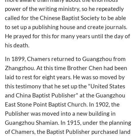
power of the writing ministry, so he repeatedly
called for the Chinese Baptist Society to be able
to set up a publishing house and create journals.
He prayed for this for many years until the day of
his death.
In 1899, Chamers returned to Guangzhou from
Zhangzhou. At this time Brother Chen had been
laid to rest for eight years. He was so moved by
this testimony that he set up the "United States
and China Baptist Publisher" at the Guangzhou
East Stone Point Baptist Church. In 1902, the
Publisher was moved into a new building in
Guangzhou Shamian. In 1915, under the planning
of Chamers, the Baptist Publisher purchased land