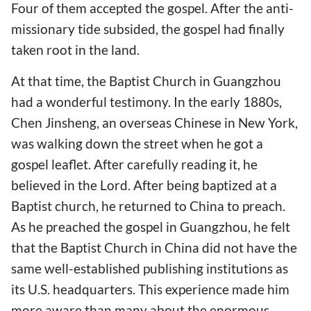
Four of them accepted the gospel. After the anti-
missionary tide subsided, the gospel had finally
taken root in the land.
At that time, the Baptist Church in Guangzhou
had a wonderful testimony. In the early 1880s,
Chen Jinsheng, an overseas Chinese in New York,
was walking down the street when he got a
gospel leaflet. After carefully reading it, he
believed in the Lord. After being baptized at a
Baptist church, he returned to China to preach.
As he preached the gospel in Guangzhou, he felt
that the Baptist Church in China did not have the
same well-established publishing institutions as
its U.S. headquarters. This experience made him
more aware than many about the enormous