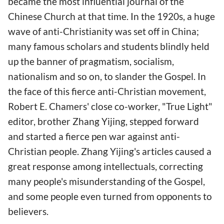
became the most influential journal of the
Chinese Church at that time. In the 1920s, a huge
wave of anti-Christianity was set off in China;
many famous scholars and students blindly held
up the banner of pragmatism, socialism,
nationalism and so on, to slander the Gospel. In
the face of this fierce anti-Christian movement,
Robert E. Chamers' close co-worker, "True Light"
editor, brother Zhang Yijing, stepped forward
and started a fierce pen war against anti-
Christian people. Zhang Yijing's articles caused a
great response among intellectuals, correcting
many people's misunderstanding of the Gospel,
and some people even turned from opponents to
believers.