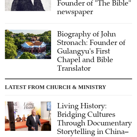
Founder of "The Bible"
newspaper
Biography of John
Stronach: Founder of
Gulangyu's First
Chapel and Bible
Translator
LATEST FROM CHURCH & MINISTRY
Living History:
Bridging Cultures
Through Documentary
Storytelling in China–