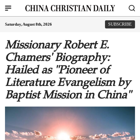
Saturday, August 8th, 2026
SUBSCRIBE
Missionary Robert E.
Chamers' Biography:
Hailed as "Pioneer of
Literature Evangelism by
Baptist Mission in China"