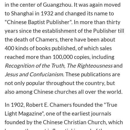
in the center of Guangzhou. It was again moved
to Shanghai in 1932 and changed its name to
"Chinese Baptist Publisher". In more than thirty
years since the establishment of the Publisher till
the death of Chamers, there have been about
400 kinds of books published, of which sales
reached more than 100,000 copies, including
Recognition of the Truth
,
The Righteousness
and
Jesus and Confucianism
. These publications are
not only popular throughout the country, but
also among Chinese churches all over the world.
In 1902, Robert E. Chamers founded the "True
Light Magazine", one of the earliest journals
founded by the Chinese Christian Church, which