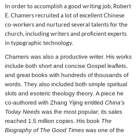
In order to accomplish a good writing job, Robert
E. Chamers recruited a lot of excellent Chinese
co-workers and nurtured several talents for the
church, including writers and proficient experts
in typographic technology.
Chamers was also a productive writer. His works
include both short and concise Gospel leaflets,
and great books with hundreds of thousands of
words. They also included both simple spiritual
skits and esoteric theology theory. A piece he
co-authored with Zhang Yijing entitled
China's
Today Needs
was the most popular; its sales
reached 1.5 million copies. His book
The
Biography of The Good Times
was one of the