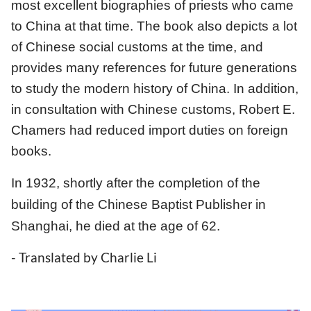
most excellent biographies of priests who came
to China at that time. The book also depicts a lot
of Chinese social customs at the time, and
provides many references for future generations
to study the modern history of China. In addition,
in consultation with Chinese customs, Robert E.
Chamers had reduced import duties on foreign
books.
In 1932, shortly after the completion of the
building of the Chinese Baptist Publisher in
Shanghai, he died at the age of 62.
- Translated by Charlie Li