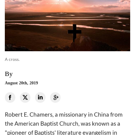
A cross.
By
August 20th, 2019
Robert E. Chamers, a missionary in China from
the American Baptist Church, was known as a
"pioneer of Baptists' literature evangelism in