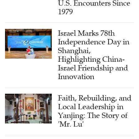
U.S. Encounters Since
1979
Israel Marks 78th
Independence Day in
Shanghai,
Highlighting China-
Israel Friendship and
Innovation
Faith, Rebuilding, and
Local Leadership in
Yanjing: The Story of
'Mr. Lu'