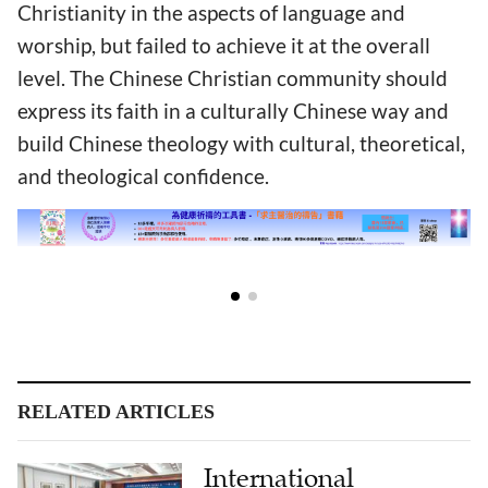
Christianity in the aspects of language and
worship, but failed to achieve it at the overall
level. The Chinese Christian community should
express its faith in a culturally Chinese way and
build Chinese theology with cultural, theoretical,
and theological confidence.
RELATED ARTICLES
International