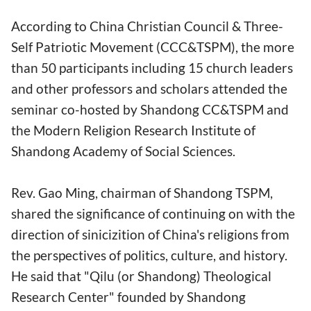
According to China Christian Council & Three-
Self Patriotic Movement (CCC&TSPM), the more
than 50 participants including 15 church leaders
and other professors and scholars attended the
seminar co-hosted by Shandong CC&TSPM and
the Modern Religion Research Institute of
Shandong Academy of Social Sciences.
Rev. Gao Ming, chairman of Shandong TSPM,
shared the significance of continuing on with the
direction of sinicizition of China's religions from
the perspectives of politics, culture, and history.
He said that "Qilu (or Shandong) Theological
Research Center" founded by Shandong