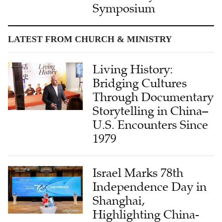
Symposium
LATEST FROM CHURCH & MINISTRY
Living History:
Bridging Cultures
Through Documentary
Storytelling in China–
U.S. Encounters Since
1979
Israel Marks 78th
Independence Day in
Shanghai,
Highlighting China-