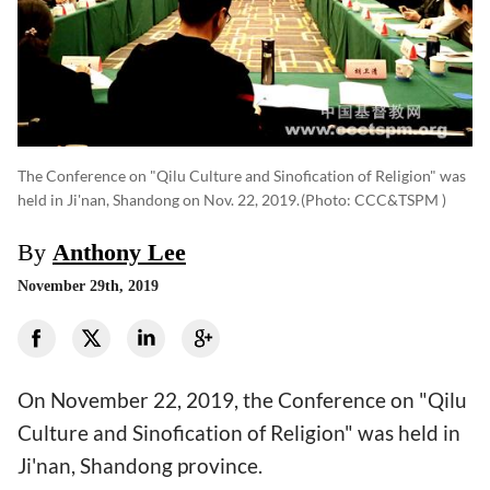
The Conference on "Qilu Culture and Sinofication of Religion" was
held in Ji'nan, Shandong on Nov. 22, 2019.
(photo: CCC&TSPM )
By
Anthony Lee
November 29th, 2019
On November 22, 2019, the Conference on "Qilu
Culture and Sinofication of Religion" was held in
Ji'nan, Shandong province.