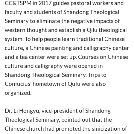
CC&TSPM in 2017 guides pastoral workers and
faculty and students of Shandong Theological
Seminary to eliminate the negative impacts of
western thought and establish a Qilu theological
system. To help people learn traditional Chinese
culture, a Chinese painting and calligraphy center
and a tea center were set up. Courses on Chinese
culture and calligraphy were opened in
Shandong Theological Seminary. Trips to
Confucius' hometown of Qufu were also
organized.
Dr. Li Hongyu, vice-president of Shandong
Theological Seminary, pointed out that the
Chinese church had promoted the sinicization of