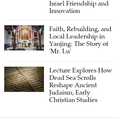
Israel Friendship and
Innovation
Faith, Rebuilding, and
Local Leadership in
Yanjing: The Story of
'Mr. Lu'
Lecture Explores How
Dead Sea Scrolls
Reshape Ancient
Judaism, Early
Christian Studies