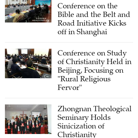
Conference on the
Bible and the Belt and
Road Initiative Kicks
off in Shanghai
Conference on Study
of Christianity Held in
Beijing, Focusing on
"Rural Religious
Fervor"
Zhongnan Theological
Seminary Holds
Sinicization of
Christianity