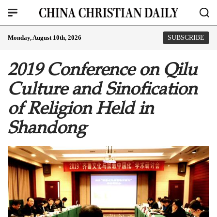
Monday, August 10th, 2026
SUBSCRIBE
2019 Conference on Qilu
Culture and Sinofication
of Religion Held in
Shandong