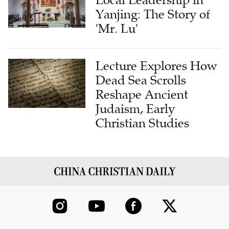
'Mr. Lu'
Lecture Explores How
Dead Sea Scrolls
Reshape Ancient
Judaism, Early
Christian Studies
ABOUT US
CONTRIBUTE