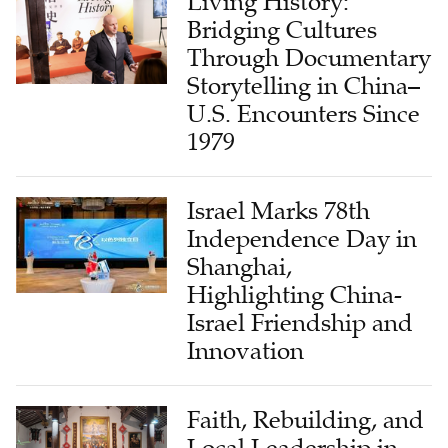
Through Documentary
Storytelling in China–
U.S. Encounters Since
1979
Israel Marks 78th
Independence Day in
Shanghai,
Highlighting China-
Israel Friendship and
Innovation
Faith, Rebuilding, and
Local Leadership in
Yanjing: The Story of