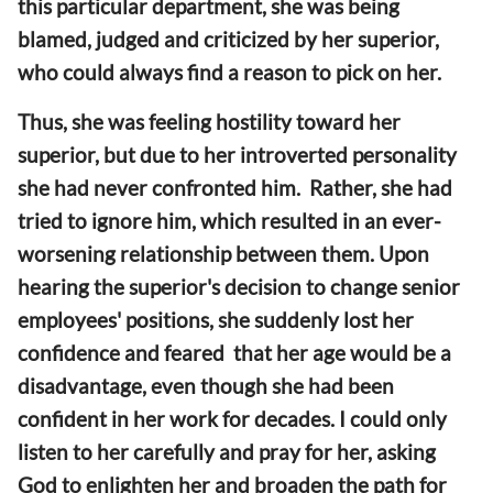
this particular department, she was being
blamed, judged and criticized by her superior,
who could always find a reason to pick on her.
Thus, she was feeling hostility toward her
superior, but due to her introverted personality
she had never confronted him. Rather, she had
tried to ignore him, which resulted in an ever-
worsening relationship between them. Upon
hearing the superior's decision to change senior
employees' positions, she suddenly lost her
confidence and feared that her age would be a
disadvantage, even though she had been
confident in her work for decades. I could only
listen to her carefully and pray for her, asking
God to enlighten her and broaden the path for