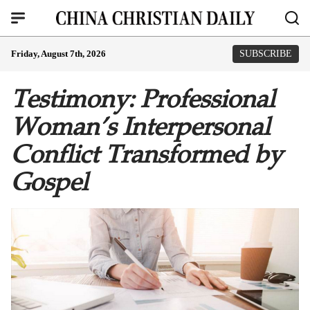
Friday, August 7th, 2026
SUBSCRIBE
Testimony: Professional
Woman’s Interpersonal
Conflict Transformed by
Gospel