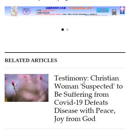
RELATED ARTICLES
Testimony: Christian
Woman 'Suspected' to
Be Suffering from
Covid-19 Defeats
Disease with Peace,
Joy from God
Testimony: Cancer-