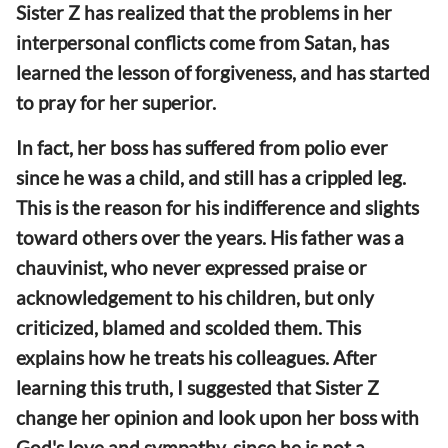
Sister Z has realized that the problems in her
interpersonal conflicts come from Satan, has
learned the lesson of forgiveness, and has started
to pray for her superior.
In fact, her boss has suffered from polio ever
since he was a child, and still has a crippled leg.
This is the reason for his indifference and slights
toward others over the years. His father was a
chauvinist, who never expressed praise or
acknowledgement to his children, but only
criticized, blamed and scolded them. This
explains how he treats his colleagues. After
learning this truth, I suggested that Sister Z
change her opinion and look upon her boss with
God's love and sympathy, since he is not a