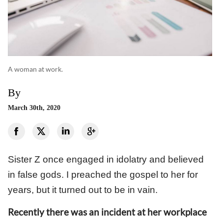
A woman at work.
By
March 30th, 2020
Sister Z once engaged in idolatry and believed
in false gods. I preached the gospel to her for
years, but it turned out to be in vain.
Recently there was an incident at her workplace