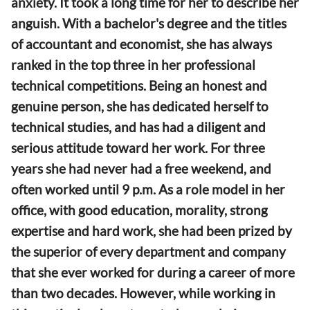
anxiety. It took a long time for her to describe her
anguish. With a bachelor's degree and the titles
of accountant and economist, she has always
ranked in the top three in her professional
technical competitions. Being an honest and
genuine person, she has dedicated herself to
technical studies, and has had a diligent and
serious attitude toward her work. For three
years she had never had a free weekend, and
often worked until 9 p.m. As a role model in her
office, with good education, morality, strong
expertise and hard work, she had been prized by
the superior of every department and company
that she ever worked for during a career of more
than two decades. However, while working in