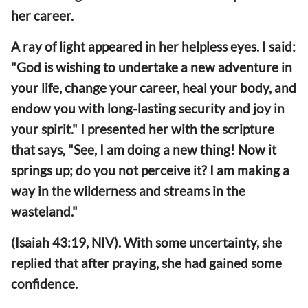
her career.
A ray of light appeared in her helpless eyes. I said:
"God is wishing to undertake a new adventure in
your life, change your career, heal your body, and
endow you with long-lasting security and joy in
your spirit." I presented her with the scripture
that says, "See, I am doing a new thing! Now it
springs up; do you not perceive it? I am making a
way in the wilderness and streams in the
wasteland."
(Isaiah 43:19, NIV). With some uncertainty, she
replied that after praying, she had gained some
confidence.