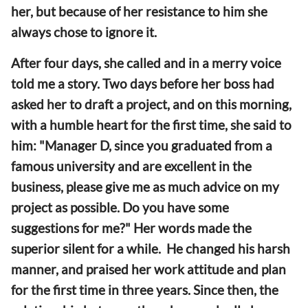
her, but because of her resistance to him she
always chose to ignore it.
After four days, she called and in a merry voice
told me a story. Two days before her boss had
asked her to draft a project, and on this morning,
with a humble heart for the first time, she said to
him: "Manager D, since you graduated from a
famous university and are excellent in the
business, please give me as much advice on my
project as possible. Do you have some
suggestions for me?" Her words made the
superior silent for a while. He changed his harsh
manner, and praised her work attitude and plan
for the first time in three years. Since then, the