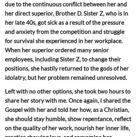
due to the continuous conflict between her and
her direct superior, Brother D. Sister Z, who is in
her late 40s, got sick as a result of the pressure
and anxiety from the competition and struggle
for survival she experienced in her workplace.
When her superior ordered many senior
employees, including Sister Z, to change their
positions, she hastily returned to the gods of her
idolatry, but her problem remained unresolved.
Left with no other options, she took two hours to
share her story with me. Once again, I shared the
Gospel with her and told her how, as a Christian,
she should stay humble, show repentance, reflect
on the quality of her work, nourish her inner life,