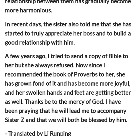
relationship between them has gradually become
more harmonious.
In recent days, the sister also told me that she has
started to truly appreciate her boss and to build a
good relationship with him.
A few years ago, I tried to send a copy of Bible to
her but she always refused. Now since I
recommended the book of Proverbs to her, she
has grown fond of it and has become more joyful,
and her swollen hands and feet are getting better
as well. Thanks be to the mercy of God. I have
been praying that he will lead me to accompany
Sister Z and that we will both be blessed by him.
- Translated by Li Runping