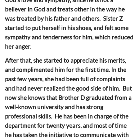
believer in God and treats other in the way he
was treated by his father and others. Sister Z
started to put herself in his shoes, and felt some
sympathy and tenderness for him, which reduced
her anger.
After that, she started to appreciate his merits,
and complimented him for the first time. In the
past few years, she had been full of complaints
and had never realized the good side of him. But
now she knows that Brother D graduated from a
well-known university and has strong
professional skills. He has been in charge of the
department for twenty years, and most of time
he has taken the initiative to communicate with