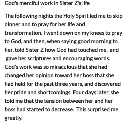
God's merciful work in Sister Z's life
The following nights the Holy Spirit led me to skip
dinner and to pray for her life and
transformation. I went down on my knees to pray
to God, and then, when saying good morning to
her, told Sister Z how God had touched me, and
gave her scriptures and encouraging words.
God's work was so miraculous that she had
changed her opinion toward her boss that she
had held for the past three years, and discovered
her pride and shortcomings. Four days later, she
told me that the tension between her and her
boss had started to decrease. This surprised me
greatly.