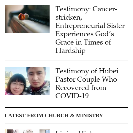
stricken,
Entrepreneurial Sister
Experiences God’s
Grace in Times of
Hardship
Testimony of Hubei
Pastor Couple Who
Recovered from
COVID-19
LATEST FROM CHURCH & MINISTRY
Living History:
Bridging Cultures