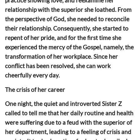
practice showing love, and reexamine her
relationship with the superior she loathed. From
the perspective of God, she needed to reconcile
their relationship. Consequently, she started to
repent of her pride, and for the first time she
experienced the mercy of the Gospel, namely, the
transformation of her workplace. Since her
conflict has been resolved, she can work
cheerfully every day.
The crisis of her career
One night, the quiet and introverted Sister Z
called to tell me that her daily routine and health
were suffering due to a feud with the superior of
her department, leading to a feeling of crisis and