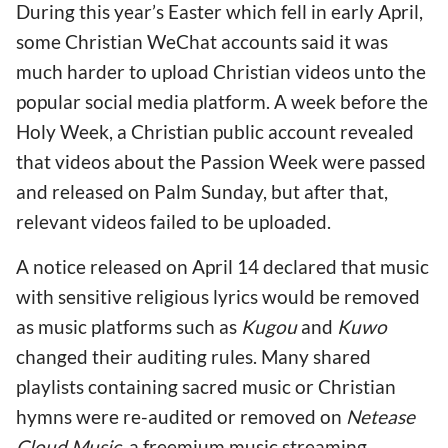
During this year’s Easter which fell in early April,
some Christian WeChat accounts said it was
much harder to upload Christian videos unto the
popular social media platform. A week before the
Holy Week, a Christian public account revealed
that videos about the Passion Week were passed
and released on Palm Sunday, but after that,
relevant videos failed to be uploaded.
A notice released on April 14 declared that music
with sensitive religious lyrics would be removed
as music platforms such as
Kugou
and
Kuwo
changed their auditing rules. Many shared
playlists containing sacred music or Christian
hymns were re-audited or removed on
Netease
Cloud Music,
a freemium music streaming