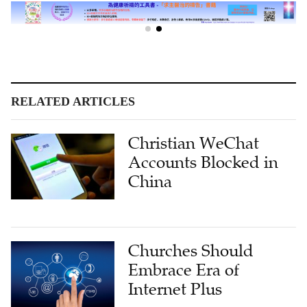
RELATED ARTICLES
Christian WeChat
Accounts Blocked in
China
Churches Should
Embrace Era of
Internet Plus