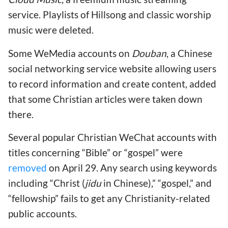
service. Playlists of Hillsong and classic worship
music were deleted.
Some WeMedia accounts on
Douban
, a Chinese
social networking service website allowing users
to record information and create content, added
that some Christian articles were taken down
there.
Several popular Christian WeChat accounts with
titles concerning “Bible” or “gospel” were
removed
on April 29. Any search using keywords
including “Christ (
jidu
in Chinese),” “gospel,” and
“fellowship” fails to get any Christianity-related
public accounts.