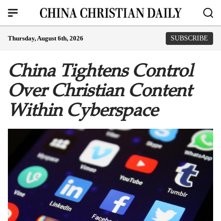
Thursday, August 6th, 2026
SUBSCRIBE
China Tightens Control
Over Christian Content
Within Cyberspace