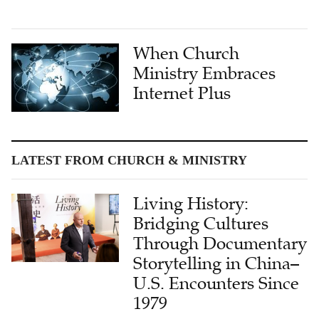
When Church
Ministry Embraces
Internet Plus
LATEST FROM CHURCH & MINISTRY
Living History:
Bridging Cultures
Through Documentary
Storytelling in China–
U.S. Encounters Since
1979