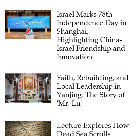
Israel Marks 78th
Independence Day in
Shanghai,
Highlighting China-
Israel Friendship and
Innovation
Faith, Rebuilding, and
Local Leadership in
Yanjing: The Story of
'Mr. Lu'
Lecture Explores How
Dead Sea Scrolls