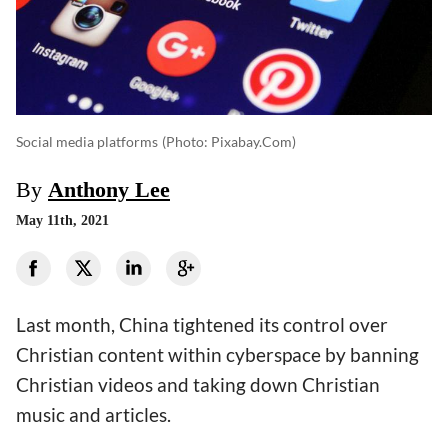
Social media platforms
(photo: Pixabay.com)
By
Anthony Lee
May 11th, 2021
Last month, China tightened its control over
Christian content within cyberspace by banning
Christian videos and taking down Christian
music and articles.