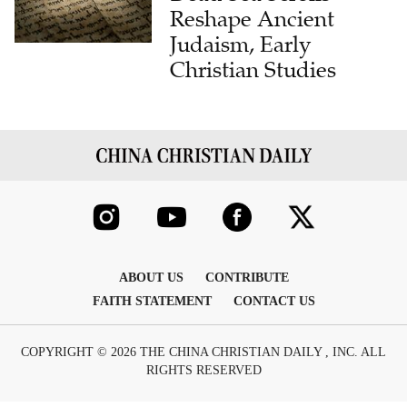
Reshape Ancient
Judaism, Early
Christian Studies
ABOUT US
CONTRIBUTE
FAITH STATEMENT
CONTACT US
COPYRIGHT © 2026 THE CHINA CHRISTIAN DAILY , INC. ALL
RIGHTS RESERVED