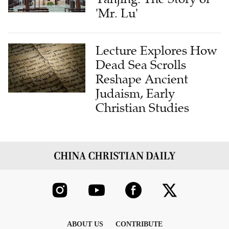
'Mr. Lu'
Lecture Explores How
Dead Sea Scrolls
Reshape Ancient
Judaism, Early
Christian Studies
ABOUT US
CONTRIBUTE