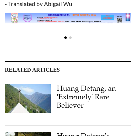
- Translated by Abigail Wu
RELATED ARTICLES
Huang Detang, an
'Extremely' Rare
Believer
Huang Detang’s