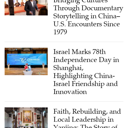
Through Documentary
Storytelling in China–
U.S. Encounters Since
1979
Israel Marks 78th
Independence Day in
Shanghai,
Highlighting China-
Israel Friendship and
Innovation
Faith, Rebuilding, and
Local Leadership in
Yanjing: The Story of