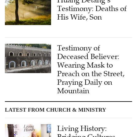
Testimony: Deaths of
His Wife, Son
Testimony of
Deceased Believer:
Wearing Mask to
Preach on the Street,
Praying Daily on
Mountain
LATEST FROM CHURCH & MINISTRY
Living History:
Bridging Cultures