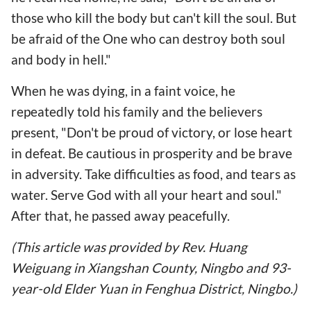
those who kill the body but can't kill the soul. But
be afraid of the One who can destroy both soul
and body in hell."
When he was dying, in a faint voice, he
repeatedly told his family and the believers
present, "Don't be proud of victory, or lose heart
in defeat. Be cautious in prosperity and be brave
in adversity. Take difficulties as food, and tears as
water. Serve God with all your heart and soul."
After that, he passed away peacefully.
(This article was provided by Rev. Huang
Weiguang in Xiangshan County, Ningbo and 93-
year-old Elder Yuan in Fenghua District, Ningbo.)