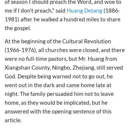
of season I should preach the Word, and woe to
me if I don’t preach," said
Huang Detang
(1886-
1981) after he walked a hundred miles to share
the gospel.
At the beginning of the Cultural Revolution
(1966-1976), all churches were closed, and there
were no full-time pastors, but Mr. Huang from
Xiangshan County, Ningbo, Zhejiang, still served
God. Despite being warned not to go out, he
went out in the dark and came home late at
night. The family persuaded him not to leave
home, as they would be implicated, but he
answered with the opening sentence of this
article.