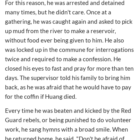
For this reason, he was arrested and detained
many times, but he didn't care. Once at a
gathering, he was caught again and asked to pick
up mud from the river to make a reservoir,
without food ever being given to him. He also
was locked up in the commune for interrogations
twice and required to make a confession. He
closed his eyes to fast and pray for more than ten
days. The supervisor told his family to bring him
back, as he was afraid that he would have to pay
for the coffin if Huang died.
Every time he was beaten and kicked by the Red
Guard rebels, or being punished to do volunteer
work, he sang hymns with a broad smile. When
he returned home, he said, "Don't be afraid of