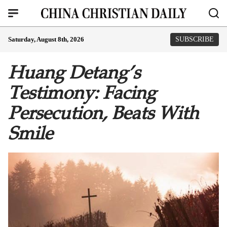
Saturday, August 8th, 2026
SUBSCRIBE
Huang Detang’s
Testimony: Facing
Persecution, Beats With
Smile