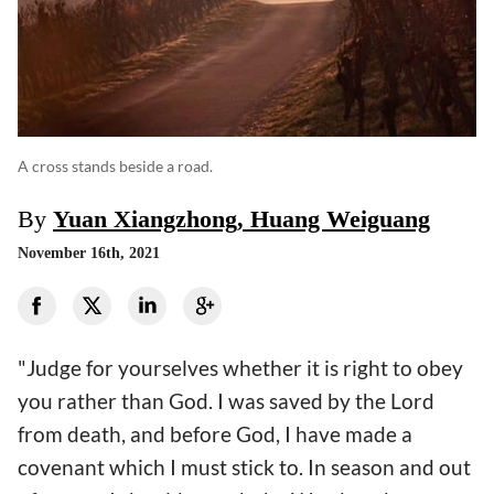
A cross stands beside a road.
By
Yuan Xiangzhong, Huang Weiguang
November 16th, 2021
"Judge for yourselves whether it is right to obey
you rather than God. I was saved by the Lord
from death, and before God, I have made a
covenant which I must stick to. In season and out