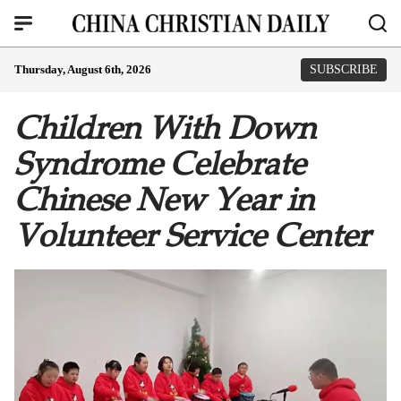
Thursday, August 6th, 2026
SUBSCRIBE
Children With Down
Syndrome Celebrate
Chinese New Year in
Volunteer Service Center