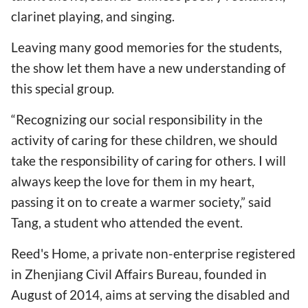
clarinet playing, and singing.
Leaving many good memories for the students,
the show let them have a new understanding of
this special group.
“Recognizing our social responsibility in the
activity of caring for these children, we should
take the responsibility of caring for others. I will
always keep the love for them in my heart,
passing it on to create a warmer society,” said
Tang, a student who attended the event.
Reed's Home, a private non-enterprise registered
in Zhenjiang Civil Affairs Bureau, founded in
August of 2014, aims at serving the disabled and