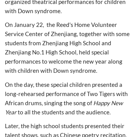
organized theatrical performances for children
with Down syndrome.
On January 22, the Reed's Home Volunteer
Service Center of Zhenjiang, together with some
students from Zhenjiang High School and
Zhenjiang No.1 High School, held special
performances to welcome the new year along
with children with Down syndrome.
On the day, these special children presented a
long-rehearsed performance of Two Tigers with
African drums, singing the song of
Happy New
Year
to all the students and the audience.
Later, the high school students presented their
talent shows, such as Chinese poetry recitation,