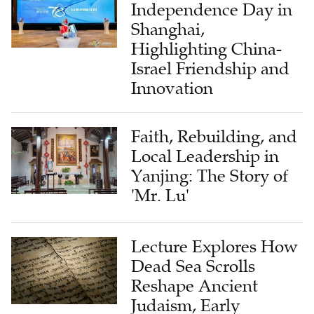
Independence Day in
Shanghai,
Highlighting China-
Israel Friendship and
Innovation
Faith, Rebuilding, and
Local Leadership in
Yanjing: The Story of
'Mr. Lu'
Lecture Explores How
Dead Sea Scrolls
Reshape Ancient
Judaism, Early