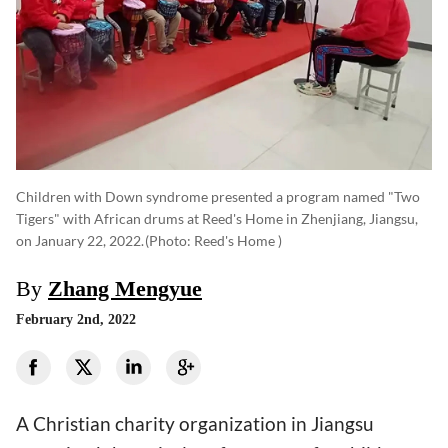
Children with Down syndrome presented a program named "Two
Tigers" with African drums at Reed's Home in Zhenjiang, Jiangsu,
on January 22, 2022.
(photo: Reed's Home )
By
Zhang Mengyue
February 2nd, 2022
A Christian charity organization in Jiangsu