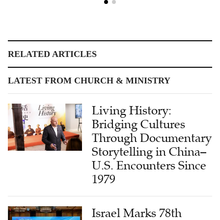
RELATED ARTICLES
LATEST FROM CHURCH & MINISTRY
Living History:
Bridging Cultures
Through Documentary
Storytelling in China–
U.S. Encounters Since
1979
Israel Marks 78th