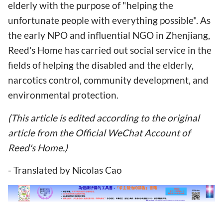
elderly with the purpose of "helping the
unfortunate people with everything possible". As
the early NPO and influential NGO in Zhenjiang,
Reed's Home has carried out social service in the
fields of helping the disabled and the elderly,
narcotics control, community development, and
environmental protection.
(This article is edited according to the original
article from the Official WeChat Account of
Reed's Home.)
- Translated by Nicolas Cao