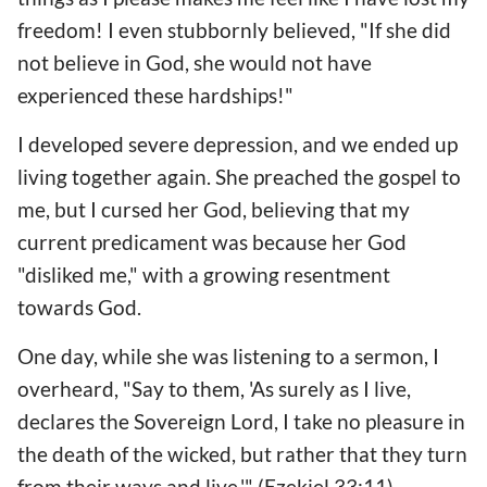
freedom! I even stubbornly believed, "If she did
not believe in God, she would not have
experienced these hardships!"
I developed severe depression, and we ended up
living together again. She preached the gospel to
me, but I cursed her God, believing that my
current predicament was because her God
"disliked me," with a growing resentment
towards God.
One day, while she was listening to a sermon, I
overheard, "Say to them, 'As surely as I live,
declares the Sovereign Lord, I take no pleasure in
the death of the wicked, but rather that they turn
from their ways and live.'" (Ezekiel 33:11)