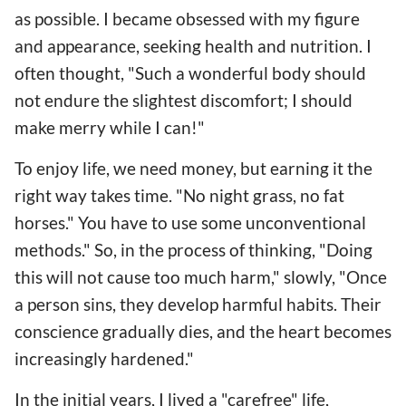
as possible. I became obsessed with my figure
and appearance, seeking health and nutrition. I
often thought, "Such a wonderful body should
not endure the slightest discomfort; I should
make merry while I can!"
To enjoy life, we need money, but earning it the
right way takes time. "No night grass, no fat
horses." You have to use some unconventional
methods." So, in the process of thinking, "Doing
this will not cause too much harm," slowly, "Once
a person sins, they develop harmful habits. Their
conscience gradually dies, and the heart becomes
increasingly hardened."
In the initial years, I lived a "carefree" life,