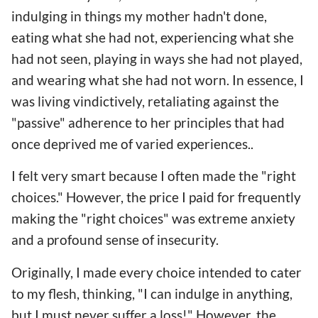
indulging in things my mother hadn't done,
eating what she had not, experiencing what she
had not seen, playing in ways she had not played,
and wearing what she had not worn. In essence, I
was living vindictively, retaliating against the
"passive" adherence to her principles that had
once deprived me of varied experiences..
I felt very smart because I often made the "right
choices." However, the price I paid for frequently
making the "right choices" was extreme anxiety
and a profound sense of insecurity.
Originally, I made every choice intended to cater
to my flesh, thinking, "I can indulge in anything,
but I must never suffer a loss!" However, the