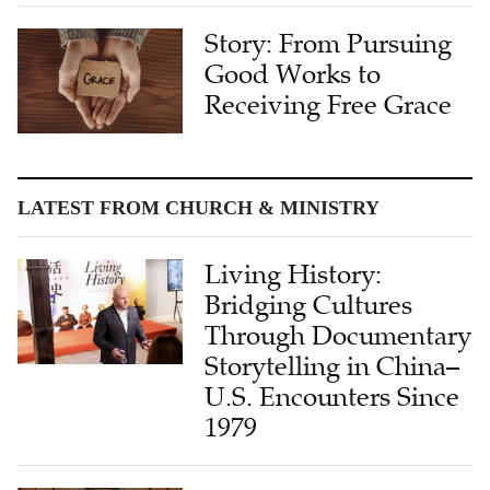
Story: From Pursuing
Good Works to
Receiving Free Grace
LATEST FROM CHURCH & MINISTRY
Living History:
Bridging Cultures
Through Documentary
Storytelling in China–
U.S. Encounters Since
1979