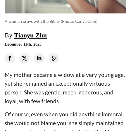
A woman prays with the Bible.
(photo: Canva.com)
By
Tianyu Zhu
December 11th, 2023
My mother became a widow at a very young age,
yet she remained an exceptionally virtuous
person. She was gentle, meek, generous, and
loyal, with few friends.
Of course, even when you did anything immoral,
she would not blame you; she simply maintained