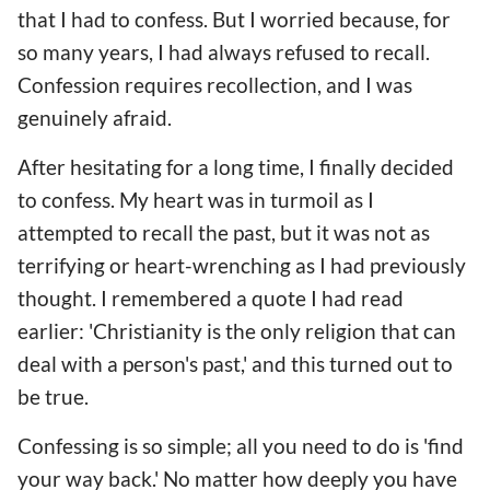
that I had to confess. But I worried because, for
so many years, I had always refused to recall.
Confession requires recollection, and I was
genuinely afraid.
After hesitating for a long time, I finally decided
to confess. My heart was in turmoil as I
attempted to recall the past, but it was not as
terrifying or heart-wrenching as I had previously
thought. I remembered a quote I had read
earlier: 'Christianity is the only religion that can
deal with a person's past,' and this turned out to
be true.
Confessing is so simple; all you need to do is 'find
your way back.' No matter how deeply you have