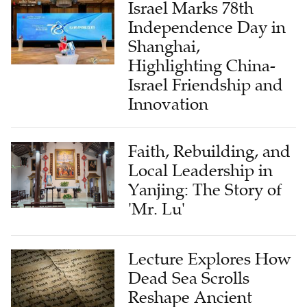
Israel Marks 78th
Independence Day in
Shanghai,
Highlighting China-
Israel Friendship and
Innovation
Faith, Rebuilding, and
Local Leadership in
Yanjing: The Story of
'Mr. Lu'
Lecture Explores How
Dead Sea Scrolls
Reshape Ancient