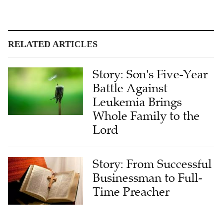
RELATED ARTICLES
Story: Son's Five-Year
Battle Against
Leukemia Brings
Whole Family to the
Lord
Story: From Successful
Businessman to Full-
Time Preacher