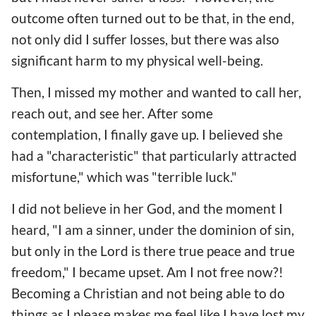
outcome often turned out to be that, in the end,
not only did I suffer losses, but there was also
significant harm to my physical well-being.
Then, I missed my mother and wanted to call her,
reach out, and see her. After some
contemplation, I finally gave up. I believed she
had a "characteristic" that particularly attracted
misfortune," which was "terrible luck."
I did not believe in her God, and the moment I
heard, "I am a sinner, under the dominion of sin,
but only in the Lord is there true peace and true
freedom," I became upset. Am I not free now?!
Becoming a Christian and not being able to do
things as I please makes me feel like I have lost my