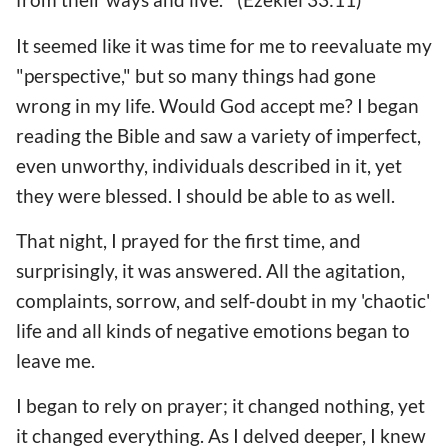
It seemed like it was time for me to reevaluate my
"perspective," but so many things had gone
wrong in my life. Would God accept me? I began
reading the Bible and saw a variety of imperfect,
even unworthy, individuals described in it, yet
they were blessed. I should be able to as well.
That night, I prayed for the first time, and
surprisingly, it was answered. All the agitation,
complaints, sorrow, and self-doubt in my 'chaotic'
life and all kinds of negative emotions began to
leave me.
I began to rely on prayer; it changed nothing, yet
it changed everything. As I delved deeper, I knew