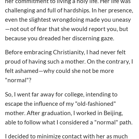
her commitment to living a holy life. Her life was
challenging and full of hardships. In her presence,
even the slightest wrongdoing made you uneasy
—not out of fear that she would report you, but
because you dreaded her discerning gaze.
Before embracing Christianity, I had never felt
proud of having such a mother. On the contrary, I
felt ashamed—why could she not be more
"normal"?
So, I went far away for college, intending to
escape the influence of my "old-fashioned"
mother. After graduation, I worked in Beijing,
able to follow what I considered a "normal" path.
I decided to minimize contact with her as much