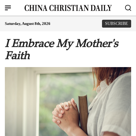
Saturday, August 8th, 2026
SUBSCRIBE
I Embrace My Mother's
Faith