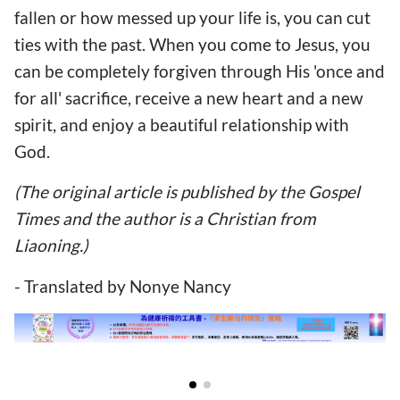
fallen or how messed up your life is, you can cut
ties with the past. When you come to Jesus, you
can be completely forgiven through His 'once and
for all' sacrifice, receive a new heart and a new
spirit, and enjoy a beautiful relationship with
God.
(The original article is published by the Gospel
Times and the author is a Christian from
Liaoning.)
- Translated by Nonye Nancy