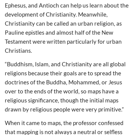
Ephesus, and Antioch can help us learn about the
development of Christianity. Meanwhile,
Christianity can be called an urban religion, as
Pauline epistles and almost half of the New
Testament were written particularly for urban
Christians.
“Buddhism, Islam, and Christianity are all global
religions because their goals are to spread the
doctrines of the Buddha, Mohammed, or Jesus
over to the ends of the world, so maps have a
religious significance, though the initial maps
drawn by religious people were very primitive.”
When it came to maps, the professor confessed
that mapping is not always a neutral or selfless