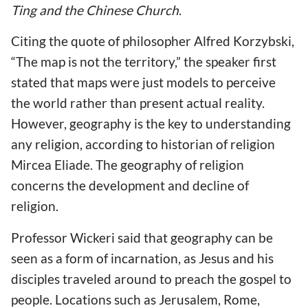
Ting and the Chinese Church
.
Citing the quote of philosopher Alfred Korzybski,
“The map is not the territory,” the speaker first
stated that maps were just models to perceive
the world rather than present actual reality.
However, geography is the key to understanding
any religion, according to historian of religion
Mircea Eliade. The geography of religion
concerns the development and decline of
religion.
Professor Wickeri said that geography can be
seen as a form of incarnation, as Jesus and his
disciples traveled around to preach the gospel to
people. Locations such as Jerusalem, Rome,