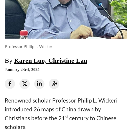
Professor Philip L. Wickeri
By
Karen Luo, Christine Lau
January 23rd, 2024
Renowned scholar Professor Philip L. Wickeri
introduced 26 maps of China drawn by
st
Christians before the 21
century to Chinese
scholars.