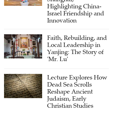
Highlighting China-
Israel Friendship and
Innovation
Faith, Rebuilding, and
Local Leadership in
Yanjing: The Story of
'Mr. Lu'
Lecture Explores How
Dead Sea Scrolls
Reshape Ancient
Judaism, Early
Christian Studies