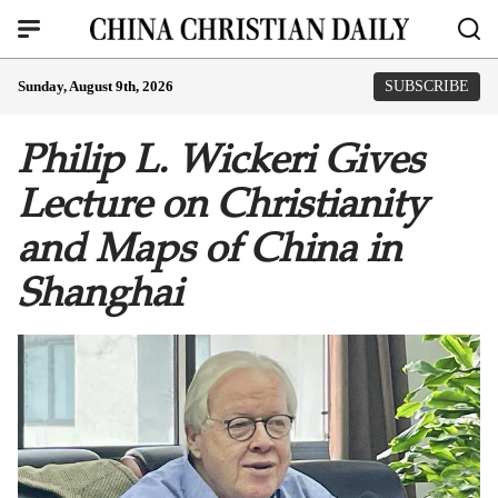
Sunday, August 9th, 2026
SUBSCRIBE
Philip L. Wickeri Gives
Lecture on Christianity
and Maps of China in
Shanghai