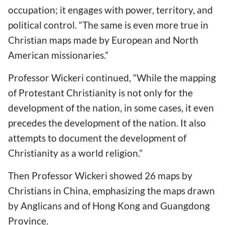
occupation; it engages with power, territory, and
political control. “The same is even more true in
Christian maps made by European and North
American missionaries.”
Professor Wickeri continued, “While the mapping
of Protestant Christianity is not only for the
development of the nation, in some cases, it even
precedes the development of the nation. It also
attempts to document the development of
Christianity as a world religion.”
Then Professor Wickeri showed 26 maps by
Christians in China, emphasizing the maps drawn
by Anglicans and of Hong Kong and Guangdong
Province.