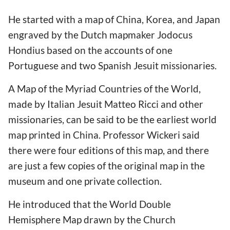
He started with a map of China, Korea, and Japan
engraved by the Dutch mapmaker Jodocus
Hondius based on the accounts of one
Portuguese and two Spanish Jesuit missionaries.
A Map of the Myriad Countries of the World,
made by Italian Jesuit Matteo Ricci and other
missionaries, can be said to be the earliest world
map printed in China. Professor Wickeri said
there were four editions of this map, and there
are just a few copies of the original map in the
museum and one private collection.
He introduced that the World Double
Hemisphere Map drawn by the Church