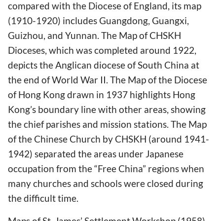
compared with the Diocese of England, its map
(1910-1920) includes Guangdong, Guangxi,
Guizhou, and Yunnan. The Map of CHSKH
Dioceses, which was completed around 1922,
depicts the Anglican diocese of South China at
the end of World War II. The Map of the Diocese
of Hong Kong drawn in 1937 highlights Hong
Kong’s boundary line with other areas, showing
the chief parishes and mission stations. The Map
of the Chinese Church by CHSKH (around 1941-
1942) separated the areas under Japanese
occupation from the “Free China” regions when
many churches and schools were closed during
the difficult time.
Maps of St. James’ Settlement Workshop (1958),