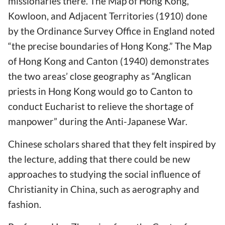
missionaries there. The Map of Hong Kong,
Kowloon, and Adjacent Territories (1910) done
by the Ordinance Survey Office in England noted
“the precise boundaries of Hong Kong.” The Map
of Hong Kong and Canton (1940) demonstrates
the two areas’ close geography as “Anglican
priests in Hong Kong would go to Canton to
conduct Eucharist to relieve the shortage of
manpower” during the Anti-Japanese War.
Chinese scholars shared that they felt inspired by
the lecture, adding that there could be new
approaches to studying the social influence of
Christianity in China, such as aerography and
fashion.