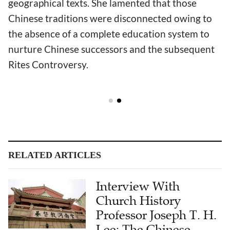
geographical texts. She lamented that those
Chinese traditions were disconnected owing to
the absence of a complete education system to
nurture Chinese successors and the subsequent
Rites Controversy.
RELATED ARTICLES
Interview With
Church History
Professor Joseph T. H.
Lee: The Chinese