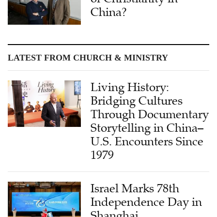
China?
LATEST FROM CHURCH & MINISTRY
Living History:
Bridging Cultures
Through Documentary
Storytelling in China–
U.S. Encounters Since
1979
Israel Marks 78th
Independence Day in
Shanghai,