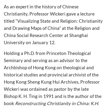
As an expert in the history of Chinese
Christianity, Professor Wickeri gave a lecture
titled “Visualizing State and Religion: Christianity
and Drawing Maps of China” at the Religion and
China Social Research Center at Shanghai
University on January 12.
Holding a Ph.D. from Princeton Theological
Seminary and serving as an advisor to the
Archbishop of Hong Kong on theological and
historical studies and provincial archivist of the
Hong Kong Sheng Kung Hui Archives, Professor
Wickeri was ordained as pastor by the late
Bishop K. H. Ting in 1991 and is the author of the
book
Reconstructing Christianity in China: K.H.