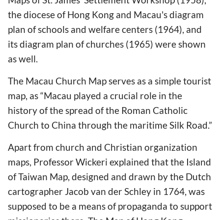
the diocese of Hong Kong and Macau's diagram
plan of schools and welfare centers (1964), and
its diagram plan of churches (1965) were shown
as well.
The Macau Church Map serves as a simple tourist
map, as “Macau played a crucial role in the
history of the spread of the Roman Catholic
Church to China through the maritime Silk Road.”
Apart from church and Christian organization
maps, Professor Wickeri explained that the Island
of Taiwan Map, designed and drawn by the Dutch
cartographer Jacob van der Schley in 1764, was
supposed to be a means of propaganda to support