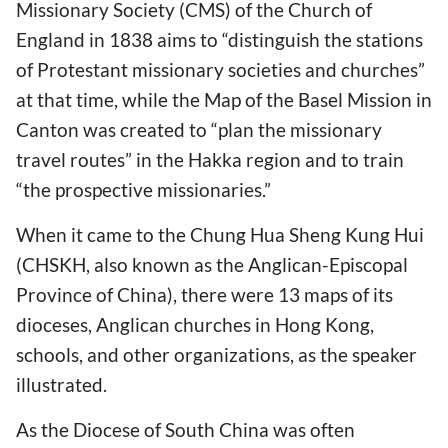
Missionary Society (CMS) of the Church of
England in 1838 aims to “distinguish the stations
of Protestant missionary societies and churches”
at that time, while the Map of the Basel Mission in
Canton was created to “plan the missionary
travel routes” in the Hakka region and to train
“the prospective missionaries.”
When it came to the Chung Hua Sheng Kung Hui
(CHSKH, also known as the Anglican-Episcopal
Province of China), there were 13 maps of its
dioceses, Anglican churches in Hong Kong,
schools, and other organizations, as the speaker
illustrated.
As the Diocese of South China was often