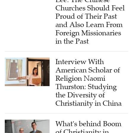
Churches Should Feel
Proud of Their Past
and Also Learn From
Foreign Missionaries
in the Past
Interview With
American Scholar of
Religion Naomi
Thurston: Studying
the Diversity of
Christianity in China
What's behind Boom
of Christianity in