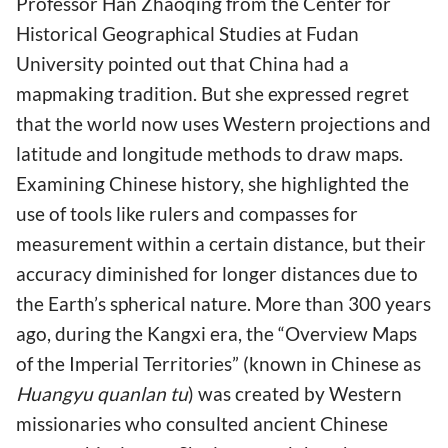
Professor Han Zhaoqing from the Center for
Historical Geographical Studies at Fudan
University pointed out that China had a
mapmaking tradition. But she expressed regret
that the world now uses Western projections and
latitude and longitude methods to draw maps.
Examining Chinese history, she highlighted the
use of tools like rulers and compasses for
measurement within a certain distance, but their
accuracy diminished for longer distances due to
the Earth’s spherical nature. More than 300 years
ago, during the Kangxi era, the “Overview Maps
of the Imperial Territories” (known in Chinese as
Huangyu quanlan tu
) was created by Western
missionaries who consulted ancient Chinese