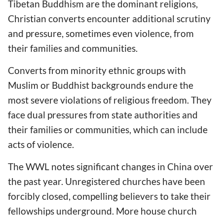
Tibetan Buddhism are the dominant religions,
Christian converts encounter additional scrutiny
and pressure, sometimes even violence, from
their families and communities.
Converts from minority ethnic groups with
Muslim or Buddhist backgrounds endure the
most severe violations of religious freedom. They
face dual pressures from state authorities and
their families or communities, which can include
acts of violence.
The WWL notes significant changes in China over
the past year. Unregistered churches have been
forcibly closed, compelling believers to take their
fellowships underground. More house church