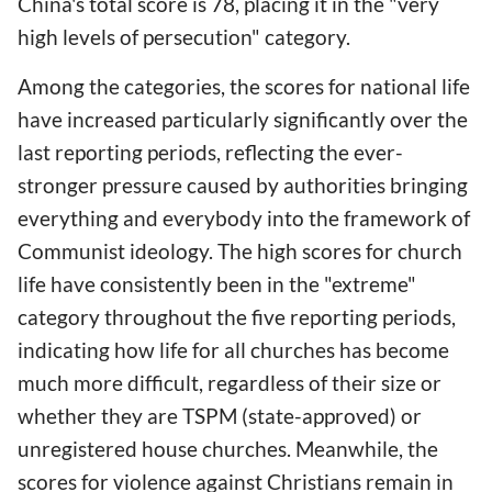
China's total score is 78, placing it in the "very
high levels of persecution" category.
Among the categories, the scores for national life
have increased particularly significantly over the
last reporting periods, reflecting the ever-
stronger pressure caused by authorities bringing
everything and everybody into the framework of
Communist ideology. The high scores for church
life have consistently been in the "extreme"
category throughout the five reporting periods,
indicating how life for all churches has become
much more difficult, regardless of their size or
whether they are TSPM (state-approved) or
unregistered house churches. Meanwhile, the
scores for violence against Christians remain in