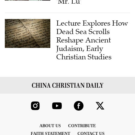
Lecture Explores How
Dead Sea Scrolls
Reshape Ancient
Judaism, Early
Christian Studies
ABOUT US
CONTRIBUTE
FAITH STATEMENT
CONTACT US