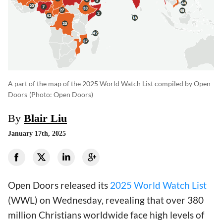
A part of the map of the 2025 World Watch List compiled by Open
Doors
(photo: Open Doors)
By
Blair Liu
January 17th, 2025
Open Doors released its
2025 World Watch List
(WWL) on Wednesday, revealing that over 380
million Christians worldwide face high levels of