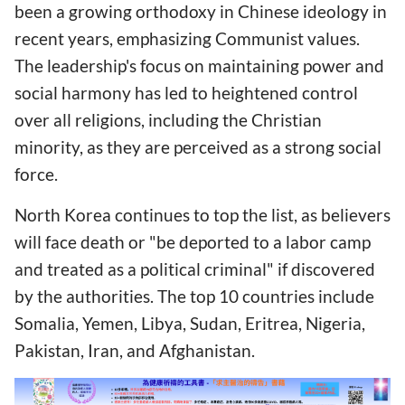
been a growing orthodoxy in Chinese ideology in
recent years, emphasizing Communist values.
The leadership's focus on maintaining power and
social harmony has led to heightened control
over all religions, including the Christian
minority, as they are perceived as a strong social
force.
North Korea continues to top the list, as believers
will face death or "be deported to a labor camp
and treated as a political criminal" if discovered
by the authorities. The top 10 countries include
Somalia, Yemen, Libya, Sudan, Eritrea, Nigeria,
Pakistan, Iran, and Afghanistan.