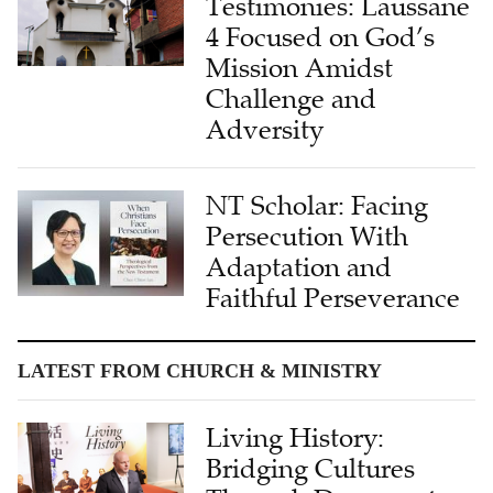
Mission Amidst
Challenge and
Adversity
NT Scholar: Facing
Persecution With
Adaptation and
Faithful Perseverance
LATEST FROM CHURCH & MINISTRY
Living History:
Bridging Cultures
Through Documentary
Storytelling in China–