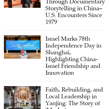
U.S. Encounters Since
1979
Israel Marks 78th
Independence Day in
Shanghai,
Highlighting China-
Israel Friendship and
Innovation
Faith, Rebuilding, and
Local Leadership in
Yanjing: The Story of
'Mr. Lu'