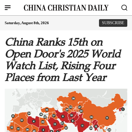
Saturday, August 8th, 2026
SUBSCRIBE
China Ranks 15th on
Open Door's 2025 World
Watch List, Rising Four
Places from Last Year