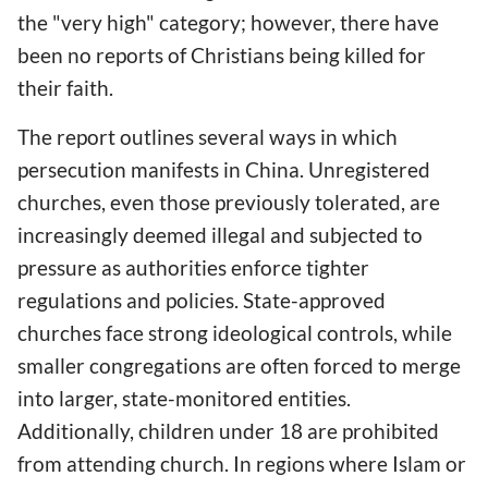
the "very high" category; however, there have
been no reports of Christians being killed for
their faith.
The report outlines several ways in which
persecution manifests in China. Unregistered
churches, even those previously tolerated, are
increasingly deemed illegal and subjected to
pressure as authorities enforce tighter
regulations and policies. State-approved
churches face strong ideological controls, while
smaller congregations are often forced to merge
into larger, state-monitored entities.
Additionally, children under 18 are prohibited
from attending church. In regions where Islam or