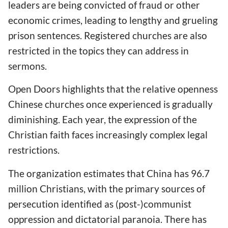
leaders are being convicted of fraud or other
economic crimes, leading to lengthy and grueling
prison sentences. Registered churches are also
restricted in the topics they can address in
sermons.
Open Doors highlights that the relative openness
Chinese churches once experienced is gradually
diminishing. Each year, the expression of the
Christian faith faces increasingly complex legal
restrictions.
The organization estimates that China has 96.7
million Christians, with the primary sources of
persecution identified as (post-)communist
oppression and dictatorial paranoia. There has