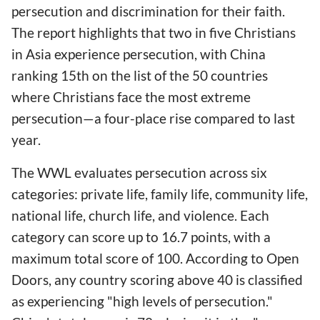
persecution and discrimination for their faith.
The report highlights that two in five Christians
in Asia experience persecution, with China
ranking 15th on the list of the 50 countries
where Christians face the most extreme
persecution—a four-place rise compared to last
year.
The WWL evaluates persecution across six
categories: private life, family life, community life,
national life, church life, and violence. Each
category can score up to 16.7 points, with a
maximum total score of 100. According to Open
Doors, any country scoring above 40 is classified
as experiencing "high levels of persecution."