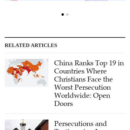
RELATED ARTICLES
China Ranks Top 19 in
Countries Where
Christians Face the
Worst Persecution
Worldwide: Open
Doors
Persecutions and
Testimonies: Laussane
4 Focused on God’s