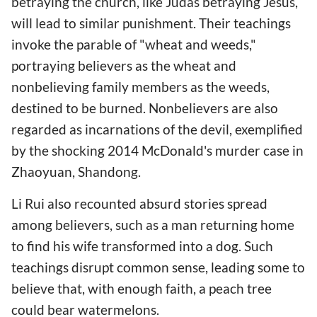
betraying the church, like Judas betraying Jesus,
will lead to similar punishment. Their teachings
invoke the parable of "wheat and weeds,"
portraying believers as the wheat and
nonbelieving family members as the weeds,
destined to be burned. Nonbelievers are also
regarded as incarnations of the devil, exemplified
by the shocking 2014 McDonald's murder case in
Zhaoyuan, Shandong.
Li Rui also recounted absurd stories spread
among believers, such as a man returning home
to find his wife transformed into a dog. Such
teachings disrupt common sense, leading some to
believe that, with enough faith, a peach tree
could bear watermelons.