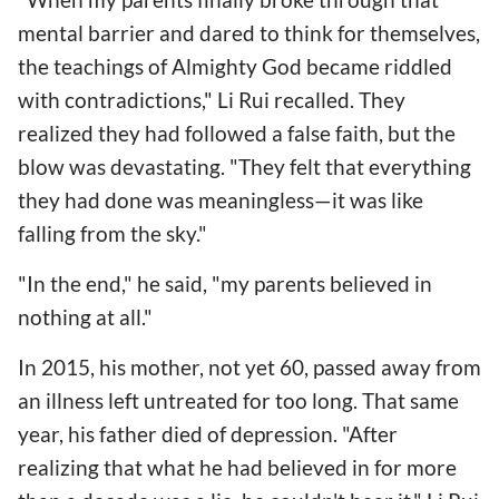
mental barrier and dared to think for themselves,
the teachings of Almighty God became riddled
with contradictions," Li Rui recalled. They
realized they had followed a false faith, but the
blow was devastating. "They felt that everything
they had done was meaningless—it was like
falling from the sky."
"In the end," he said, "my parents believed in
nothing at all."
In 2015, his mother, not yet 60, passed away from
an illness left untreated for too long. That same
year, his father died of depression. "After
realizing that what he had believed in for more