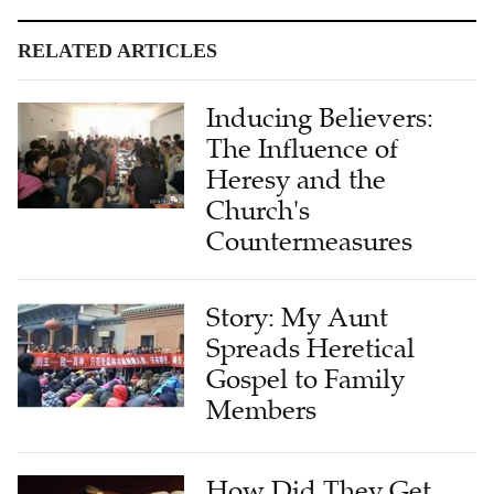
RELATED ARTICLES
Inducing Believers:
The Influence of
Heresy and the
Church's
Countermeasures
Story: My Aunt
Spreads Heretical
Gospel to Family
Members
How Did They Get