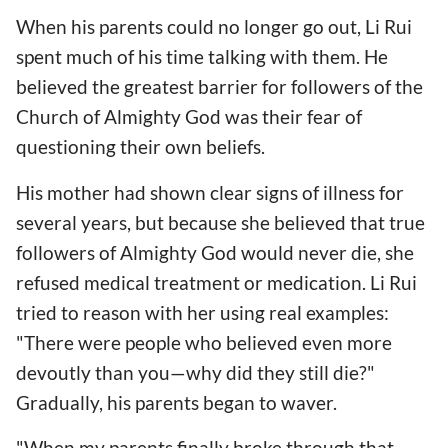
When his parents could no longer go out, Li Rui
spent much of his time talking with them. He
believed the greatest barrier for followers of the
Church of Almighty God was their fear of
questioning their own beliefs.
His mother had shown clear signs of illness for
several years, but because she believed that true
followers of Almighty God would never die, she
refused medical treatment or medication. Li Rui
tried to reason with her using real examples:
"There were people who believed even more
devoutly than you—why did they still die?"
Gradually, his parents began to waver.
"When my parents finally broke through that