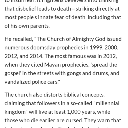
that disbelief leads to death—striking directly at
most people's innate fear of death, including that
of his own parents.
He recalled, "The Church of Almighty God issued
numerous doomsday prophecies in 1999, 2000,
2012, and 2014. The most famous was in 2012,
when they cited Mayan prophecies, 'spread the
gospel' in the streets with gongs and drums, and
vandalized police cars."
The church also distorts biblical concepts,
claiming that followers in a so-called "millennial
kingdom" will live at least 1,000 years, while
those who die earlier are cursed. They warn that