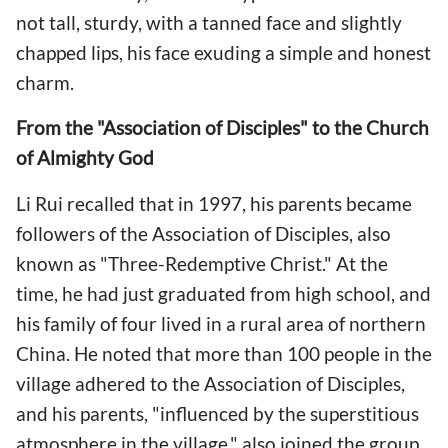
not tall, sturdy, with a tanned face and slightly
chapped lips, his face exuding a simple and honest
charm.
From the "Association of Disciples" to the Church
of Almighty God
Li Rui recalled that in 1997, his parents became
followers of the Association of Disciples, also
known as "Three-Redemptive Christ." At the
time, he had just graduated from high school, and
his family of four lived in a rural area of northern
China. He noted that more than 100 people in the
village adhered to the Association of Disciples,
and his parents, "influenced by the superstitious
atmosphere in the village," also joined the group.