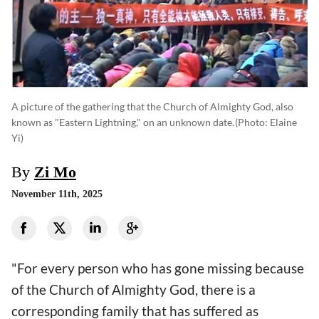
A picture of the gathering that the Church of Almighty God, also
known as "Eastern Lightning," on an unknown date.
(photo: Elaine
Yi)
By
Zi Mo
November 11th, 2025
"For every person who has gone missing because
of the Church of Almighty God, there is a
corresponding family that has suffered as