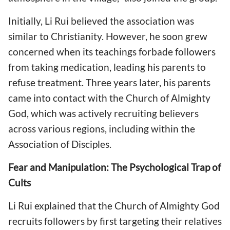
Initially, Li Rui believed the association was
similar to Christianity. However, he soon grew
concerned when its teachings forbade followers
from taking medication, leading his parents to
refuse treatment. Three years later, his parents
came into contact with the Church of Almighty
God, which was actively recruiting believers
across various regions, including within the
Association of Disciples.
Fear and Manipulation: The Psychological Trap of
Cults
Li Rui explained that the Church of Almighty God
recruits followers by first targeting their relatives