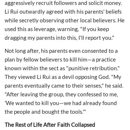
aggressively recruit followers and solicit money.
Li Rui outwardly agreed with his parents' beliefs
while secretly observing other local believers. He
used this as leverage, warning, "If you keep
dragging my parents into this, I'll report you."
Not long after, his parents even consented to a
plan by fellow believers to kill him—a practice
known within the sect as "punitive retribution."
They viewed Li Rui as a devil opposing God. "My
parents eventually came to their senses," he said.
"After leaving the group, they confessed to me,
'We wanted to kill you—we had already found
the people and bought the tools.'"
The Rest of Life After Faith Collapsed