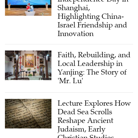
Shanghai,
Highlighting China-
Israel Friendship and
Innovation
Faith, Rebuilding, and
Local Leadership in
Yanjing: The Story of
'Mr. Lu'
Lecture Explores How
Dead Sea Scrolls
Reshape Ancient
Judaism, Early
Christian Studies