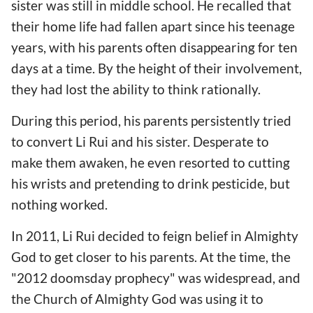
sister was still in middle school. He recalled that
their home life had fallen apart since his teenage
years, with his parents often disappearing for ten
days at a time. By the height of their involvement,
they had lost the ability to think rationally.
During this period, his parents persistently tried
to convert Li Rui and his sister. Desperate to
make them awaken, he even resorted to cutting
his wrists and pretending to drink pesticide, but
nothing worked.
In 2011, Li Rui decided to feign belief in Almighty
God to get closer to his parents. At the time, the
"2012 doomsday prophecy" was widespread, and
the Church of Almighty God was using it to