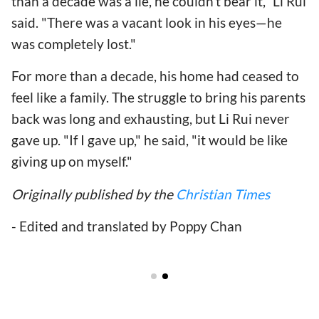
than a decade was a lie, he couldn't bear it," Li Rui
said. "There was a vacant look in his eyes—he
was completely lost."
For more than a decade, his home had ceased to
feel like a family. The struggle to bring his parents
back was long and exhausting, but Li Rui never
gave up. "If I gave up," he said, "it would be like
giving up on myself."
Originally published by the
Christian Times
- Edited and translated by Poppy Chan