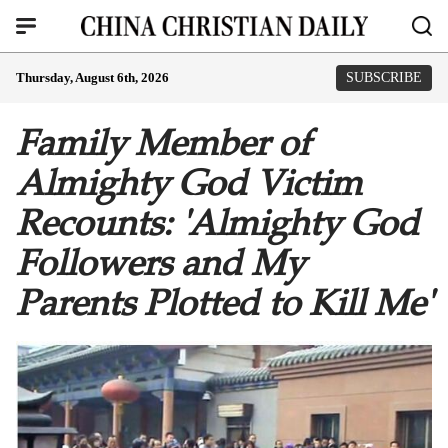
Thursday, August 6th, 2026
SUBSCRIBE
Family Member of
Almighty God Victim
Recounts: 'Almighty God
Followers and My
Parents Plotted to Kill Me'