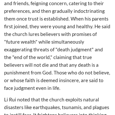
and friends, feigning concern, catering to their
preferences, and then gradually indoctrinating
them once trust is established. When his parents
first joined, they were young and healthy. He said
the church lures believers with promises of
"future wealth" while simultaneously
exaggerating threats of "death judgment" and
the "end of the world," claiming that true
believers will not die and that any death is a
punishment from God. Those who do not believe,
or whose faith is deemed insincere, are said to
face judgment even in life.
Li Rui noted that the church exploits natural
disasters like earthquakes, tsunamis, and plagues
to instill fear. It frightens believers into thinking