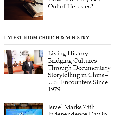
Out of Heresies?
LATEST FROM CHURCH & MINISTRY
Living History:
Bridging Cultures
Through Documentary
Storytelling in China–
U.S. Encounters Since
1979
Israel Marks 78th
Independence Day in