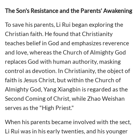
The Son's Resistance and the Parents' Awakening
To save his parents, Li Rui began exploring the
Christian faith. He found that Christianity
teaches belief in God and emphasizes reverence
and love, whereas the Church of Almighty God
replaces God with human authority, masking
control as devotion. In Christianity, the object of
faith is Jesus Christ, but within the Church of
Almighty God, Yang Xiangbin is regarded as the
Second Coming of Christ, while Zhao Weishan
serves as the "High Priest."
When his parents became involved with the sect,
Li Rui was in his early twenties, and his younger