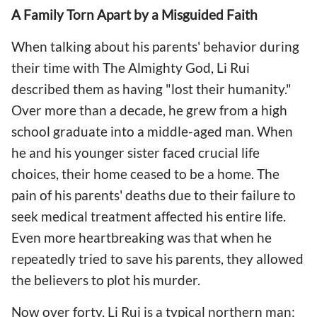
A Family Torn Apart by a Misguided Faith
When talking about his parents' behavior during
their time with The Almighty God, Li Rui
described them as having "lost their humanity."
Over more than a decade, he grew from a high
school graduate into a middle-aged man. When
he and his younger sister faced crucial life
choices, their home ceased to be a home. The
pain of his parents' deaths due to their failure to
seek medical treatment affected his entire life.
Even more heartbreaking was that when he
repeatedly tried to save his parents, they allowed
the believers to plot his murder.
Now over forty, Li Rui is a typical northern man: