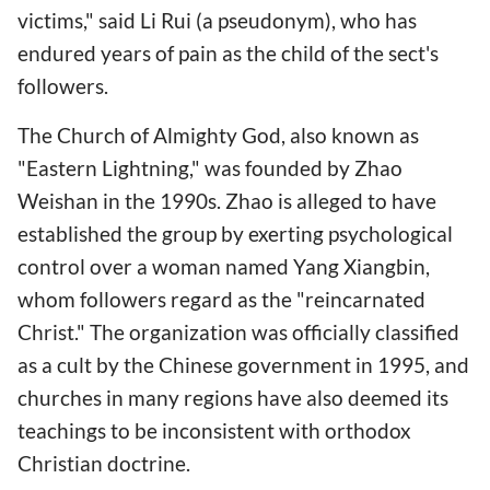
victims," said Li Rui (a pseudonym), who has
endured years of pain as the child of the sect's
followers.
The Church of Almighty God, also known as
"Eastern Lightning," was founded by Zhao
Weishan in the 1990s. Zhao is alleged to have
established the group by exerting psychological
control over a woman named Yang Xiangbin,
whom followers regard as the "reincarnated
Christ." The organization was officially classified
as a cult by the Chinese government in 1995, and
churches in many regions have also deemed its
teachings to be inconsistent with orthodox
Christian doctrine.