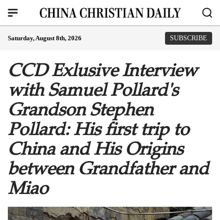
Saturday, August 8th, 2026
SUBSCRIBE
CCD Exlusive Interview
with Samuel Pollard's
Grandson Stephen
Pollard: His first trip to
China and His Origins
between Grandfather and
Miao