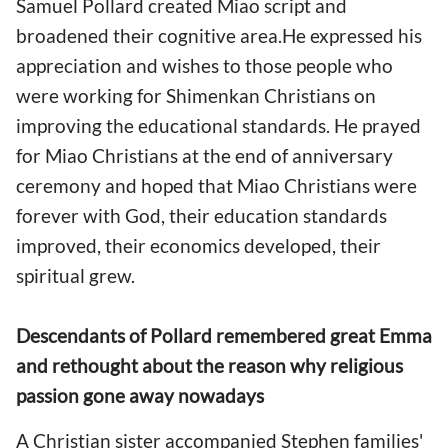
Samuel Pollard created Miao script and
broadened their cognitive area.He expressed his
appreciation and wishes to those people who
were working for Shimenkan Christians on
improving the educational standards. He prayed
for Miao Christians at the end of anniversary
ceremony and hoped that Miao Christians were
forever with God, their education standards
improved, their economics developed, their
spiritual grew.
Descendants of Pollard remembered great Emma
and rethought about the reason why religious
passion gone away nowadays
A Christian sister accompanied Stephen families'