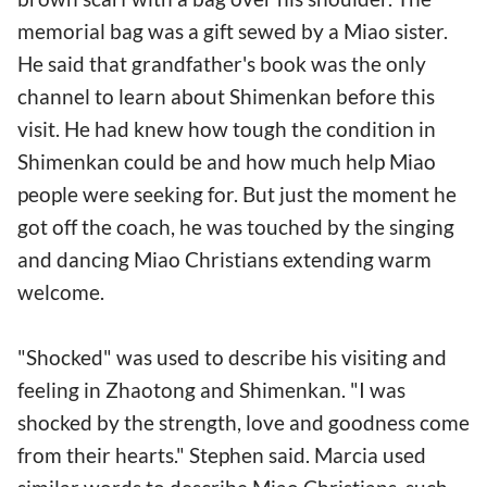
memorial bag was a gift sewed by a Miao sister.
He said that grandfather's book was the only
channel to learn about Shimenkan before this
visit. He had knew how tough the condition in
Shimenkan could be and how much help Miao
people were seeking for. But just the moment he
got off the coach, he was touched by the singing
and dancing Miao Christians extending warm
welcome.
"Shocked" was used to describe his visiting and
feeling in Zhaotong and Shimenkan. "I was
shocked by the strength, love and goodness come
from their hearts." Stephen said. Marcia used