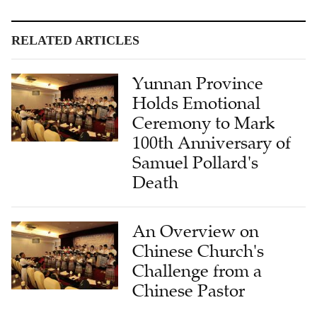
RELATED ARTICLES
Yunnan Province
Holds Emotional
Ceremony to Mark
100th Anniversary of
Samuel Pollard's
Death
An Overview on
Chinese Church's
Challenge from a
Chinese Pastor