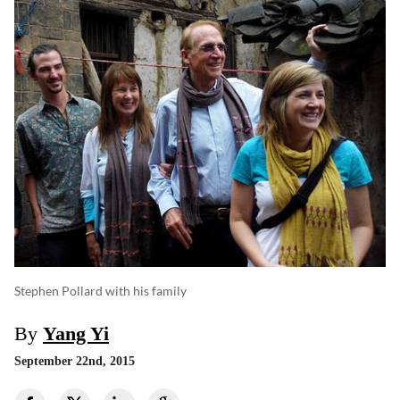
Stephen Pollard with his family
By
Yang Yi
September 22nd, 2015