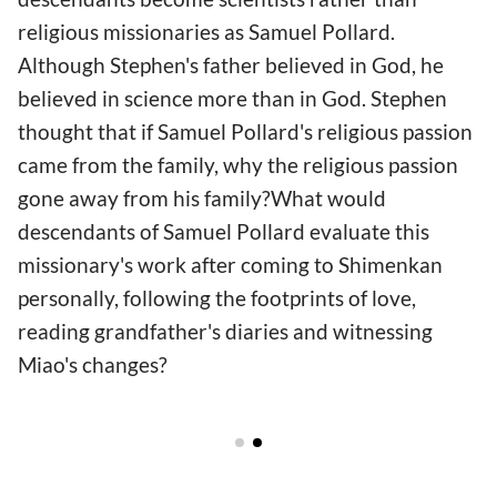
religious missionaries as Samuel Pollard.
Although Stephen's father believed in God, he
believed in science more than in God. Stephen
thought that if Samuel Pollard's religious passion
came from the family, why the religious passion
gone away from his family?What would
descendants of Samuel Pollard evaluate this
missionary's work after coming to Shimenkan
personally, following the footprints of love,
reading grandfather's diaries and witnessing
Miao's changes?