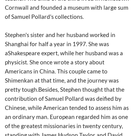
Cornwall and founded a museum with large sum
of Samuel Pollard's collections.
Stephen's sister and her husband worked in
Shanghai for half a year in 1997. She was
aShakespeare expert, while her husband was a
physicist. She once wrote a story about
Americans in China. This couple came to
Shimenkan at that time, and the journey was
pretty tough.Besides, Stephen thought that the
contribution of Samuel Pollard was deified by
Chinese, while American tended to assess him as
an ordinary man. European regarded him as one
of the greatest missionaries in twenty century,
standing with James Hudson Taylor and David