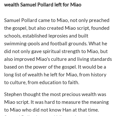
wealth Samuel Pollard left for Miao
Samuel Pollard came to Miao, not only preached
the gospel, but also created Miao script, founded
schools, established leprosies and built
swimming-pools and football grounds. What he
did not only gave spiritual strength to Miao, but
also improved Miao's culture and living standards
based on the power of the gospel. It would be a
long list of wealth he left for Miao, from history
to culture, from education to faith.
Stephen thought the most precious wealth was
Miao script. It was hard to measure the meaning
to Miao who did not know Han at that time.