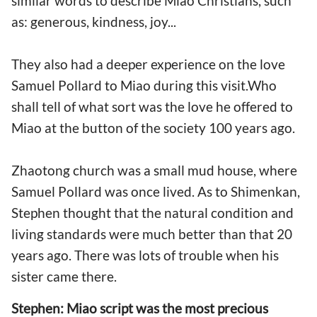
similar words to describe Miao Christians, such
as: generous, kindness, joy...
They also had a deeper experience on the love
Samuel Pollard to Miao during this visit.Who
shall tell of what sort was the love he offered to
Miao at the button of the society 100 years ago.
Zhaotong church was a small mud house, where
Samuel Pollard was once lived. As to Shimenkan,
Stephen thought that the natural condition and
living standards were much better than that 20
years ago. There was lots of trouble when his
sister came there.
Stephen: Miao script was the most precious