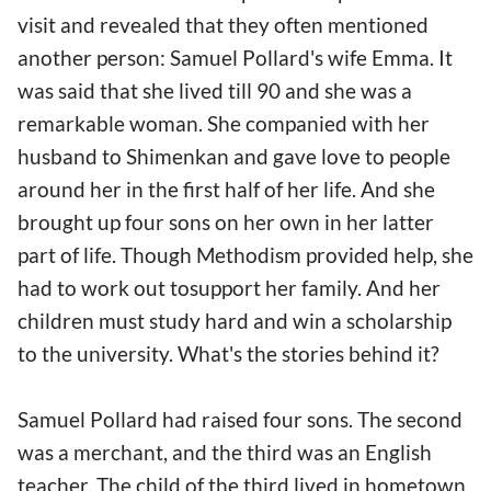
visit and revealed that they often mentioned
another person: Samuel Pollard's wife Emma. It
was said that she lived till 90 and she was a
remarkable woman. She companied with her
husband to Shimenkan and gave love to people
around her in the first half of her life. And she
brought up four sons on her own in her latter
part of life. Though Methodism provided help, she
had to work out tosupport her family. And her
children must study hard and win a scholarship
to the university. What's the stories behind it?
Samuel Pollard had raised four sons. The second
was a merchant, and the third was an English
teacher. The child of the third lived in hometown