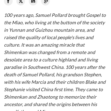
100 years ago, Samuel Pollard brought Gospel to
the Miao, who living at the buttom of the society
in Yunnan and Guizhou mountain area, and
raised the quality of local people's lives and
culture. It was an amazing miracle that
Shimenkan was changed from a remote and
desolate area to a culture highland and living
paradise in Southwest China. 100 years after the
death of Samuel Pollard, his grandson Stephen,
with his wife Marcia and their children Blake and
Stephanie visited China first time. They came to
Shimenkan and Zhaotong to memorize their
ancestor, and shared the origins between his