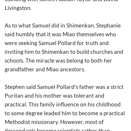
Livingston.
As to what Samuel did in Shimenkan, Stephanie
said humbly that it was Miao themselves who
were seeking Samuel Pollard for truth and
inviting him to Shimenkan to build churches and
schools. The miracle was belong to both her
grandfather and Miao ancestors.
Stephen said Samuel Pollard's father was a strict
Puritan and his mother was tolerant and
practical. This family influence on his childhood
to some degree leaded him to become a practical
Methodist missionary. However, most of
descendants become scientists rather than