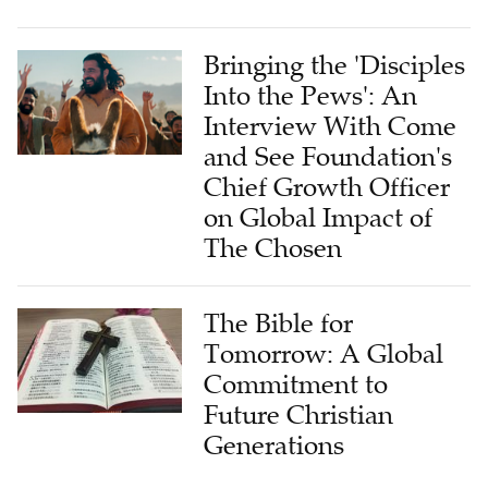
Bringing the 'Disciples
Into the Pews': An
Interview With Come
and See Foundation's
Chief Growth Officer
on Global Impact of
The Chosen
The Bible for
Tomorrow: A Global
Commitment to
Future Christian
Generations