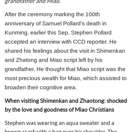
grandfather and Miao.
After the ceremony marking the 100th
anniversary of Samuel Pollard's death in
Kunming, earlier this Sep, Stephen Pollard
accepted an interview with CCD reporter. He
shared his feelings about the visit in Shimenkan
and Zhatong and Miao script left by his
grandfather. He thought that Miao script was the
most precious wealth for Miao, which assisted to
broaden their cognitive area.
When visiting Shimenkan and Zhaotong: shocked
by the love and goodness of Miao Christians
Stephen was wearing an aqua sweater and a
brown scarf with a bag over his shoulder. The