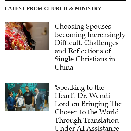
LATEST FROM CHURCH & MINISTRY
Choosing Spouses
Becoming Increasingly
Difficult: Challenges
and Reflections of
Single Christians in
China
'Speaking to the
Heart': Dr. Wendi
Lord on Bringing The
Chosen to the World
Through Translation
Under AI Assistance