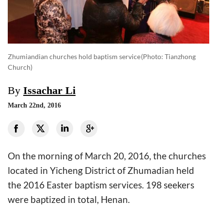
Zhumiandian churches hold baptism service
(photo: Tianzhong
Church)
By
Issachar Li
March 22nd, 2016
On the morning of March 20, 2016, the churches
located in Yicheng District of Zhumadian held
the 2016 Easter baptism services. 198 seekers
were baptized in total, Henan.