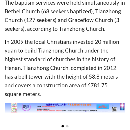
The baptism services were held simultaneously in
Bethel Church (68 seekers baptized), Tianzhong
Church (127 seekers) and Graceflow Church (3
seekers), according to Tianzhong Church.
In 2009 the local Christians invested 20 million
yuan to build Tianzhong Church under the
highest standard of churches in the history of
Henan. Tianzhong Church, completed in 2012,
has a bell tower with the height of 58.8 meters
and covers a construction area of 6781.75
square meters.