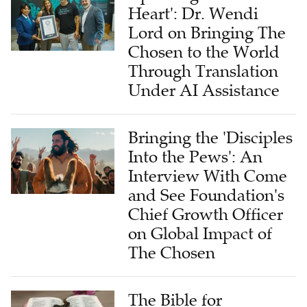
Lord on Bringing The
Chosen to the World
Through Translation
Under AI Assistance
Bringing the 'Disciples
Into the Pews': An
Interview With Come
and See Foundation's
Chief Growth Officer
on Global Impact of
The Chosen
The Bible for
Tomorrow: A Global