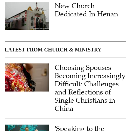
Dedicated In Henan
LATEST FROM CHURCH & MINISTRY
Choosing Spouses
Becoming Increasingly
Difficult: Challenges
and Reflections of
Single Christians in
China
'Speaking to the
Heart': Dr. Wendi