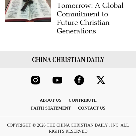
Commitment to
Future Christian
Generations
ABOUT US
CONTRIBUTE
FAITH STATEMENT
CONTACT US
COPYRIGHT © 2026 THE CHINA CHRISTIAN DAILY , INC. ALL
RIGHTS RESERVED