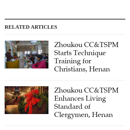
RELATED ARTICLES
Zhoukou CC&TSPM
Starts Technique
Training for
Christians, Henan
Zhoukou CC&TSPM
Enhances Living
Standard of
Clergymen, Henan
New Church