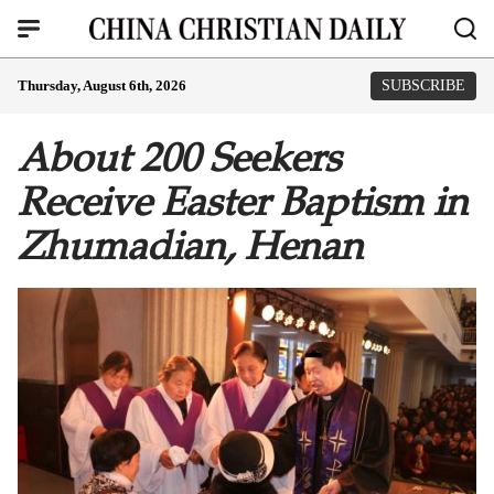
Thursday, August 6th, 2026
SUBSCRIBE
About 200 Seekers
Receive Easter Baptism in
Zhumadian, Henan