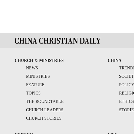
CHURCH & MINISTRIES
CHINA
NEWS
TREND
MINISTRIES
SOCIE
FEATURE
POLIC
TOPICS
RELIG
THE ROUNDTABLE
ETHIC
CHURCH LEADERS
STORIE
CHURCH STORIES