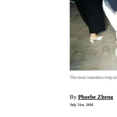
The choir members help wi
By
Phoebe Zheng
July 31st, 2016