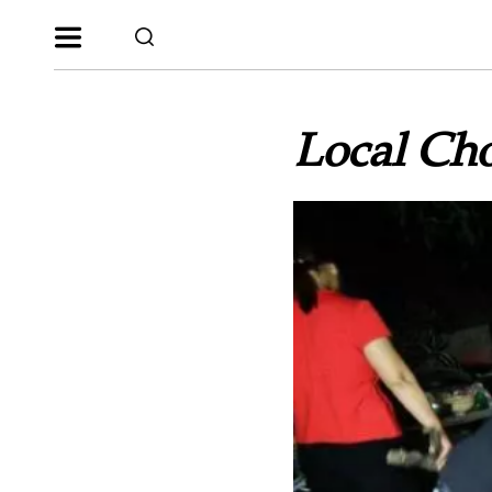
Local Cho