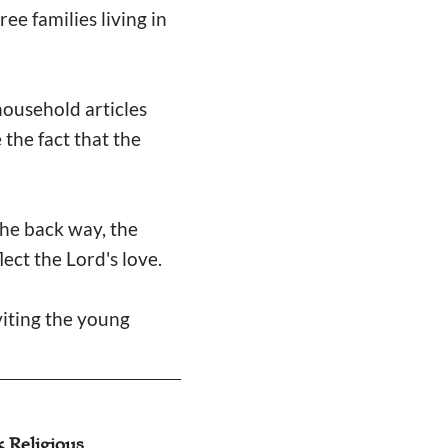
ee families living in
ousehold articles
 the fact that the
the back way, the
lect the Lord's love.
viting the young
k Religious
Amity Foundation 