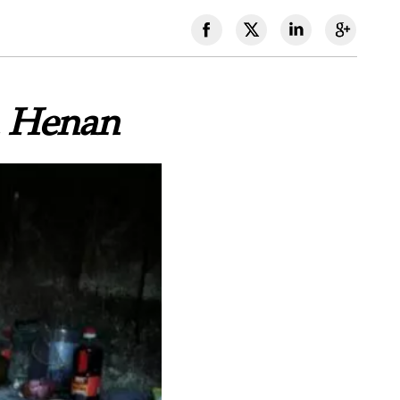
n Henan