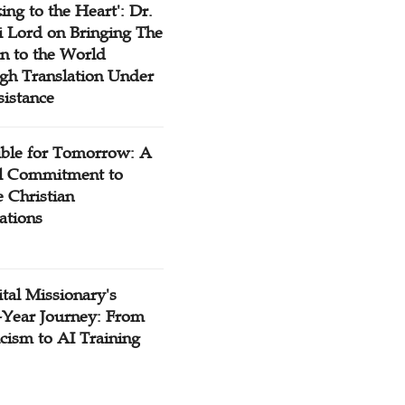
ing to the Heart': Dr.
 Lord on Bringing The
n to the World
gh Translation Under
sistance
ible for Tomorrow: A
l Commitment to
 Christian
ations
tal Missionary's
-Year Journey: From
cism to AI Training