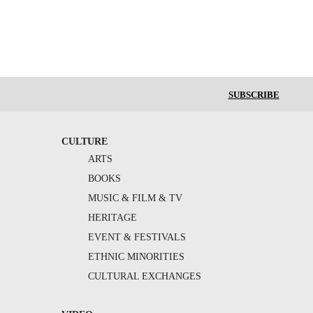
SUBSCRIBE
CULTURE
ARTS
BOOKS
MUSIC & FILM & TV
HERITAGE
EVENT & FESTIVALS
ETHNIC MINORITIES
CULTURAL EXCHANGES