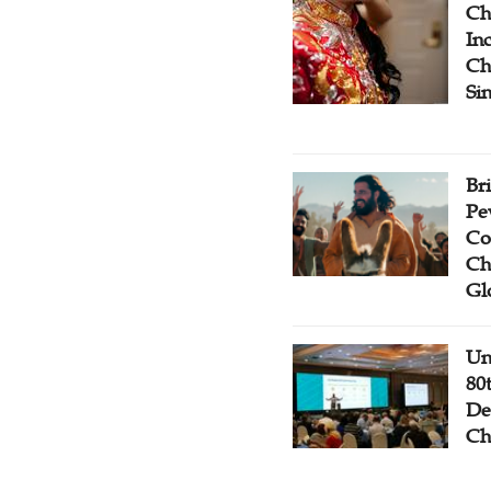
Ch
Inc
Ch
Si
Br
Pe
Co
Ch
Gl
Un
80
De
Ch