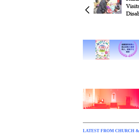
Visi
Disa
LATEST FROM CHURCH &