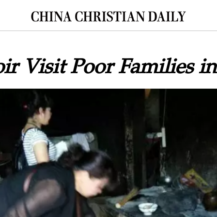
ir Visit Poor Families i