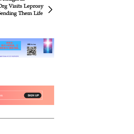
Org Visits Leprosy
Orphans in Yunna
Sending Them Life