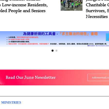
ts Low-income Residents,
Charitable 
bled People and Seniors
Survivors, 
Necessities
 MINISTRIES