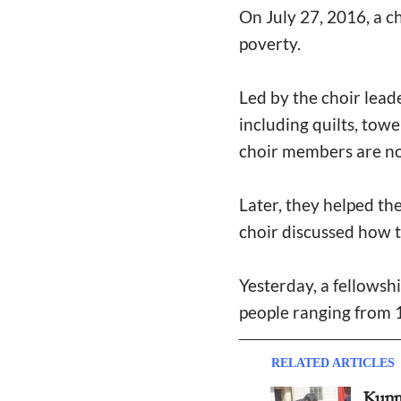
On July 27, 2016, a ch
poverty.
Led by the choir lea
including quilts, towe
choir members are no
Later, they helped th
choir discussed how to 
Yesterday, a fellowsh
people ranging from 1
RELATED ARTICLES
Kunm