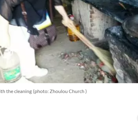
th the cleaning
(photo: Zhoulou Church )