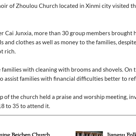
oir of Zhoulou Church located in Xinmi city visited thr
der Cai Junxia, more than 30 group members brought h
ls and clothes as well as money to the families, despite
t rich.
e families with cleaning with brooms and shovels. On 
assist families with financial difficulties better to ref
ip of the church held a praise and worship meeting, in
8 to 35 to attend it.
ing Beichen Church
Jiangsu Fol