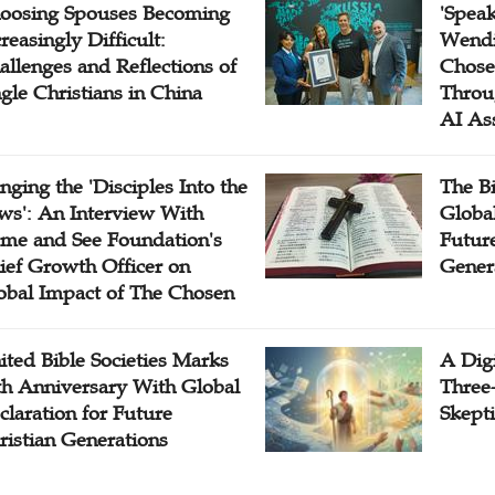
oosing Spouses Becoming
'Speak
reasingly Difficult:
Wendi
allenges and Reflections of
Chose
ngle Christians in China
Throu
AI As
inging the 'Disciples Into the
The B
ws': An Interview With
Globa
me and See Foundation's
Future
ief Growth Officer on
Gener
obal Impact of The Chosen
ited Bible Societies Marks
A Digi
th Anniversary With Global
Three
claration for Future
Skepti
ristian Generations