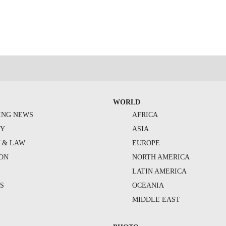
WORLD
ING NEWS
AFRICA
TY
ASIA
Y & LAW
EUROPE
ION
NORTH AMERICA
S
LATIN AMERICA
S
OCEANIA
MIDDLE EAST