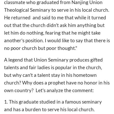
classmate who graduated from Nanjing Union
Theological Seminary to serve in his local church.
He returned and said to me that while it turned
out that the church didn't ask him anything but
let him do nothing, fearing that he might take
another's position. I would like to say that there is
no poor church but poor thought."
A legend that Union Seminary produces gifted
talents and fair ladies is popular in the church,
but why can't a talent stay in his hometown
church? Why does a prophet have no honor in his
own country? Let's analyze the comment:
1. This graduate studied in a famous seminary
and has a burden to serve his local church.