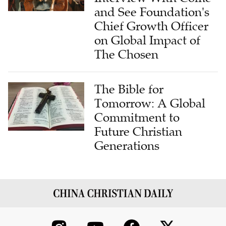
and See Foundation's
Chief Growth Officer
on Global Impact of
The Chosen
The Bible for
Tomorrow: A Global
Commitment to
Future Christian
Generations