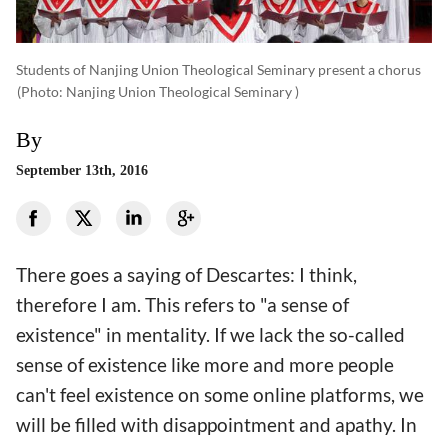
Students of Nanjing Union Theological Seminary present a chorus
(photo: Nanjing Union Theological Seminary )
By
September 13th, 2016
There goes a saying of Descartes: I think,
therefore I am. This refers to "a sense of
existence" in mentality. If we lack the so-called
sense of existence like more and more people
can't feel existence on some online platforms, we
will be filled with disappointment and apathy. In