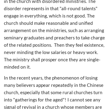
in the church with disordered ministries. The
disorder represents in that "all-round talents"
engage in everything, which is not good. The
church should make reasonable and unified
arrangement on the ministries, such as arranging
seminary graduates and preachers to take charge
of the related positions. Then they feel existence,
never minding the low salaries or heavy work.
The ministry shall prosper once they are single-
minded on it.
In the recent years, the phenomenon of losing
many believers appear repeatedly in the Chinese
church, especially that some rural churches turn
into "gatherings for the aged"! I cannot see any
signal of revival in a church whose members are