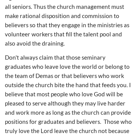
all seniors. Thus the church management must
make rational disposition and commission to
believers so that they engage in the ministries as
volunteer workers that fill the talent pool and
also avoid the draining.
Don't always claim that those seminary
graduates who leave love the world or belong to
the team of Demas or that believers who work
outside the church bite the hand that feeds you. I
believe that most people who love God will be
pleased to serve although they may live harder
and work more as long as the church can provide
positions for graduates and believers. Those who
truly love the Lord leave the church not because