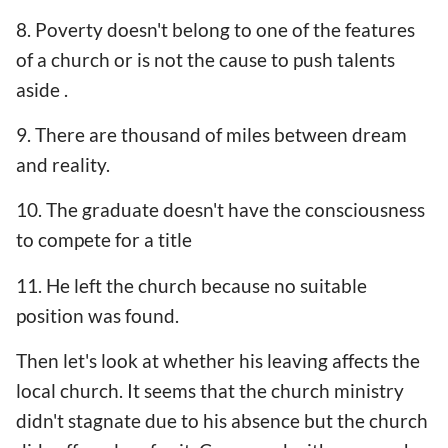
8. Poverty doesn't belong to one of the features
of a church or is not the cause to push talents
aside .
9. There are thousand of miles between dream
and reality.
10. The graduate doesn't have the consciousness
to compete for a title
11. He left the church because no suitable
position was found.
Then let's look at whether his leaving affects the
local church. It seems that the church ministry
didn't stagnate due to his absence but the church