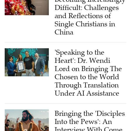
Difficult: Challenges
and Reflections of
Single Christians in
China
'Speaking to the
Heart': Dr. Wendi
Lord on Bringing The
Chosen to the World
Through Translation
Under AI Assistance
Bringing the 'Disciples
Into the Pews': An
Interview With Come