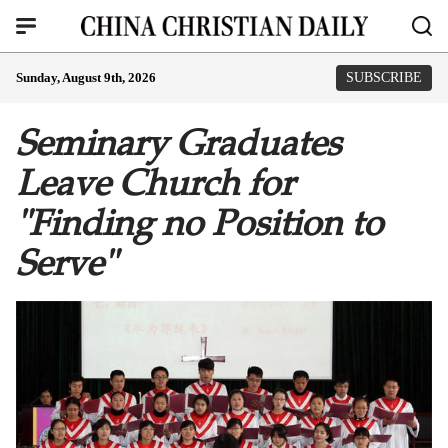
Sunday, August 9th, 2026
SUBSCRIBE
Seminary Graduates
Leave Church for
"Finding no Position to
Serve"