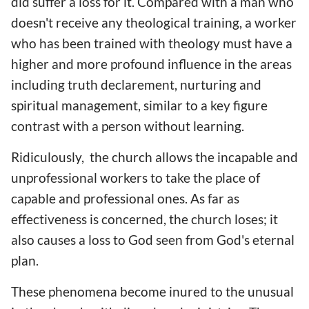
did suffer a loss for it. Compared with a man who
doesn't receive any theological training, a worker
who has been trained with theology must have a
higher and more profound influence in the areas
including truth declarement, nurturing and
spiritual management, similar to a key figure
contrast with a person without learning.
Ridiculously, the church allows the incapable and
unprofessional workers to take the place of
capable and professional ones. As far as
effectiveness is concerned, the church loses; it
also causes a loss to God seen from God's eternal
plan.
These phenomena become inured to the unusual