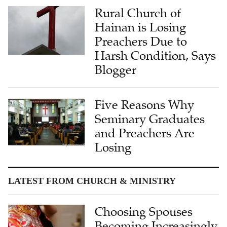
Rural Church of
Hainan is Losing
Preachers Due to
Harsh Condition, Says
Blogger
Five Reasons Why
Seminary Graduates
and Preachers Are
Losing
LATEST FROM CHURCH & MINISTRY
Choosing Spouses
Becoming Increasingly