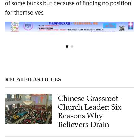
of some bucks but because of finding no position
for themselves.
RELATED ARTICLES
Chinese Grassroot-
Church Leader: Six
Reasons Why
Believers Drain