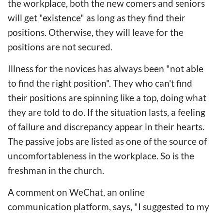
the workplace, both the new comers and seniors
will get "existence" as long as they find their
positions. Otherwise, they will leave for the
positions are not secured.
Illness for the novices has always been "not able
to find the right position". They who can't find
their positions are spinning like a top, doing what
they are told to do. If the situation lasts, a feeling
of failure and discrepancy appear in their hearts.
The passive jobs are listed as one of the source of
uncomfortableness in the workplace. So is the
freshman in the church.
A comment on WeChat, an online
communication platform, says, "I suggested to my