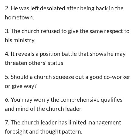
2. He was left desolated after being back in the
hometown.
3. The church refused to give the same respect to
his ministry.
4. It reveals a position battle that shows he may
threaten others' status
5. Should a church squeeze out a good co-worker
or give way?
6. You may worry the comprehensive qualifies
and mind of the church leader.
7. The church leader has limited management
foresight and thought pattern.