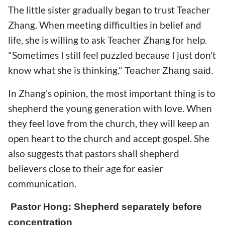
The little sister gradually began to trust Teacher
Zhang. When meeting difficulties in belief and
life, she is willing to ask Teacher Zhang for help.
"Sometimes I still feel puzzled because I just don't
know what she is thinking."
Teacher Zhang said.
In Zhang's opinion, the most important thing is to
shepherd the young generation with love. When
they feel love from the church, they will keep an
open heart to the church and accept gospel. She
also suggests that pastors shall shepherd
believers close to their age for easier
communication.
Pastor Hong: Shepherd separately before
concentration