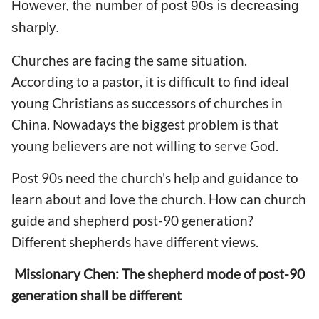
However, the number of post 90s is decreasing
sharply.
Churches are facing the same situation.
According to a pastor, it is difficult to find ideal
young Christians as successors of churches in
China. Nowadays the biggest problem is that
young believers are not willing to serve God.
Post 90s need the church's help and guidance to
learn about and love the church. How can church
guide and shepherd post-90 generation?
Different shepherds have different views.
Missionary Chen: The shepherd mode of post-90
generation shall be different