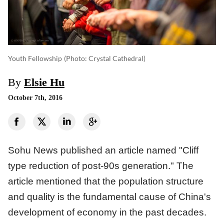
Youth Fellowship
(photo: Crystal Cathedral)
By
Elsie Hu
October 7th, 2016
Sohu News published an article named "Cliff
type reduction of post-90s generation." The
article mentioned that the population structure
and quality is the fundamental cause of China's
development of economy in the past decades.