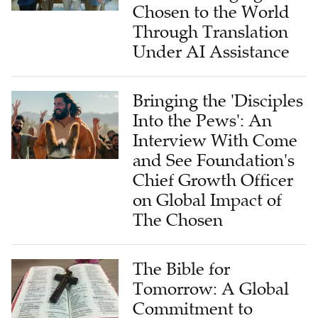
Chosen to the World
Through Translation
Under AI Assistance
Bringing the 'Disciples
Into the Pews': An
Interview With Come
and See Foundation's
Chief Growth Officer
on Global Impact of
The Chosen
The Bible for
Tomorrow: A Global
Commitment to