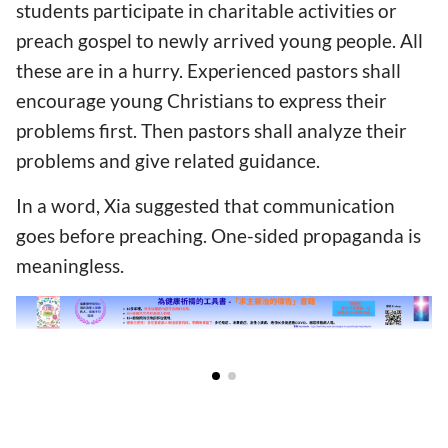
students participate in charitable activities or
preach gospel to newly arrived young people. All
these are in a hurry. Experienced pastors shall
encourage young Christians to express their
problems first. Then pastors shall analyze their
problems and give related guidance.
In a word, Xia suggested that communication
goes before preaching. One-sided propaganda is
meaningless.