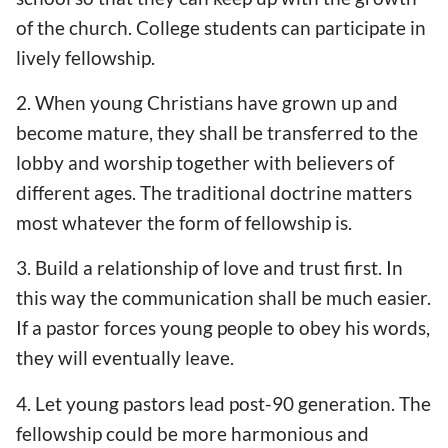
of the church. College students can participate in
lively fellowship.
2. When young Christians have grown up and
become mature, they shall be transferred to the
lobby and worship together with believers of
different ages. The traditional doctrine matters
most whatever the form of fellowship is.
3. Build a relationship of love and trust first. In
this way the communication shall be much easier.
If a pastor forces young people to obey his words,
they will eventually leave.
4. Let young pastors lead post-90 generation. The
fellowship could be more harmonious and