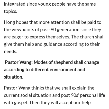
integrated since young people have the same
topics.
Hong hopes that more attention shall be paid to
the viewpoints of post-90 generation since they
are eager to express themselves. The church shall
give them help and guidance according to their
needs.
Pastor Wang: Modes of shepherd shall change
according to different environment and
situation.
Pastor Wang thinks that we shall explain the
current social situation and post 90s' personal life
with gospel. Then they will accept our help.