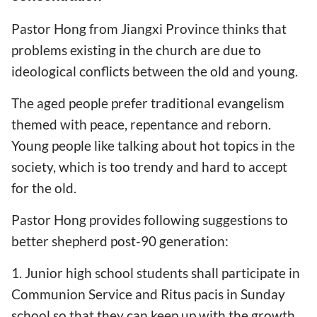
Pastor Hong from Jiangxi Province thinks that
problems existing in the church are due to
ideological conflicts between the old and young.
The aged people prefer traditional evangelism
themed with peace, repentance and reborn.
Young people like talking about hot topics in the
society, which is too trendy and hard to accept
for the old.
Pastor Hong provides following suggestions to
better shepherd post-90 generation:
1. Junior high school students shall participate in
Communion Service and Ritus pacis in Sunday
school so that they can keep up with the growth