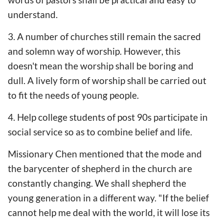
understand.
3. A number of churches still remain the sacred
and solemn way of worship. However, this
doesn't mean the worship shall be boring and
dull. A lively form of worship shall be carried out
to fit the needs of young people.
4. Help college students of post 90s participate in
social service so as to combine belief and life.
Missionary Chen mentioned that the mode and
the barycenter of shepherd in the church are
constantly changing. We shall shepherd the
young generation in a different way. "If the belief
cannot help me deal with the world, it will lose its