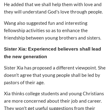
He added that we shall help them with love and
they will understand God's love through people.
Wang also suggested fun and interesting
fellowship activities so as to enhance the
friendship between young brothers and sisters.
Sister Xia: Experienced believers shall lead
the new generation
Sister Xia has proposed a different viewpoint. She
doesn't agree that young people shall be led by
pastors of their age.
Xia thinks college students and young Christians
are more concerned about their job and career.
They won't get useful suggestions from their