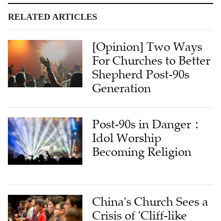
RELATED ARTICLES
[Opinion] Two Ways
For Churches to Better
Shepherd Post-90s
Generation
Post-90s in Danger：
Idol Worship
Becoming Religion
China's Church Sees a
Crisis of 'Cliff-like