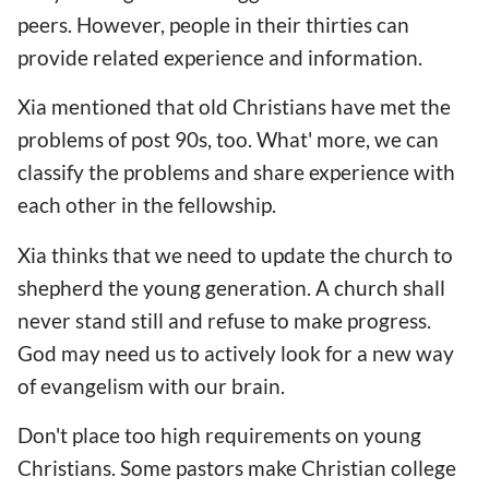
peers. However, people in their thirties can
provide related experience and information.
Xia mentioned that old Christians have met the
problems of post 90s, too. What' more, we can
classify the problems and share experience with
each other in the fellowship.
Xia thinks that we need to update the church to
shepherd the young generation. A church shall
never stand still and refuse to make progress.
God may need us to actively look for a new way
of evangelism with our brain.
Don't place too high requirements on young
Christians. Some pastors make Christian college