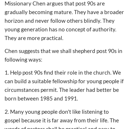
Missionary Chen argues that post 90s are
gradually becoming mature. They have a broader
horizon and never follow others blindly. They
young generation has no concept of authority.
They are more practical.
Chen suggests that we shall shepherd post 90s in
following ways:
1. Help post 90s find their role in the church. We
can build a suitable fellowship for young people if
circumstances permit. The leader had better be
born between 1985 and 1991.
2. Many young people don't like listening to
gospel because it is far away from their life. The
words of pastors shall be practical and easy to