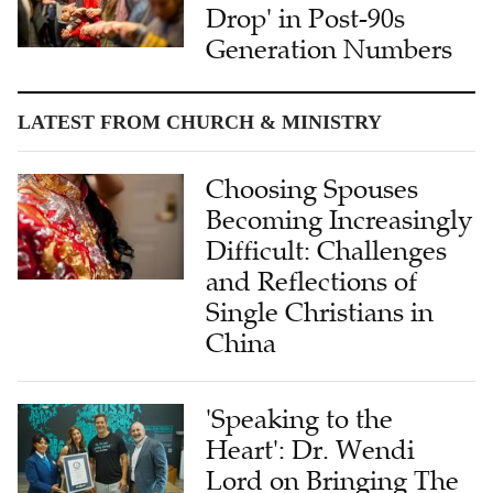
Drop' in Post-90s
Generation Numbers
LATEST FROM CHURCH & MINISTRY
Choosing Spouses
Becoming Increasingly
Difficult: Challenges
and Reflections of
Single Christians in
China
'Speaking to the
Heart': Dr. Wendi
Lord on Bringing The