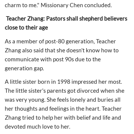
charm to me." Missionary Chen concluded.
Teacher Zhang: Pastors shall shepherd believers
close to their age
As a member of post-80 generation, Teacher
Zhang also said that she doesn't know how to
communicate with post 90s due to the
generation gap.
A little sister born in 1998 impressed her most.
The little sister's parents got divorced when she
was very young. She feels lonely and buries all
her thoughts and feelings in the heart. Teacher
Zhang tried to help her with belief and life and
devoted much love to her.