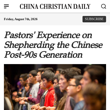
Friday, August 7th, 2026
SUBSCRIBE
Pastors' Experience on
Shepherding the Chinese
Post-90s Generation