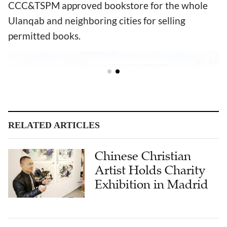
CCC&TSPM approved bookstore for the whole
Ulanqab and neighboring cities for selling
permitted books.
RELATED ARTICLES
Chinese Christian
Artist Holds Charity
Exhibition in Madrid