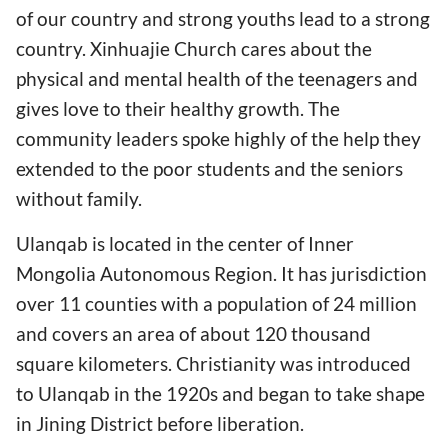
of our country and strong youths lead to a strong
country. Xinhuajie Church cares about the
physical and mental health of the teenagers and
gives love to their healthy growth. The
community leaders spoke highly of the help they
extended to the poor students and the seniors
without family.
Ulanqab is located in the center of Inner
Mongolia Autonomous Region. It has jurisdiction
over 11 counties with a population of 24 million
and covers an area of about 120 thousand
square kilometers. Christianity was introduced
to Ulanqab in the 1920s and began to take shape
in Jining District before liberation.