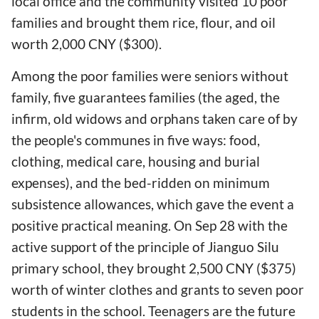
local office and the community visited 10 poor
families and brought them rice, flour, and oil
worth 2,000 CNY ($300).
Among the poor families were seniors without
family, five guarantees families (the aged, the
infirm, old widows and orphans taken care of by
the people's communes in five ways: food,
clothing, medical care, housing and burial
expenses), and the bed-ridden on minimum
subsistence allowances, which gave the event a
positive practical meaning. On Sep 28 with the
active support of the principle of Jianguo Silu
primary school, they brought 2,500 CNY ($375)
worth of winter clothes and grants to seven poor
students in the school. Teenagers are the future