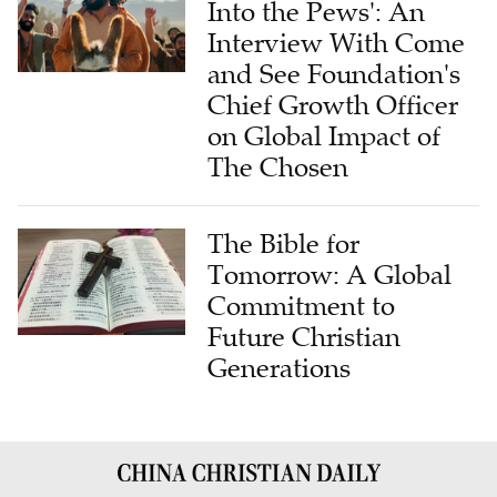
Into the Pews': An
Interview With Come
and See Foundation's
Chief Growth Officer
on Global Impact of
The Chosen
The Bible for
Tomorrow: A Global
Commitment to
Future Christian
Generations