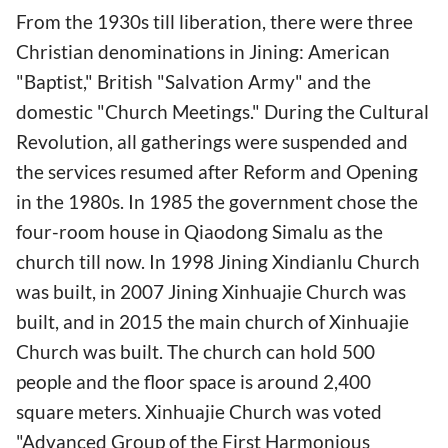
From the 1930s till liberation, there were three
Christian denominations in Jining: American
"Baptist," British "Salvation Army" and the
domestic "Church Meetings." During the Cultural
Revolution, all gatherings were suspended and
the services resumed after Reform and Opening
in the 1980s. In 1985 the government chose the
four-room house in Qiaodong Simalu as the
church till now. In 1998 Jining Xindianlu Church
was built, in 2007 Jining Xinhuajie Church was
built, and in 2015 the main church of Xinhuajie
Church was built. The church can hold 500
people and the floor space is around 2,400
square meters. Xinhuajie Church was voted
"Advanced Group of the First Harmonious