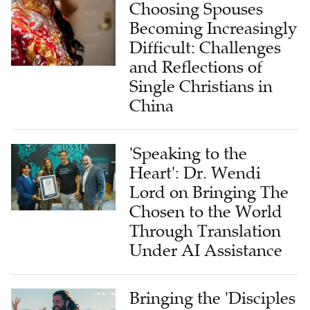
Choosing Spouses
Becoming Increasingly
Difficult: Challenges
and Reflections of
Single Christians in
China
'Speaking to the
Heart': Dr. Wendi
Lord on Bringing The
Chosen to the World
Through Translation
Under AI Assistance
Bringing the 'Disciples