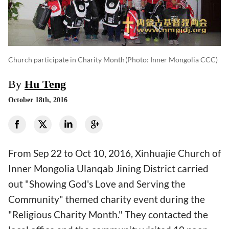
Church participate in Charity Month
(photo: Inner Mongolia CCC)
By
Hu Teng
October 18th, 2016
From Sep 22 to Oct 10, 2016, Xinhuajie Church of
Inner Mongolia Ulanqab Jining District carried
out "Showing God's Love and Serving the
Community" themed charity event during the
"Religious Charity Month." They contacted the