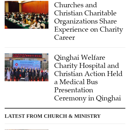
Churches and
Christian Charitable
Organizations Share
Experience on Charity
Career
Qinghai Welfare
Charity Hospital and
Christian Action Held
a Medical Bus
Presentation
Ceremony in Qinghai
LATEST FROM CHURCH & MINISTRY