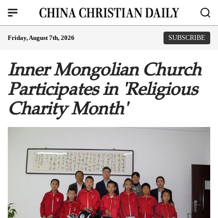
Friday, August 7th, 2026
SUBSCRIBE
Inner Mongolian Church
Participates in 'Religious
Charity Month'