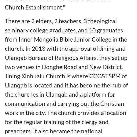
Church Establishment."
There are 2 elders, 2 teachers, 3 theological
seminary college graduates, and 10 graduates
from Inner Mongolia Bible Junior College in the
church. In 2013 with the approval of Jining and
Ulanqab Bureau of Religious Affairs, they set up
two venues in Donghe Road and New District.
Jining Xinhualu Church is where CCC&TSPM of
Ulanqab is located and it has become the hub of
the churches in Ulanqab and a platform for
communication and carrying out the Christian
work in the city. The church provides a location
for the regular training of the clergy and
preachers. It also became the national