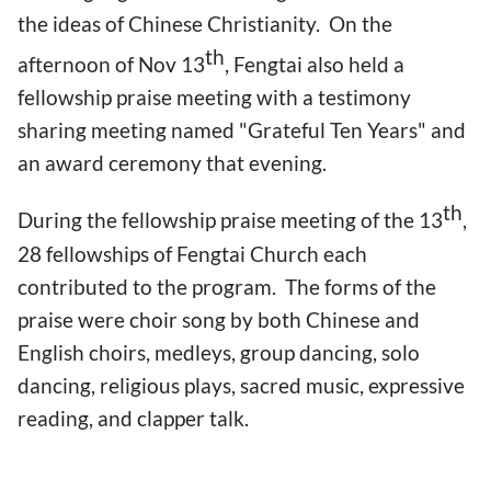
the ideas of Chinese Christianity. On the
th
afternoon of Nov 13
, Fengtai also held a
fellowship praise meeting with a testimony
sharing meeting named "Grateful Ten Years" and
an award ceremony that evening.
th
During the fellowship praise meeting of the 13
,
28 fellowships of Fengtai Church each
contributed to the program. The forms of the
praise were choir song by both Chinese and
English choirs, medleys, group dancing, solo
dancing, religious plays, sacred music, expressive
reading, and clapper talk.