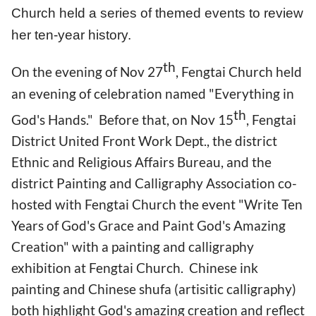
Church held a series of themed events to review
her ten-year history.
th
On the evening of Nov 27
, Fengtai Church held
an evening of celebration named "Everything in
th
God's Hands." Before that, on Nov 15
, Fengtai
District United Front Work Dept., the district
Ethnic and Religious Affairs Bureau, and the
district Painting and Calligraphy Association co-
hosted with Fengtai Church the event "Write Ten
Years of God's Grace and Paint God's Amazing
Creation" with a painting and calligraphy
exhibition at Fengtai Church. Chinese ink
painting and Chinese shufa (artisitic calligraphy)
both highlight God's amazing creation and reflect