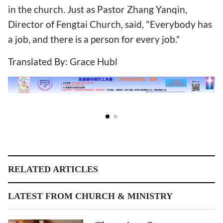
in the church. Just as Pastor Zhang Yanqin,
Director of Fengtai Church, said, "Everybody has
a job, and there is a person for every job."
Translated By: Grace Hubl
RELATED ARTICLES
LATEST FROM CHURCH & MINISTRY
Choosing Spouses
Becoming Increasingly