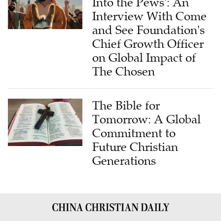
and See Foundation's
Chief Growth Officer
on Global Impact of
The Chosen
The Bible for
Tomorrow: A Global
Commitment to
Future Christian
Generations