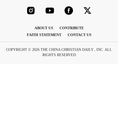
ABOUT US
CONTRIBUTE
FAITH STATEMENT
CONTACT US
COPYRIGHT © 2026 THE CHINA CHRISTIAN DAILY , INC. ALL
RIGHTS RESERVED