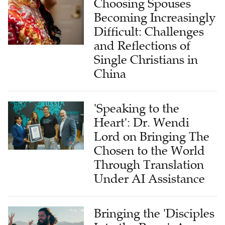
Difficult: Challenges
and Reflections of
Single Christians in
China
'Speaking to the
Heart': Dr. Wendi
Lord on Bringing The
Chosen to the World
Through Translation
Under AI Assistance
Bringing the 'Disciples
Into the Pews': An
Interview With Come