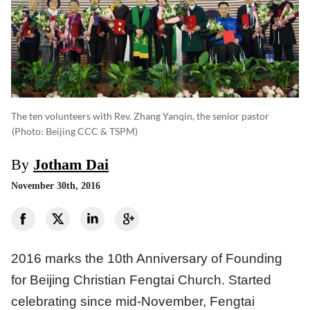
The ten volunteers with Rev. Zhang Yanqin, the senior pastor
(photo: Beijing CCC & TSPM)
By
Jotham Dai
November 30th, 2016
2016 marks the 10th Anniversary of Founding
for Beijing Christian Fengtai Church. Started
celebrating since mid-November, Fengtai