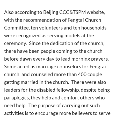
Also according to Beijing CCC&TSPM website,
with the recommendation of Fengtai Church
Committee, ten volunteers and ten households
were recognized as serving models at the
ceremony. Since the dedication of the church,
there have been people coming to the church
before dawn every day to lead morning prayers.
Some acted as marriage counselors for Fengtai
church, and counseled more than 400 couple
getting married in the church. There were also
leaders for the disabled fellowship, despite being
paraplegics, they help and comfort others who
need help. The purpose of carrying out such
activities is to encourage more believers to serve