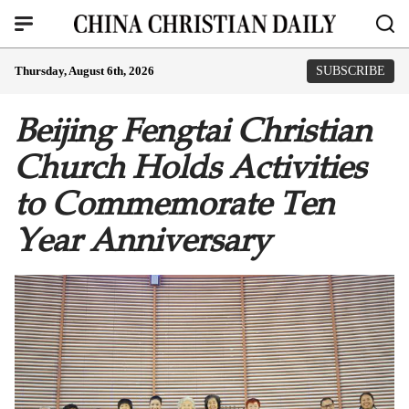
Thursday, August 6th, 2026
SUBSCRIBE
Beijing Fengtai Christian
Church Holds Activities
to Commemorate Ten
Year Anniversary