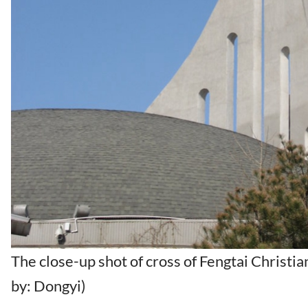
The close-up shot of cross of Fengtai Christi
by: Dongyi)