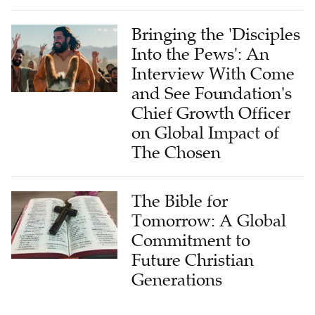
Bringing the 'Disciples
Into the Pews': An
Interview With Come
and See Foundation's
Chief Growth Officer
on Global Impact of
The Chosen
The Bible for
Tomorrow: A Global
Commitment to
Future Christian
Generations