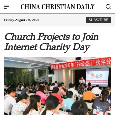
Friday, August 7th, 2026
SUBSCRIBE
Church Projects to Join
Internet Charity Day