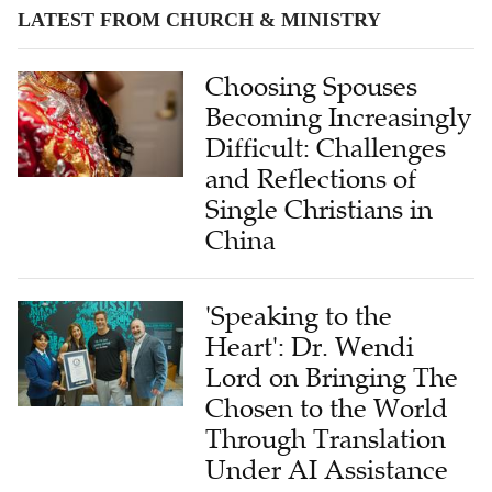
LATEST FROM CHURCH & MINISTRY
Choosing Spouses
Becoming Increasingly
Difficult: Challenges
and Reflections of
Single Christians in
China
'Speaking to the
Heart': Dr. Wendi
Lord on Bringing The
Chosen to the World
Through Translation
Under AI Assistance