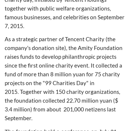
together with public welfare organizations,
famous businesses, and celebrities on September
7, 2015.
As a strategic partner of Tencent Charity (the
company's donation site), the Amity Foundation
raises funds to develop philanthropic projects
since the first online charity event. It collected a
fund of more than 8 million yuan for 75 charity
projects on the "99 Charities Day" in
2015. Together with 150 charity organizations,
the foundation collected 22.70 million yuan ($
3.4 million) from about 201,000 netizens last
September.