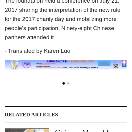
The foundation held a conference on July 21,
2017
sharing the interpretation of the new rule
for the 2017 charity day and mobilizing more
people's participation. Ninety-eight Chinese
partners attended it.
- Translated by Karen Luo
RELATED ARTICLES