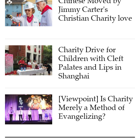
Chinese Moved by
Jimmy Carter's
Christian Charity love
Charity Drive for
Children with Cleft
Palates and Lips in
Shanghai
[Viewpoint] Is Charity
Merely a Method of
Evangelizing?