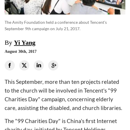
The Amity Foundation held a conference about Tencent's
September 9th campaign on July 21, 2017.
By
Yi Yang
August 30th, 2017
This September, more than ten projects related
to the church will be involved in Tencent's "99
Charities Day" campaign, concerning elderly
care, assisting the disabled, and church libraries.
The "99 Charities Day" is China's first Internet
charity day, initiated by Tencent Holdings