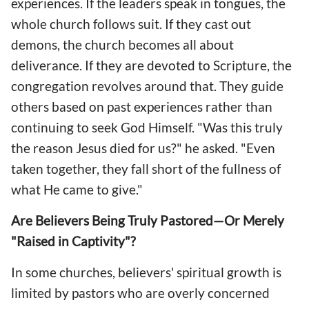
experiences. If the leaders speak in tongues, the
whole church follows suit. If they cast out
demons, the church becomes all about
deliverance. If they are devoted to Scripture, the
congregation revolves around that. They guide
others based on past experiences rather than
continuing to seek God Himself. "Was this truly
the reason Jesus died for us?" he asked. "Even
taken together, they fall short of the fullness of
what He came to give."
Are Believers Being Truly Pastored—Or Merely
"Raised in Captivity"?
In some churches, believers' spiritual growth is
limited by pastors who are overly concerned