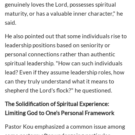
genuinely loves the Lord, possesses spiritual
maturity, or has a valuable inner character," he
said.
He also pointed out that some individuals rise to
leadership positions based on seniority or
personal connections rather than authentic
spiritual leadership. "How can such individuals
lead? Even if they assume leadership roles, how
can they truly understand what it means to
shepherd the Lord's flock?" he questioned.
The Solidification of Spiritual Experience:
Limiting God to One's Personal Framework
Pastor Kou emphasized a common issue among