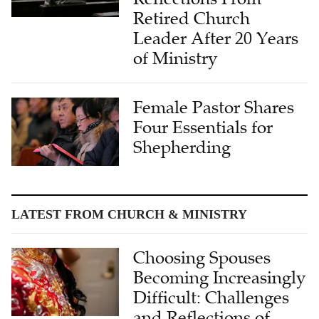
Leader After 20 Years
of Ministry
Female Pastor Shares
Four Essentials for
Shepherding
LATEST FROM CHURCH & MINISTRY
Choosing Spouses
Becoming Increasingly
Difficult: Challenges
and Reflections of
Single Christians in