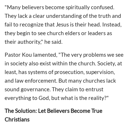
"Many believers become spiritually confused.
They lack a clear understanding of the truth and
fail to recognize that Jesus is their head. Instead,
they begin to see church elders or leaders as
their authority," he said.
Pastor Kou lamented, "The very problems we see
in society also exist within the church. Society, at
least, has systems of prosecution, supervision,
and law enforcement. But many churches lack
sound governance. They claim to entrust
everything to God, but what is the reality?"
The Solution: Let Believers Become True
Christians