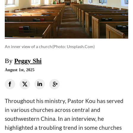
An inner view of a church
(photo: Unsplash.com)
By
Peggy Shi
August 1st, 2025
Throughout his ministry, Pastor Kou has served
in various churches across central and
southwestern China. In an interview, he
highlighted a troubling trend in some churches