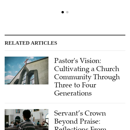
RELATED ARTICLES
Pastor's Vision:
Cultivating a Church
Community Through
Three to Four
Generations
Servant’s Crown
Beyond Praise:
Reflections From
Retired Church