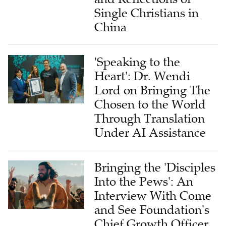
China
'Speaking to the
Heart': Dr. Wendi
Lord on Bringing The
Chosen to the World
Through Translation
Under AI Assistance
Bringing the 'Disciples
Into the Pews': An
Interview With Come
and See Foundation's
Chief Growth Officer
on Global Impact of