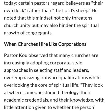
today: certain pastors regard believers as "their
own flock" rather than "the Lord's sheep." He
noted that this mindset not only threatens
church unity but may also hinder the spiritual
growth of congregants.
When Churches Hire Like Corporations
Pastor Kou observed that many churches are
increasingly adopting corporate-style
approaches in selecting staff and leaders,
overemphasizing outward qualifications while
overlooking the core of spiritual life. "They look
at where someone studied theology, their
academic credentials, and their knowledge, with
little attention given to whether the person