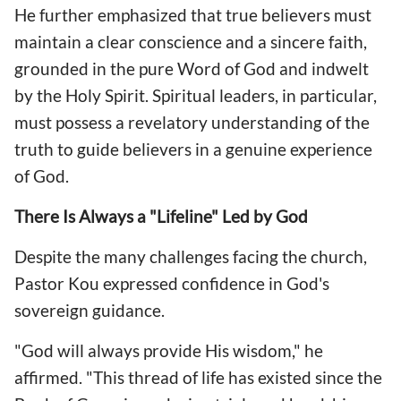
He further emphasized that true believers must
maintain a clear conscience and a sincere faith,
grounded in the pure Word of God and indwelt
by the Holy Spirit. Spiritual leaders, in particular,
must possess a revelatory understanding of the
truth to guide believers in a genuine experience
of God.
There Is Always a "Lifeline" Led by God
Despite the many challenges facing the church,
Pastor Kou expressed confidence in God's
sovereign guidance.
"God will always provide His wisdom," he
affirmed. "This thread of life has existed since the