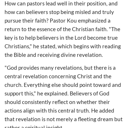
How can pastors lead well in their position, and
how can believers stop being misled and truly
pursue their faith? Pastor Kou emphasized a
return to the essence of the Christian faith. "The
key is to help believers in the Lord become true
Christians," he stated, which begins with reading
the Bible and receiving divine revelation.
"God provides many revelations, but there is a
central revelation concerning Christ and the
church. Everything else should point toward and
support this," he explained. Believers of God
should consistently reflect on whether their
actions align with this central truth. He added
that revelation is not merely a fleeting dream but
rather a spiritual insight.