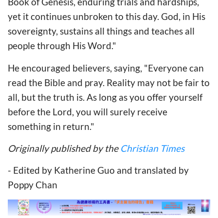
Book of Genesis, enduring trials and hardships,
yet it continues unbroken to this day. God, in His
sovereignty, sustains all things and teaches all
people through His Word."
He encouraged believers, saying, "Everyone can
read the Bible and pray. Reality may not be fair to
all, but the truth is. As long as you offer yourself
before the Lord, you will surely receive
something in return."
Originally published by the
Christian Times
- Edited by Katherine Guo and translated by
Poppy Chan