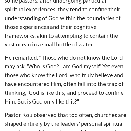
some pastors: after undergoing particular
spiritual experiences, they tend to confine their
understanding of God within the boundaries of
those experiences and their cognitive
frameworks, akin to attempting to contain the
vast ocean in a small bottle of water.
He remarked, "Those who do not know the Lord
may ask, 'Who is God? I am God myself.' Yet even
those who know the Lord, who truly believe and
have encountered Him, often fall into the trap of
thinking, 'God is like this,' and proceed to confine
Him. But is God only like this?"
Pastor Kou observed that too often, churches are
shaped entirely by the leaders' personal spiritual