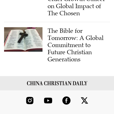
The Chosen
The Bible for
Tomorrow: A Global
Commitment to
Future Christian
Generations
ABOUT US
CONTRIBUTE
FAITH STATEMENT
CONTACT US