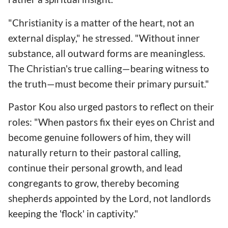
"Christianity is a matter of the heart, not an
external display," he stressed. "Without inner
substance, all outward forms are meaningless.
The Christian's true calling—bearing witness to
the truth—must become their primary pursuit."
Pastor Kou also urged pastors to reflect on their
roles: "When pastors fix their eyes on Christ and
become genuine followers of him, they will
naturally return to their pastoral calling,
continue their personal growth, and lead
congregants to grow, thereby becoming
shepherds appointed by the Lord, not landlords
keeping the 'flock' in captivity."