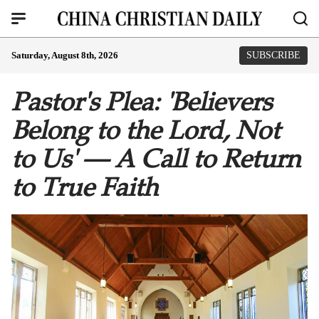
Saturday, August 8th, 2026
SUBSCRIBE
Pastor's Plea: 'Believers
Belong to the Lord, Not
to Us' — A Call to Return
to True Faith