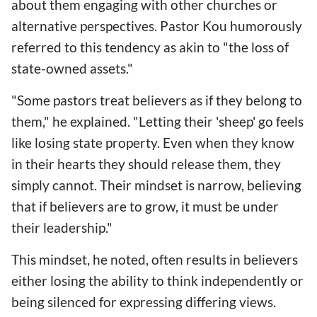
about them engaging with other churches or
alternative perspectives. Pastor Kou humorously
referred to this tendency as akin to "the loss of
state-owned assets."
"Some pastors treat believers as if they belong to
them," he explained. "Letting their 'sheep' go feels
like losing state property. Even when they know
in their hearts they should release them, they
simply cannot. Their mindset is narrow, believing
that if believers are to grow, it must be under
their leadership."
This mindset, he noted, often results in believers
either losing the ability to think independently or
being silenced for expressing differing views.