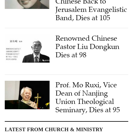
Chinese Back to
Jerusalem Evangelistic
Band, Dies at 105
Renowned Chinese
Pastor Liu Dongkun
Dies at 98
Prof. Mo Ruxi, Vice
Dean of Nanjing
Union Theological
Seminary, Dies at 95
LATEST FROM CHURCH & MINISTRY