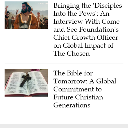
Bringing the 'Disciples
Into the Pews': An
Interview With Come
and See Foundation's
Chief Growth Officer
on Global Impact of
The Chosen
The Bible for
Tomorrow: A Global
Commitment to
Future Christian
Generations