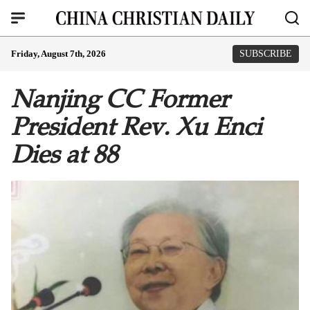
Friday, August 7th, 2026
SUBSCRIBE
Nanjing CC Former
President Rev. Xu Enci
Dies at 88