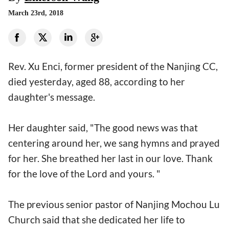
March 23rd, 2018
Rev. Xu Enci, former president of the Nanjing CC,
died yesterday, aged 88, according to her
daughter's message.
Her daughter said, "The good news was that
centering around her, we sang hymns and prayed
for her. She breathed her last in our love. Thank
for the love of the Lord and yours. "
The previous senior pastor of Nanjing Mochou Lu
Church said that she dedicated her life to