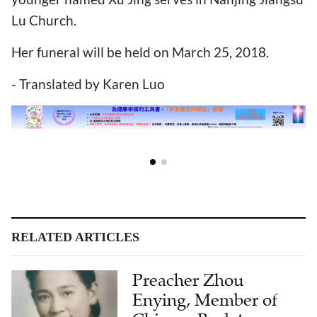
Lu Church.
Her funeral will be held on March 25, 2018.
- Translated by Karen Luo
RELATED ARTICLES
Preacher Zhou
Enying, Member of