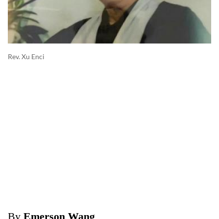
Rev. Xu Enci
By
Emerson Wang