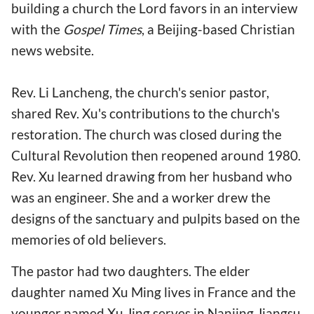
building a church the Lord favors in an interview
with the
Gospel Times
, a Beijing-based Christian
news website.
Rev. Li Lancheng, the church's senior pastor,
shared Rev. Xu's contributions to the church's
restoration. The church was closed during the
Cultural Revolution then reopened around 1980.
Rev. Xu learned drawing from her husband who
was an engineer. She and a worker drew the
designs of the sanctuary and pulpits based on the
memories of old believers.
The pastor had two daughters. The elder
daughter named Xu Ming lives in France and the
younger named Xu Jing serves in Nanjing Jiangsu