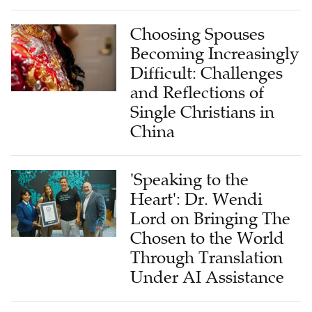
Choosing Spouses
Becoming Increasingly
Difficult: Challenges
and Reflections of
Single Christians in
China
'Speaking to the
Heart': Dr. Wendi
Lord on Bringing The
Chosen to the World
Through Translation
Under AI Assistance