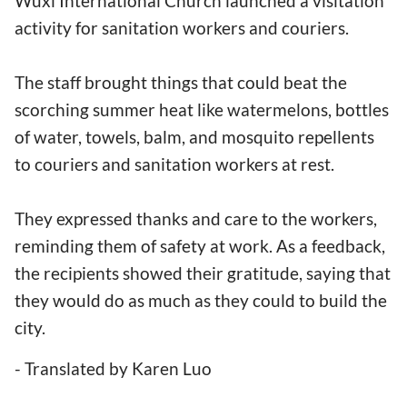
Wuxi International Church launched a visitation
activity for sanitation workers and couriers.
The staff brought things that could beat the
scorching summer heat like watermelons, bottles
of water, towels, balm, and mosquito repellents
to couriers and sanitation workers at rest.
They expressed thanks and care to the workers,
reminding them of safety at work. As a feedback,
the recipients showed their gratitude, saying that
they would do as much as they could to build the
city.
- Translated by Karen Luo