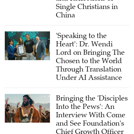
Single Christians in
China
'Speaking to the
Heart': Dr. Wendi
Lord on Bringing The
Chosen to the World
Through Translation
Under AI Assistance
Bringing the 'Disciples
Into the Pews': An
Interview With Come
and See Foundation's
Chief Growth Officer