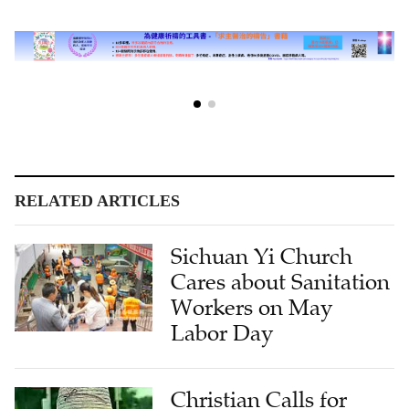
RELATED ARTICLES
Sichuan Yi Church
Cares about Sanitation
Workers on May
Labor Day
Christian Calls for