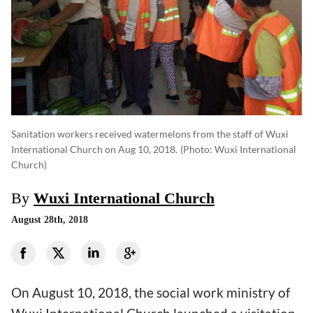
Sanitation workers received watermelons from the staff of Wuxi
International Church on Aug 10, 2018.
(photo: Wuxi International
Church)
By
Wuxi International Church
August 28th, 2018
On August 10, 2018, the social work ministry of