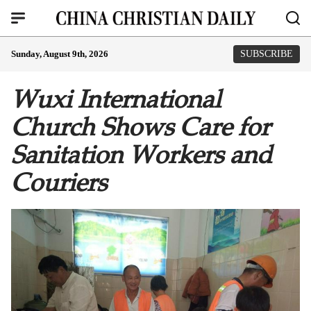
Sunday, August 9th, 2026
SUBSCRIBE
Wuxi International
Church Shows Care for
Sanitation Workers and
Couriers