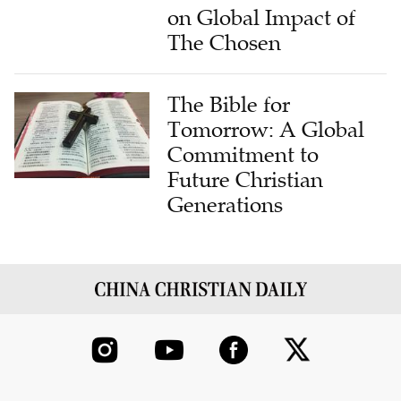
on Global Impact of
The Chosen
The Bible for
Tomorrow: A Global
Commitment to
Future Christian
Generations