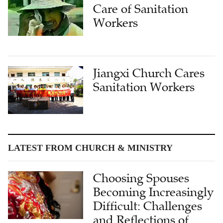
Care of Sanitation
Workers
Jiangxi Church Cares
Sanitation Workers
LATEST FROM CHURCH & MINISTRY
Choosing Spouses
Becoming Increasingly
Difficult: Challenges
and Reflections of