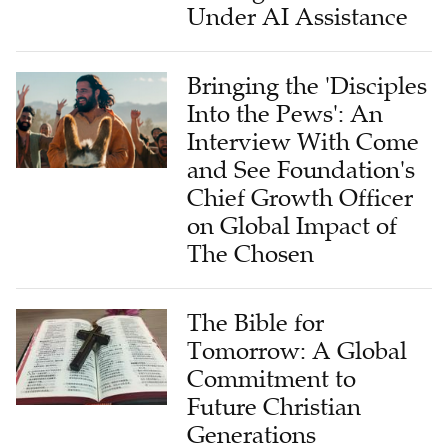
Under AI Assistance
Bringing the 'Disciples
Into the Pews': An
Interview With Come
and See Foundation's
Chief Growth Officer
on Global Impact of
The Chosen
The Bible for
Tomorrow: A Global
Commitment to
Future Christian
Generations