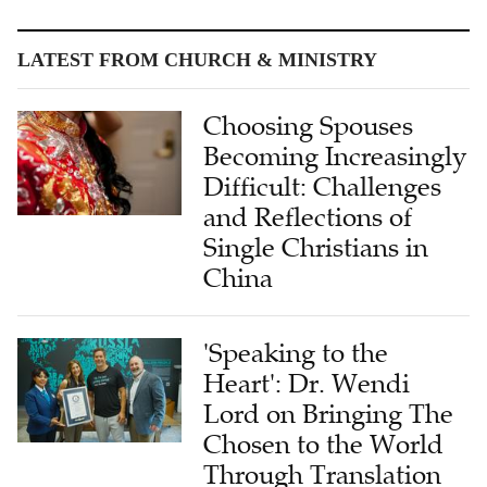
LATEST FROM CHURCH & MINISTRY
Choosing Spouses
Becoming Increasingly
Difficult: Challenges
and Reflections of
Single Christians in
China
'Speaking to the
Heart': Dr. Wendi
Lord on Bringing The
Chosen to the World
Through Translation