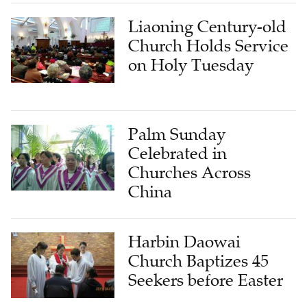
Liaoning Century-old
Church Holds Service
on Holy Tuesday
Palm Sunday
Celebrated in
Churches Across
China
Harbin Daowai
Church Baptizes 45
Seekers before Easter