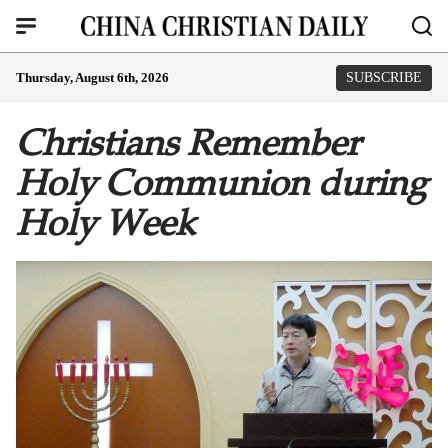
Thursday, August 6th, 2026
SUBSCRIBE
Christians Remember
Holy Communion during
Holy Week