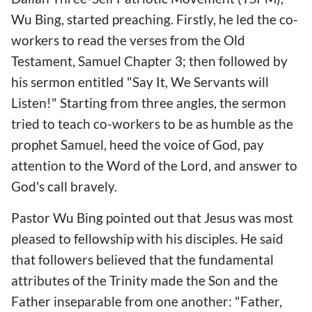
Wu Bing, started preaching. Firstly, he led the co-
workers to read the verses from the Old
Testament, Samuel Chapter 3; then followed by
his sermon entitled "Say It, We Servants will
Listen!" Starting from three angles, the sermon
tried to teach co-workers to be as humble as the
prophet Samuel, heed the voice of God, pay
attention to the Word of the Lord, and answer to
God's call bravely.
Pastor Wu Bing pointed out that Jesus was most
pleased to fellowship with his disciples. He said
that followers believed that the fundamental
attributes of the Trinity made the Son and the
Father inseparable from one another: "Father,