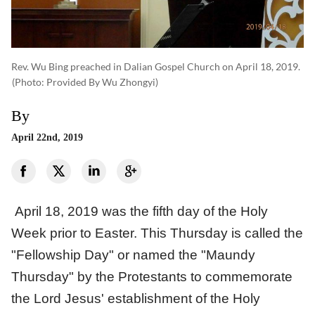
Rev. Wu Bing preached in Dalian Gospel Church on April 18, 2019.
(photo: Provided By Wu Zhongyi)
By
April 22nd, 2019
April 18, 2019 was the fifth day of the Holy
Week prior to Easter. This Thursday is called the
"Fellowship Day" or named the "Maundy
Thursday" by the Protestants to commemorate
the Lord Jesus' establishment of the Holy