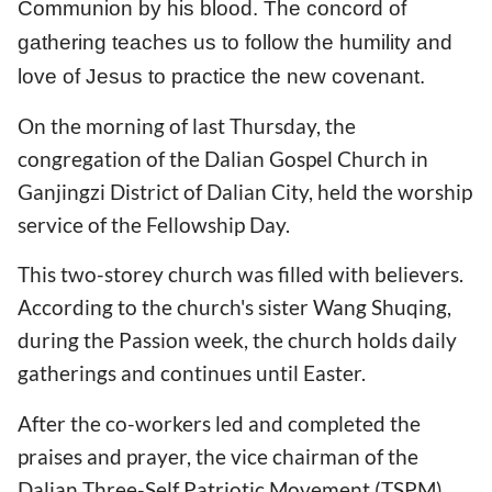
Communion by his blood. The concord of
gathering teaches us to follow the humility and
love of Jesus to practice the new covenant.
On the morning of last Thursday, the
congregation of the Dalian Gospel Church in
Ganjingzi District of Dalian City, held the worship
service of the Fellowship Day.
This two-storey church was filled with believers.
According to the church's sister Wang Shuqing,
during the Passion week, the church holds daily
gatherings and continues until Easter.
After the co-workers led and completed the
praises and prayer, the vice chairman of the
Dalian Three-Self Patriotic Movement (TSPM),