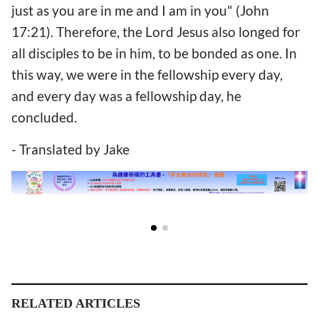
just as you are in me and I am in you" (John
17:21). Therefore, the Lord Jesus also longed for
all disciples to be in him, to be bonded as one. In
this way, we were in the fellowship every day,
and every day was a fellowship day, he
concluded.
- Translated by Jake
RELATED ARTICLES