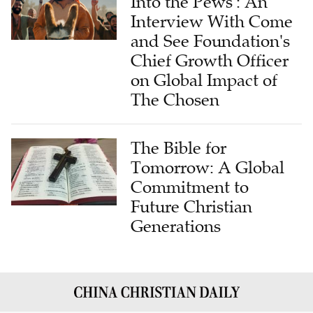
Into the Pews': An
Interview With Come
and See Foundation's
Chief Growth Officer
on Global Impact of
The Chosen
The Bible for
Tomorrow: A Global
Commitment to
Future Christian
Generations