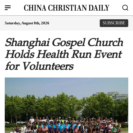
Saturday, August 8th, 2026
SUBSCRIBE
Shanghai Gospel Church
Holds Health Run Event
for Volunteers