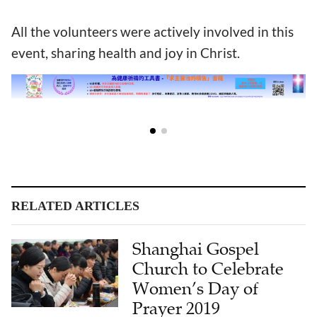
All the volunteers were actively involved in this
event, sharing health and joy in Christ.
RELATED ARTICLES
Shanghai Gospel
Church to Celebrate
Women’s Day of
Prayer 2019