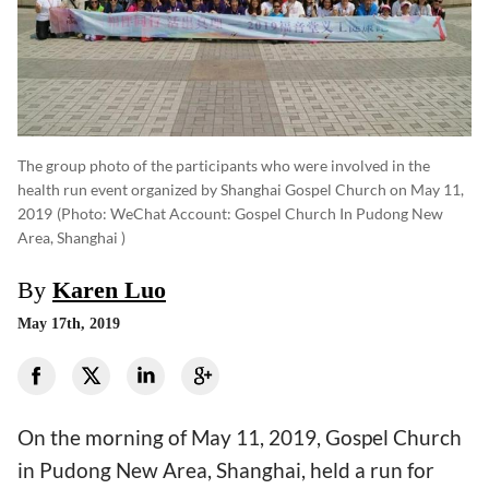
The group photo of the participants who were involved in the
health run event organized by Shanghai Gospel Church on May 11,
2019
(photo: WeChat Account: Gospel Church In Pudong New
Area, Shanghai )
By
Karen Luo
May 17th, 2019
On the morning of May 11, 2019, Gospel Church
in Pudong New Area, Shanghai, held a run for