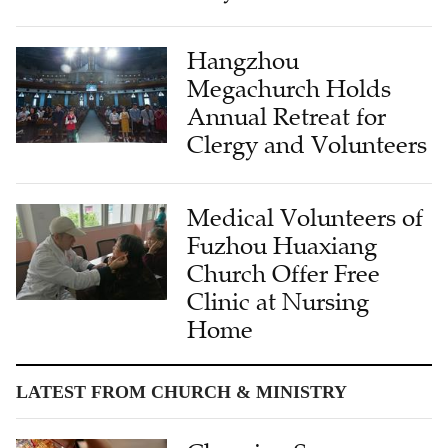
Hangzhou
Megachurch Holds
Annual Retreat for
Clergy and Volunteers
Medical Volunteers of
Fuzhou Huaxiang
Church Offer Free
Clinic at Nursing
Home
LATEST FROM CHURCH & MINISTRY