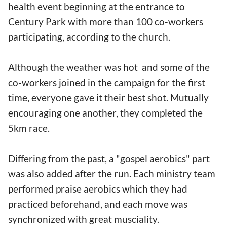
health event beginning at the entrance to
Century Park with more than 100 co-workers
participating, according to the church.
Although the weather was hot and some of the
co-workers joined in the campaign for the first
time, everyone gave it their best shot. Mutually
encouraging one another, they completed the
5km race.
Differing from the past, a "gospel aerobics" part
was also added after the run. Each ministry team
performed praise aerobics which they had
practiced beforehand, and each move was
synchronized with great musciality.