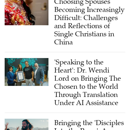
Choosing Spouses
Becoming Increasingly
Difficult: Challenges
and Reflections of
Single Christians in
China
'Speaking to the
Heart': Dr. Wendi
Lord on Bringing The
Chosen to the World
Through Translation
Under AI Assistance
Bringing the 'Disciples