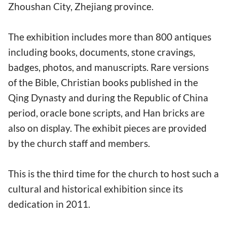
Zhoushan City, Zhejiang province.
The exhibition includes more than 800 antiques
including books, documents, stone cravings,
badges, photos, and manuscripts. Rare versions
of the Bible, Christian books published in the
Qing Dynasty and during the Republic of China
period, oracle bone scripts, and Han bricks are
also on display. The exhibit pieces are provided
by the church staff and members.
This is the third time for the church to host such a
cultural and historical exhibition since its
dedication in 2011.