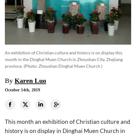
An exhibition of Christian culture and history is on display this
month in the Dinghai Muen Church in Zhoushan City, Zhejiang
province.
(photo: Zhoushan Dinghai Muen Church )
By
Karen Luo
October 14th, 2019
This month an exhibition of Christian culture and
history is on display in Dinghai Muen Church in