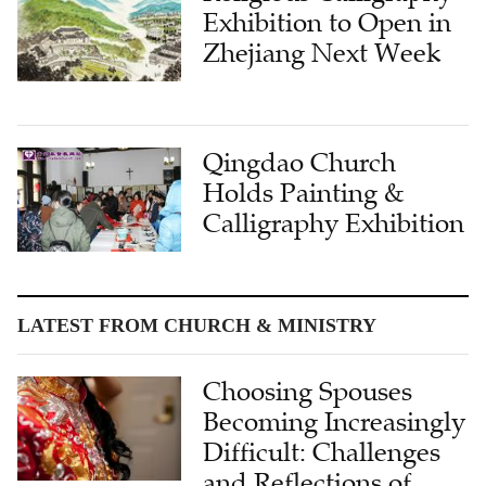
Exhibition to Open in
Zhejiang Next Week
Qingdao Church
Holds Painting &
Calligraphy Exhibition
LATEST FROM CHURCH & MINISTRY
Choosing Spouses
Becoming Increasingly
Difficult: Challenges
and Reflections of