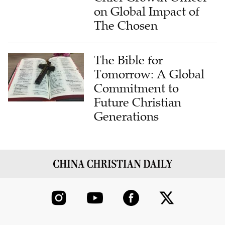
on Global Impact of
The Chosen
The Bible for
Tomorrow: A Global
Commitment to
Future Christian
Generations