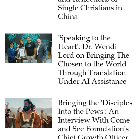
Single Christians in
China
'Speaking to the
Heart': Dr. Wendi
Lord on Bringing The
Chosen to the World
Through Translation
Under AI Assistance
Bringing the 'Disciples
Into the Pews': An
Interview With Come
and See Foundation's
Chief Growth Officer