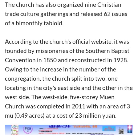
The church has also organized nine Christian
trade culture gatherings and released 62 issues
of a bimonthly tabloid.
According to the church's official website, it was
founded by missionaries of the Southern Baptist
Convention in 1850 and reconstructed in 1928.
Owing to the increase in the number of the
congregation, the church split into two, one
locating in the city's east side and the other in the
west side. The west-side, five-storey Muen
Church was completed in 2011 with an area of 3
mu (0.49 acres) at a cost of 23 million yuan.