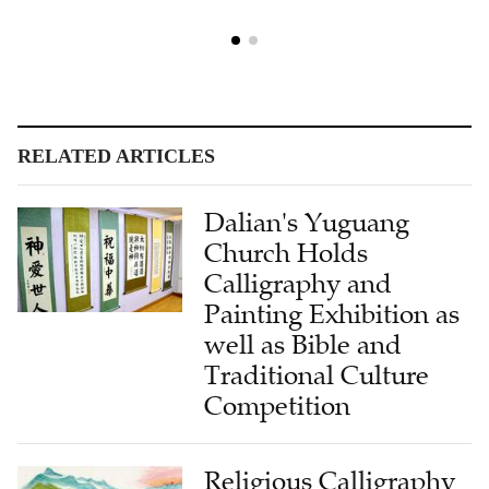
RELATED ARTICLES
Dalian's Yuguang
Church Holds
Calligraphy and
Painting Exhibition as
well as Bible and
Traditional Culture
Competition
Religious Calligraphy