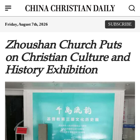
Friday, August 7th, 2026
SUBSCRIBE
Zhoushan Church Puts
on Christian Culture and
History Exhibition