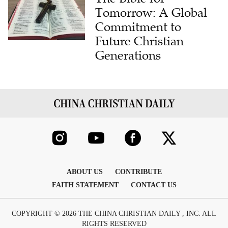
Tomorrow: A Global
Commitment to
Future Christian
Generations
ABOUT US
CONTRIBUTE
FAITH STATEMENT
CONTACT US
COPYRIGHT © 2026 THE CHINA CHRISTIAN DAILY , INC. ALL
RIGHTS RESERVED