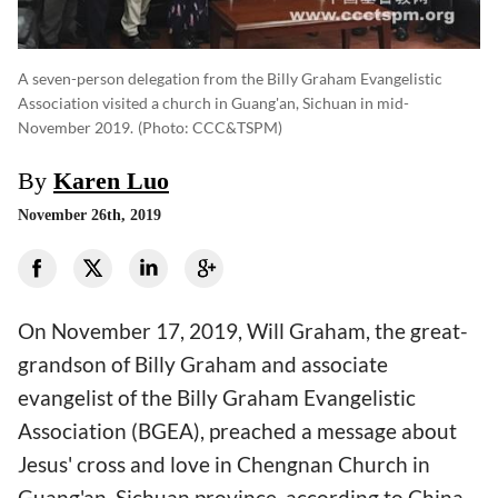
A seven-person delegation from the Billy Graham Evangelistic
Association visited a church in Guang'an, Sichuan in mid-
November 2019.
(photo: CCC&TSPM)
By
Karen Luo
November 26th, 2019
On November 17, 2019, Will Graham, the great-
grandson of Billy Graham and associate
evangelist of the Billy Graham Evangelistic
Association (BGEA), preached a message about
Jesus' cross and love in Chengnan Church in
Guang'an, Sichuan province, according to China