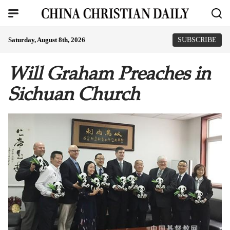
Saturday, August 8th, 2026
SUBSCRIBE
Will Graham Preaches in
Sichuan Church