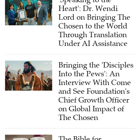
Heart': Dr. Wendi
Lord on Bringing The
Chosen to the World
Through Translation
Under AI Assistance
Bringing the 'Disciples
Into the Pews': An
Interview With Come
and See Foundation's
Chief Growth Officer
on Global Impact of
The Chosen
The Bible for