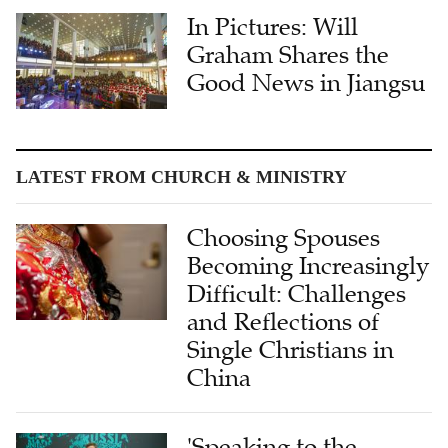
In Pictures: Will
Graham Shares the
Good News in Jiangsu
LATEST FROM CHURCH & MINISTRY
Choosing Spouses
Becoming Increasingly
Difficult: Challenges
and Reflections of
Single Christians in
China
'Speaking to the