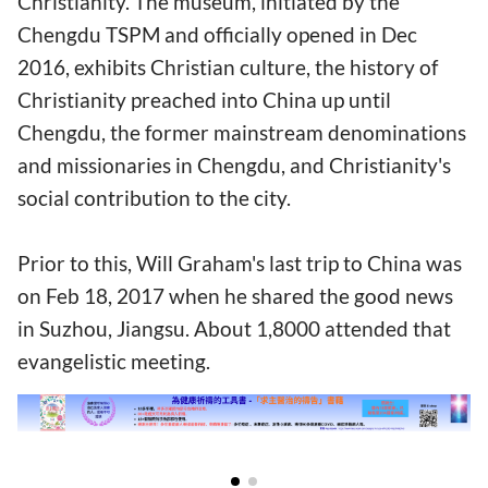
Christianity. The museum, initiated by the
Chengdu TSPM and officially opened in Dec
2016, exhibits Christian culture, the history of
Christianity preached into China up until
Chengdu, the former mainstream denominations
and missionaries in Chengdu, and Christianity's
social contribution to the city.
Prior to this, Will Graham's last trip to China was
on Feb 18, 2017 when he shared the good news
in Suzhou, Jiangsu. About 1,8000 attended that
evangelistic meeting.