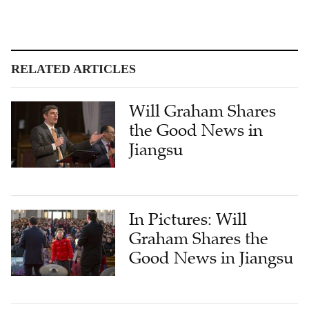
RELATED ARTICLES
Will Graham Shares
the Good News in
Jiangsu
In Pictures: Will
Graham Shares the
Good News in Jiangsu