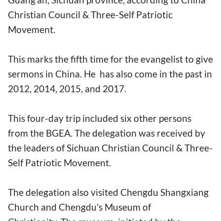
Christian Council & Three-Self Patriotic
Movement.
This marks the fifth time for the evangelist to give
sermons in China. He has also come in the past in
2012, 2014, 2015, and 2017.
This four-day trip included six other persons
from the BGEA. The delegation was received by
the leaders of Sichuan Christian Council & Three-
Self Patriotic Movement.
The delegation also visited Chengdu Shangxiang
Church and Chengdu's Museum of