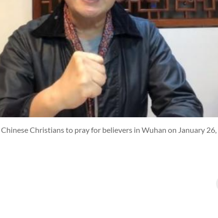
Chinese Christians to pray for believers in Wuhan on January 26,