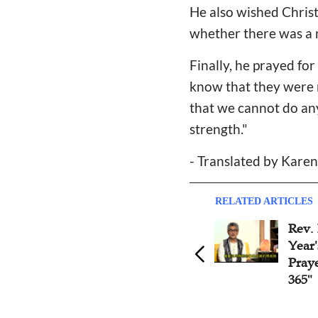
He also wished Christ
whether there was a 
Finally, he prayed fo
know that they were n
that we cannot do any
strength."
- Translated by Kare
RELATED ARTICLES
Rev.
Year'
Pray
365"