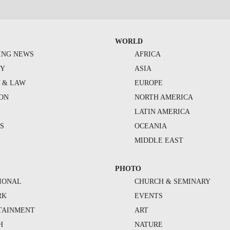
WORLD
ING NEWS
AFRICA
TY
ASIA
Y & LAW
EUROPE
ION
NORTH AMERICA
S
LATIN AMERICA
S
OCEANIA
MIDDLE EAST
PHOTO
IONAL
CHURCH & SEMINARY
RK
EVENTS
TAINMENT
ART
H
NATURE