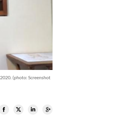
 2020.
(photo: Screenshot