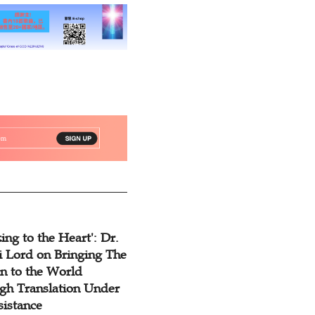
ing to the Heart': Dr.
 Lord on Bringing The
n to the World
gh Translation Under
sistance