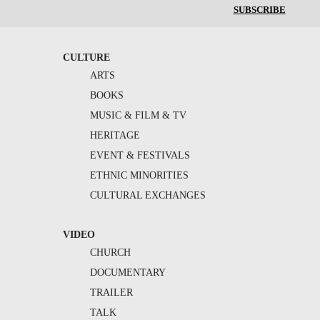
SUBSCRIBE
CULTURE
ARTS
BOOKS
MUSIC & FILM & TV
HERITAGE
EVENT & FESTIVALS
ETHNIC MINORITIES
CULTURAL EXCHANGES
VIDEO
CHURCH
DOCUMENTARY
TRAILER
TALK