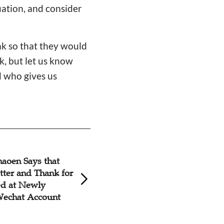
uation, and consider
.
ak so that they would
k, but let us know
d who gives us
aoen Says that
Chinese Christian
tter and Thank for
Earnestly for Rev
ed at Newly
Shaoen, Diagnose
echat Account
Lymphoma