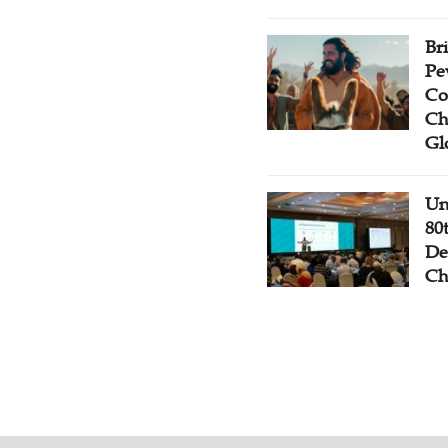
Br
Pe
Co
Ch
Gl
Un
80
De
Ch