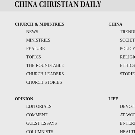
CHURCH & MINISTRIES
CHINA
NEWS
TREND
MINISTRIES
SOCIE
FEATURE
POLIC
TOPICS
RELIG
THE ROUNDTABLE
ETHIC
CHURCH LEADERS
STORIE
CHURCH STORIES
OPINION
LIFE
EDITORIALS
DEVOT
COMMENT
AT WO
GUEST ESSAYS
ENTER
COLUMNISTS
HEALT