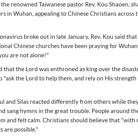
 the renowned Taiwanese pastor Rev. Kou Shaoen, sha
ers in Wuhan, appealing to Chinese Christians across t
navirus broke out in late January, Rev. Kou said that
ational Chinese churches have been praying for Wuhan
 you are not alone!"
that the Lord was enthroned as king over the disaste
 "ask the Lord to help them, and rely on His strength t
ul and Silas reacted differently from others while they
and sang hymns in the great trouble. People around t
m and felt calm. Christians should believe that "with 
s are possible."