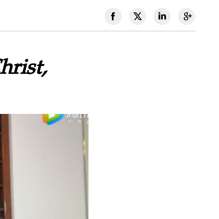
rist,