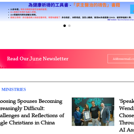
 MINISTRIES
oosing Spouses Becoming
'Speak
reasingly Difficult:
Wendi
allenges and Reflections of
Chose
ngle Christians in China
Throu
AI As