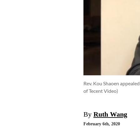
Rev. Kou Shaoen appealed 
of Tecent Video)
By
Ruth Wang
February 6th, 2020