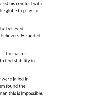
red his comfort with
he globe to pray for
 he believed
 believers. He added,
r. The pastor
o find stability in
 were jailed in
hem found the
man this is impossible,