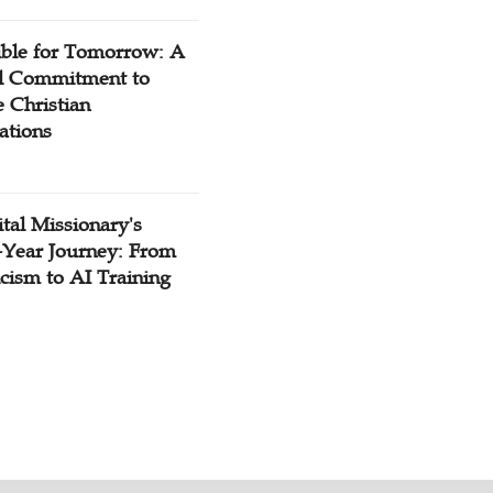
ible for Tomorrow: A
l Commitment to
 Christian
ations
tal Missionary's
-Year Journey: From
cism to AI Training