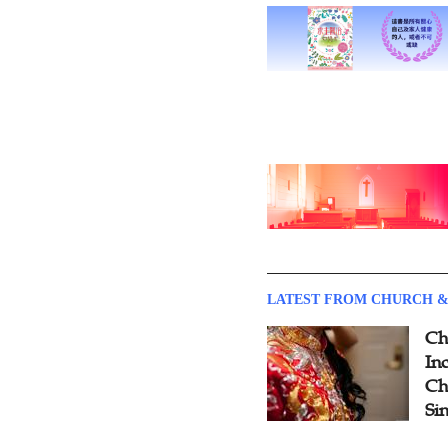
LATEST FROM CHURCH &
Ch
Inc
Ch
Si