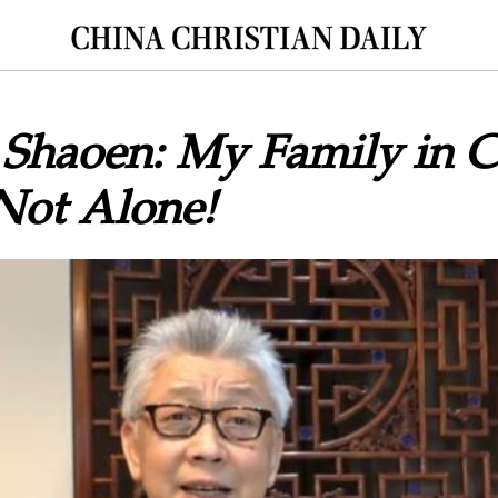
Shaoen: My Family in Ch
Not Alone!