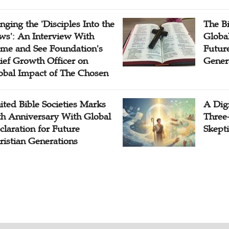
inging the 'Disciples Into the
The B
ws': An Interview With
Globa
me and See Foundation's
Future
ief Growth Officer on
Gener
obal Impact of The Chosen
ited Bible Societies Marks
A Digi
th Anniversary With Global
Three
claration for Future
Skepti
ristian Generations