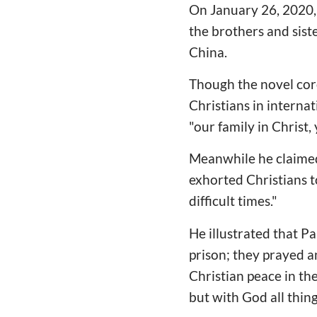
On January 26, 2020,
the brothers and sist
China.
Though the novel coro
Christians in intern
"our family in Christ,
Meanwhile he claimed 
exhorted Christians to
difficult times."
He illustrated that Pa
prison; they prayed 
Christian peace in the
but with God all thing