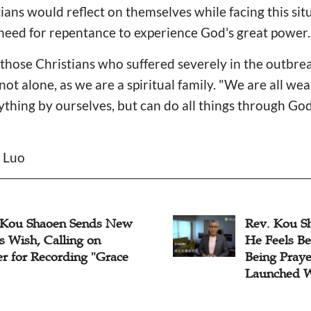
ians would reflect on themselves while facing this sit
need for repentance to experience God's great power
r those Christians who suffered severely in the outbre
ot alone, as we are a spiritual family. "We are all wea
thing by ourselves, but can do all things through Go
n Luo
 Kou Shaoen Sends New
Rev. Kou Sh
s Wish, Calling on
He Feels Be
er for Recording "Grace
Being Pray
Launched W