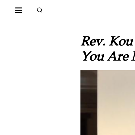
Rev. Kou 
You Are 