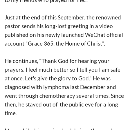
Just at the end of this September, the renowned
pastor sends his long-lost greeting in a video
published on his newly launched WeChat official
account "Grace 365, the Home of Christ".
He continues, "Thank God for hearing your
prayers. I feel much better so I tell you I am safe
at once. Let's give the glory to God." He was
diagnosed with lymphoma last December and
went through chemotherapy several times. Since
then, he stayed out of the public eye for a long
time.