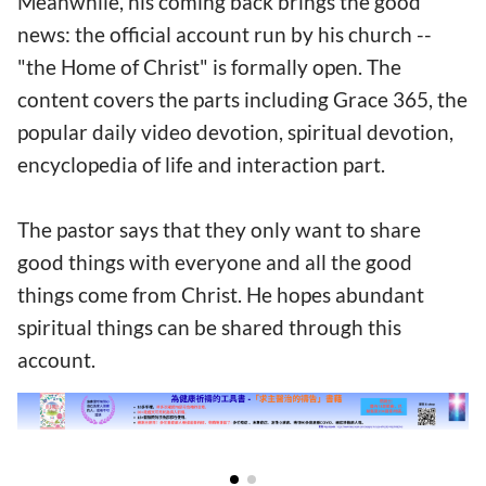
Meanwhile, his coming back brings the good
news: the official account run by his church --
"the Home of Christ" is formally open. The
content covers the parts including Grace 365, the
popular daily video devotion, spiritual devotion,
encyclopedia of life and interaction part.
The pastor says that they only want to share
good things with everyone and all the good
things come from Christ. He hopes abundant
spiritual things can be shared through this
account.