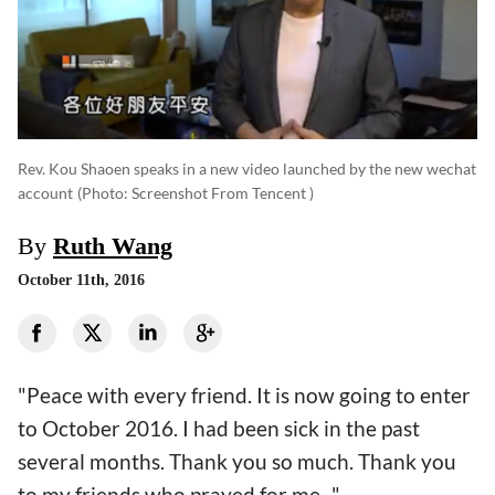
Rev. Kou Shaoen speaks in a new video launched by the new wechat
account
(photo: Screenshot From Tencent )
By
Ruth Wang
October 11th, 2016
"Peace with every friend. It is now going to enter
to October 2016. I had been sick in the past
several months. Thank you so much. Thank you
to my friends who prayed for me..."