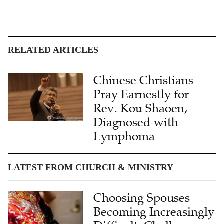
RELATED ARTICLES
Chinese Christians
Pray Earnestly for
Rev. Kou Shaoen,
Diagnosed with
Lymphoma
LATEST FROM CHURCH & MINISTRY
Choosing Spouses
Becoming Increasingly