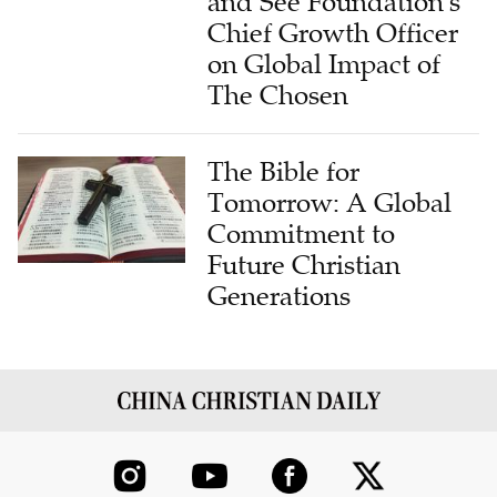
and See Foundation's
Chief Growth Officer
on Global Impact of
The Chosen
The Bible for
Tomorrow: A Global
Commitment to
Future Christian
Generations