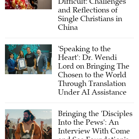
Difficult: Challenges
and Reflections of
Single Christians in
China
'Speaking to the
Heart': Dr. Wendi
Lord on Bringing The
Chosen to the World
Through Translation
Under AI Assistance
Bringing the 'Disciples
Into the Pews': An
Interview With Come