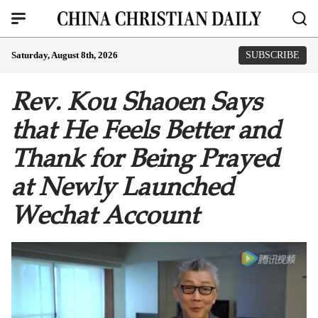
Saturday, August 8th, 2026
SUBSCRIBE
Rev. Kou Shaoen Says
that He Feels Better and
Thank for Being Prayed
at Newly Launched
Wechat Account