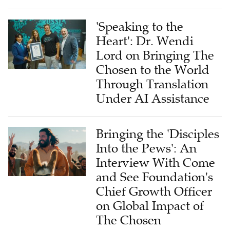
'Speaking to the
Heart': Dr. Wendi
Lord on Bringing The
Chosen to the World
Through Translation
Under AI Assistance
Bringing the 'Disciples
Into the Pews': An
Interview With Come
and See Foundation's
Chief Growth Officer
on Global Impact of
The Chosen