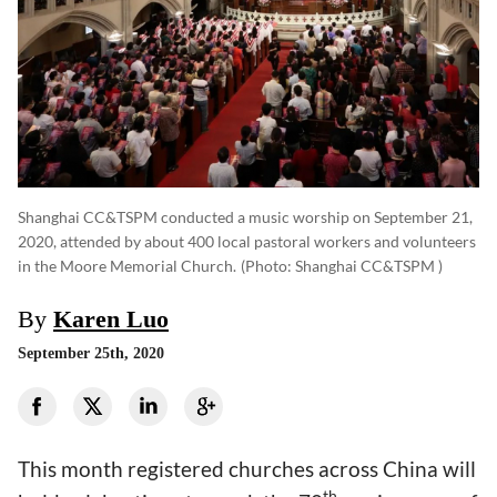
Shanghai CC&TSPM conducted a music worship on September 21,
2020, attended by about 400 local pastoral workers and volunteers
in the Moore Memorial Church.
(photo: Shanghai CC&TSPM )
By
Karen Luo
September 25th, 2020
This month registered churches across China will
th