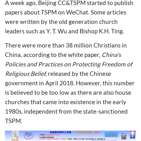
A week ago, Beijing CC&TSPM started to publish
papers about TSPM on WeChat. Some articles
were written by the old generation church
leaders such as Y. T. Wu and Bishop K.H. Ting.
There were more than 38 million Christians in
China, according to the white paper,
China's
Policies and Practices on Protecting Freedom of
Religious Belief
,
released by the Chinese
government in April 2018. However, this number
is believed to be too low as there are also house
churches that came into existence in the early
1980s, independent from the state-sanctioned
TSPM.