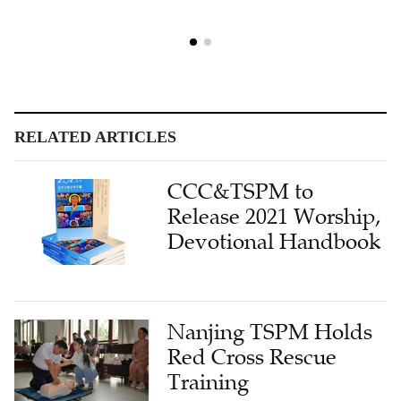
RELATED ARTICLES
CCC&TSPM to
Release 2021 Worship,
Devotional Handbook
Nanjing TSPM Holds
Red Cross Rescue
Training