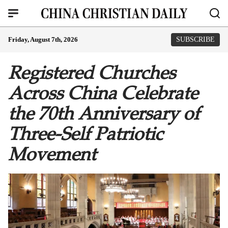
Friday, August 7th, 2026
SUBSCRIBE
Registered Churches
Across China Celebrate
the 70th Anniversary of
Three-Self Patriotic
Movement