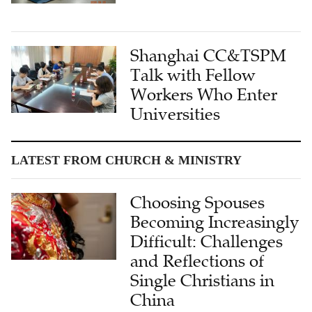
Shanghai CC&TSPM
Talk with Fellow
Workers Who Enter
Universities
LATEST FROM CHURCH & MINISTRY
Choosing Spouses
Becoming Increasingly
Difficult: Challenges
and Reflections of
Single Christians in
China