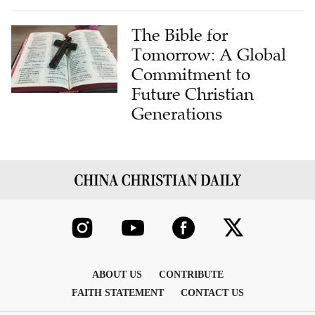
The Bible for
Tomorrow: A Global
Commitment to
Future Christian
Generations
ABOUT US
CONTRIBUTE
FAITH STATEMENT
CONTACT US
COPYRIGHT © 2026 THE CHINA CHRISTIAN DAILY , INC. ALL