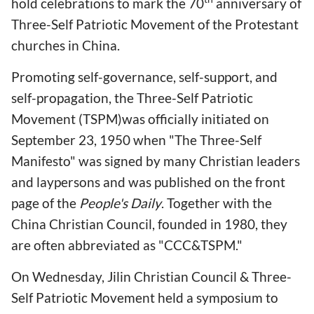
hold celebrations to mark the 70
anniversary of
Three-Self Patriotic Movement of the Protestant
churches in China.
Promoting self-governance, self-support, and
self-propagation, the Three-Self Patriotic
Movement (TSPM)was officially initiated on
September 23, 1950 when "The Three-Self
Manifesto" was signed by many Christian leaders
and laypersons and was published on the front
page of the
People's Daily
. Together with the
China Christian Council, founded in 1980, they
are often abbreviated as "CCC&TSPM."
On Wednesday, Jilin Christian Council & Three-
Self Patriotic Movement held a symposium to