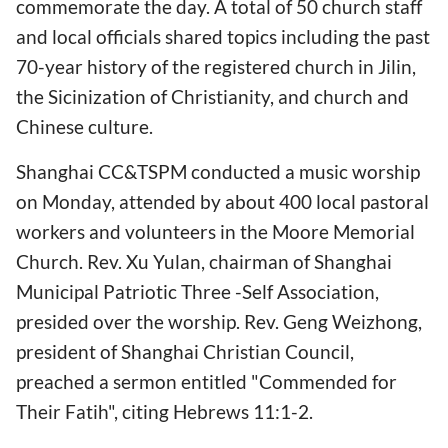
commemorate the day. A total of 50 church staff
and local officials shared topics including the past
70-year history of the registered church in Jilin,
the Sicinization of Christianity, and church and
Chinese culture.
Shanghai CC&TSPM conducted a music worship
on Monday, attended by about 400 local pastoral
workers and volunteers in the Moore Memorial
Church. Rev. Xu Yulan, chairman of Shanghai
Municipal Patriotic Three -Self Association,
presided over the worship. Rev. Geng Weizhong,
president of Shanghai Christian Council,
preached a sermon entitled "Commended for
Their Fatih", citing Hebrews 11:1-2.