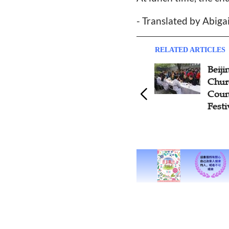
- Translated by Abiga
RELATED ARTICLES
Beij
Chur
Coun
Festi