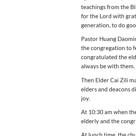
teachings from the Bi
for the Lord with grat
generation, to do goo
Pastor Huang Daoming
the congregation to fe
congratulated the eld
always be with them. 
Then Elder Cai Zili m
elders and deacons di
joy.
At 10:30 am when the 
elderly and the congr
At lunch time, the chu