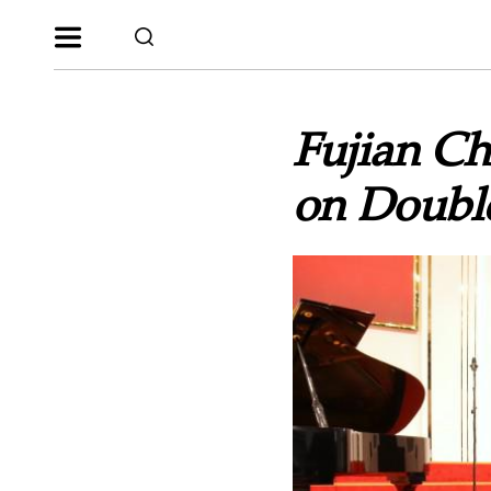
Fujian Ch
on Double