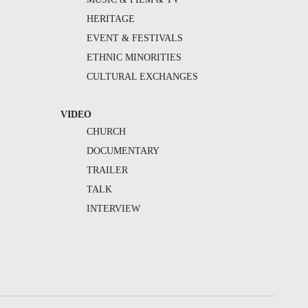
HERITAGE
EVENT & FESTIVALS
ETHNIC MINORITIES
CULTURAL EXCHANGES
VIDEO
CHURCH
DOCUMENTARY
TRAILER
TALK
INTERVIEW