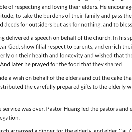
ble of respecting and loving their elders. He encourage
itude, to take the burdens of their family and pass th
d deeds for outsiders but ask for nothing, and to bless
 delivered a speech on behalf of the church. In his 
ar God, show filial respect to parents, and enrich thei
erly on their health and longevity and wished that th
And later he prayed for the food that they shared.
ade a wish on behalf of the elders and cut the cake th
stributed the carefully prepared gifts to the elderly w
service was over, Pastor Huang led the pastors and el
egation.
rch arranged a dinner for the elderly, and elder Cai Zi