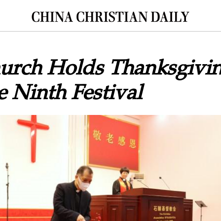
urch Holds Thanksgivin
 Ninth Festival