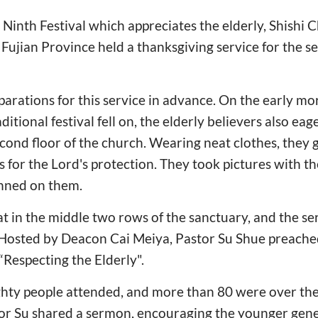
 Ninth Festival which appreciates the elderly, Shishi 
Fujian Province held a thanksgiving service for the s
rations for this service in advance. On the early mo
itional festival fell on, the elderly believers also ea
second floor of the church. Wearing neat clothes, they
for the Lord's protection. They took pictures with the
inned on them.
sat in the middle two rows of the sanctuary, and the s
. Hosted by Deacon Cai Meiya, Pastor Su Shue preache
“Respecting the Elderly".
hty people attended, and more than 80 were over the
tor Su shared a sermon, encouraging the younger gene