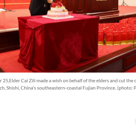
25,Elder Cai Zili made a wish on behalf of the elders and cut the 
rch, Shishi, China's southeastern-coastal Fujian Province.
(photo: 