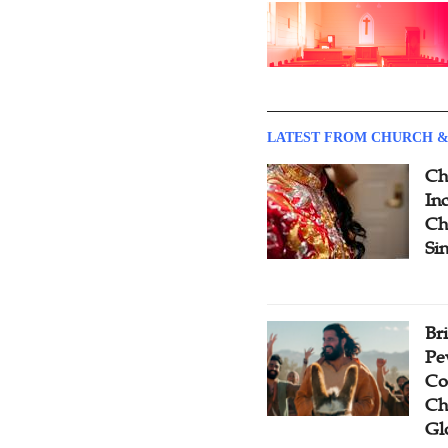
LATEST FROM CHURCH &
Ch
Inc
Ch
Si
Br
Pe
Co
Ch
Gl