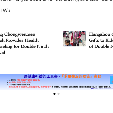
il Wu
ing Chongwenmen
Hangzhou 
ch Provides Health
Gifts to El
seling for Double Ninth
of Double N
val