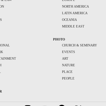
ION
NORTH AMERICA
S
LATIN AMERICA
S
OCEANIA
MIDDLE EAST
PHOTO
IONAL
CHURCH & SEMINARY
RK
EVENTS
TAINMENT
ART
H
NATURE
L
PLACE
PEOPLE
R