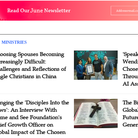
 MINISTRIES
oosing Spouses Becoming
'Speak
reasingly Difficult:
Wendi
allenges and Reflections of
Chose
ngle Christians in China
Throu
AI As
inging the 'Disciples Into the
The B
ws': An Interview With
Globa
me and See Foundation's
Future
ief Growth Officer on
Gener
obal Impact of The Chosen