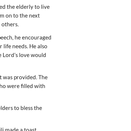
d the elderly to live
em on to the next
 others.
speech, he encouraged
r life needs. He also
e Lord’s love would
at was provided. The
ho were filled with
ders to bless the
li made a toast.