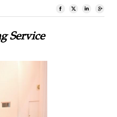
g Service