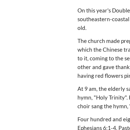
On this year's Double
southeastern-coastal 
old.
The church made prepa
which the Chinese trad
to it, coming to the 
other and gave thanks 
having red flowers p
At 9 am, the elderly 
hymn, "Holy Trinity"
choir sang the hymn, 
Four hundred and eig
Ephesians 6:1-4, Pas