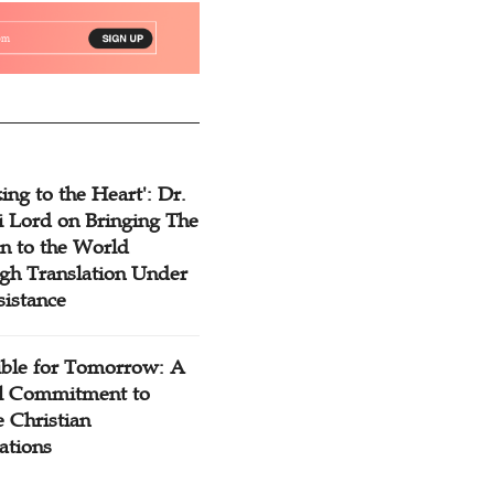
ing to the Heart': Dr.
 Lord on Bringing The
n to the World
gh Translation Under
sistance
ible for Tomorrow: A
l Commitment to
 Christian
ations