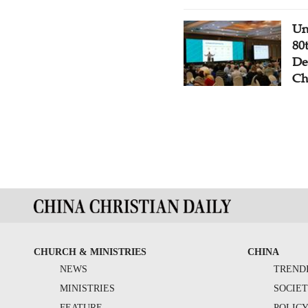
Un
80
De
Ch
CHURCH & MINISTRIES
CHINA
NEWS
TREND
MINISTRIES
SOCIE
FEATURE
POLIC