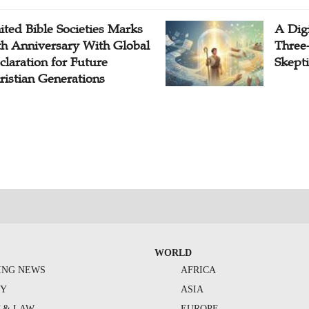
ited Bible Societies Marks
A Digi
th Anniversary With Global
Three
claration for Future
Skepti
ristian Generations
WORLD
ING NEWS
AFRICA
TY
ASIA
Y & LAW
EUROPE