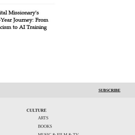
tal Missionary's
-Year Journey: From
cism to AI Training
SUBSCRIBE
CULTURE
ARTS
BOOKS
MUSIC & FILM & TV