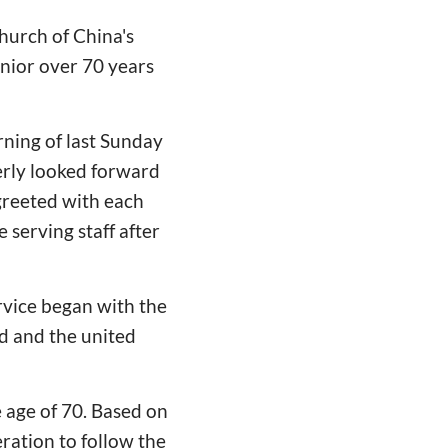
Church of China's
enior over 70 years
rning of last Sunday
gerly looked forward
 greeted with each
 serving staff after
ervice began with the
d and the united
 age of 70. Based on
ration to follow the