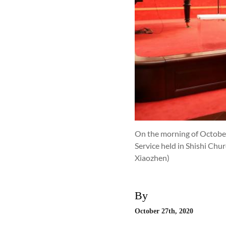
On the morning of October 
Service held in Shishi Chu
Xiaozhen)
By
October 27th, 2020