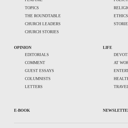
TOPICS
RELIG
THE ROUNDTABLE
ETHIC
CHURCH LEADERS
STORIE
CHURCH STORIES
OPINION
LIFE
EDITORIALS
DEVOT
COMMENT
AT WO
GUEST ESSAYS
ENTER
COLUMNISTS
HEALT
LETTERS
TRAVE
E-BOOK
NEWSLETTE