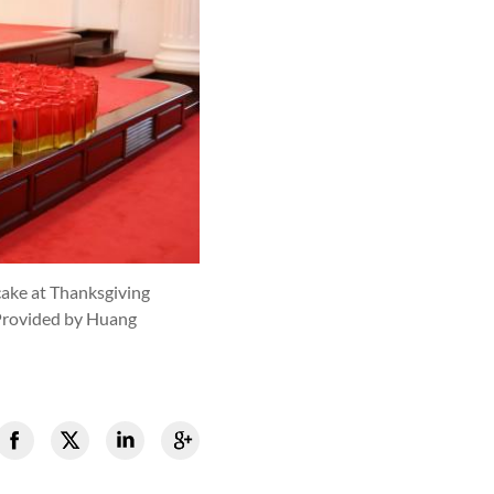
cake at Thanksgiving
Provided by Huang