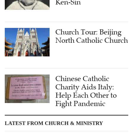
Ken-Sin
Church Tour: Beijing
North Catholic Church
Chinese Catholic
Charity Aids Italy:
Help Each Other to
Fight Pandemic
LATEST FROM CHURCH & MINISTRY