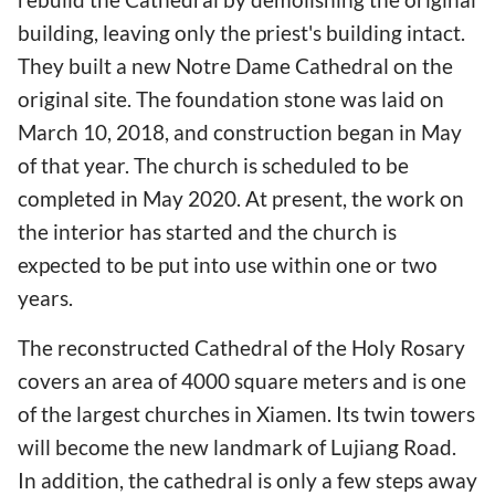
building, leaving only the priest's building intact.
They built a new Notre Dame Cathedral on the
original site. The foundation stone was laid on
March 10, 2018, and construction began in May
of that year. The church is scheduled to be
completed in May 2020. At present, the work on
the interior has started and the church is
expected to be put into use within one or two
years.
The reconstructed Cathedral of the Holy Rosary
covers an area of 4000 square meters and is one
of the largest churches in Xiamen. Its twin towers
will become the new landmark of Lujiang Road.
In addition, the cathedral is only a few steps away