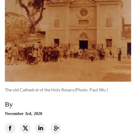
The old Cathedral of the Holy Rosary
(photo: Paul Wu )
By
November 3rd, 2020