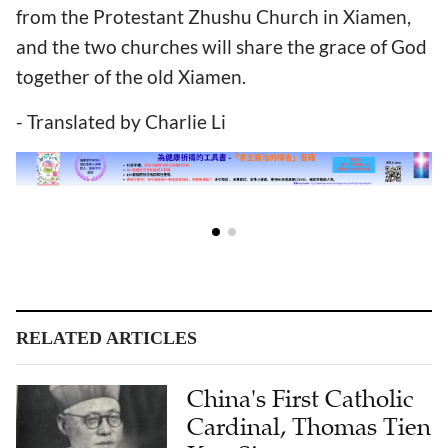
from the Protestant Zhushu Church in Xiamen,
and the two churches will share the grace of God
together of the old Xiamen.
- Translated by Charlie Li
RELATED ARTICLES
China's First Catholic
Cardinal, Thomas Tien