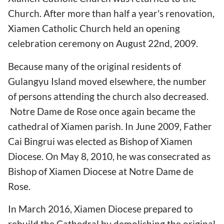
Church. After more than half a year's renovation,
Xiamen Catholic Church held an opening
celebration ceremony on August 22nd, 2009.
Because many of the original residents of
Gulangyu Island moved elsewhere, the number
of persons attending the church also decreased.
Notre Dame de Rose once again became the
cathedral of Xiamen parish. In June 2009, Father
Cai Bingrui was elected as Bishop of Xiamen
Diocese. On May 8, 2010, he was consecrated as
Bishop of Xiamen Diocese at Notre Dame de
Rose.
In March 2016, Xiamen Diocese prepared to
rebuild the Cathedral by demolishing the original