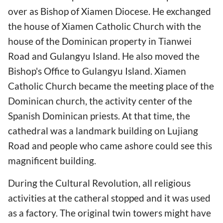
over as Bishop of Xiamen Diocese. He exchanged
the house of Xiamen Catholic Church with the
house of the Dominican property in Tianwei
Road and Gulangyu Island. He also moved the
Bishop's Office to Gulangyu Island. Xiamen
Catholic Church became the meeting place of the
Dominican church, the activity center of the
Spanish Dominican priests. At that time, the
cathedral was a landmark building on Lujiang
Road and people who came ashore could see this
magnificent building.
During the Cultural Revolution, all religious
activities at the catheral stopped and it was used
as a factory. The original twin towers might have