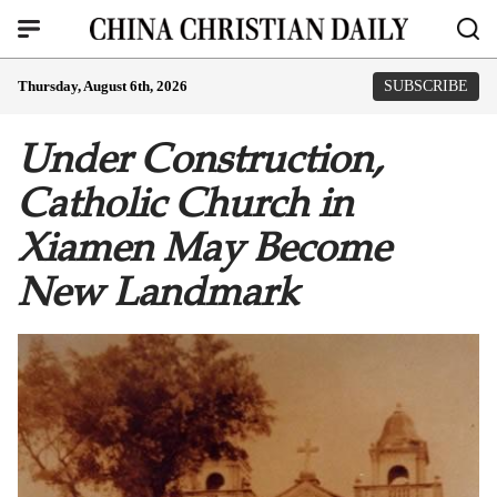
Thursday, August 6th, 2026
SUBSCRIBE
Under Construction,
Catholic Church in
Xiamen May Become
New Landmark