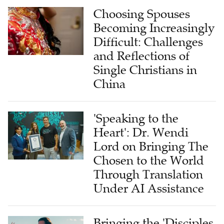
Choosing Spouses
Becoming Increasingly
Difficult: Challenges
and Reflections of
Single Christians in
China
'Speaking to the
Heart': Dr. Wendi
Lord on Bringing The
Chosen to the World
Through Translation
Under AI Assistance
Bringing the 'Disciples