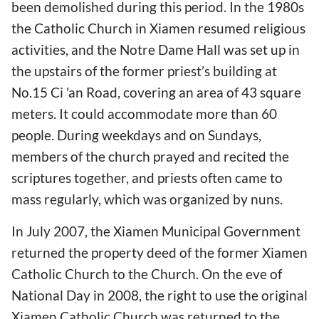
been demolished during this period. In the 1980s
the Catholic Church in Xiamen resumed religious
activities, and the Notre Dame Hall was set up in
the upstairs of the former priest’s building at
No.15 Ci 'an Road, covering an area of 43 square
meters. It could accommodate more than 60
people. During weekdays and on Sundays,
members of the church prayed and recited the
scriptures together, and priests often came to
mass regularly, which was organized by nuns.
In July 2007, the Xiamen Municipal Government
returned the property deed of the former Xiamen
Catholic Church to the Church. On the eve of
National Day in 2008, the right to use the original
Xiamen Catholic Church was returned to the