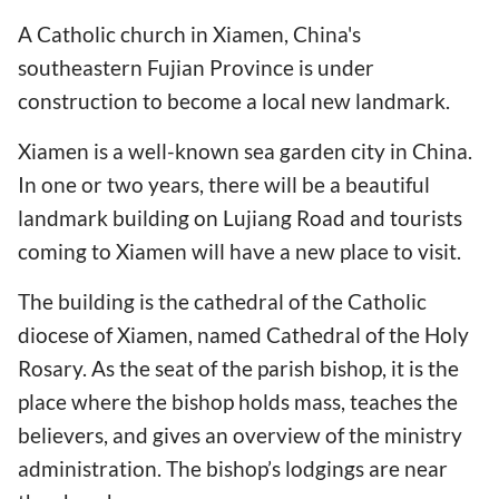
A Catholic church in Xiamen, China's
southeastern Fujian Province is under
construction to become a local new landmark.
Xiamen is a well-known sea garden city in China.
In one or two years, there will be a beautiful
landmark building on Lujiang Road and tourists
coming to Xiamen will have a new place to visit.
The building is the cathedral of the Catholic
diocese of Xiamen, named Cathedral of the Holy
Rosary. As the seat of the parish bishop, it is the
place where the bishop holds mass, teaches the
believers, and gives an overview of the ministry
administration. The bishop’s lodgings are near