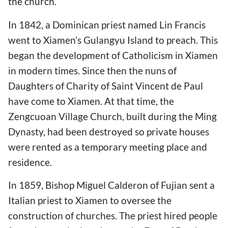
the church.
In 1842, a Dominican priest named Lin Francis
went to Xiamen’s Gulangyu Island to preach. This
began the development of Catholicism in Xiamen
in modern times. Since then the nuns of
Daughters of Charity of Saint Vincent de Paul
have come to Xiamen. At that time, the
Zengcuoan Village Church, built during the Ming
Dynasty, had been destroyed so private houses
were rented as a temporary meeting place and
residence.
In 1859, Bishop Miguel Calderon of Fujian sent a
Italian priest to Xiamen to oversee the
construction of churches. The priest hired people