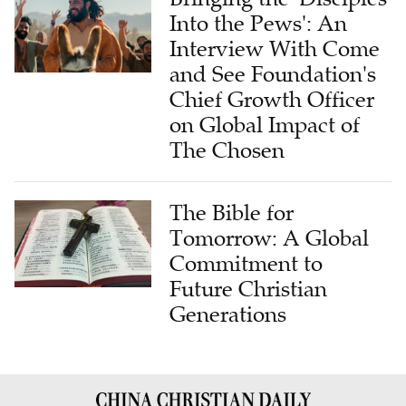
Into the Pews': An
Interview With Come
and See Foundation's
Chief Growth Officer
on Global Impact of
The Chosen
The Bible for
Tomorrow: A Global
Commitment to
Future Christian
Generations