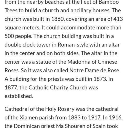
from the nearby beaches at the Feet of Bamboo
Trees to build a church and ancillary houses. The
church was built in 1860, covering an area of 413
square meters. It could accommodate more than
500 people. The church building was built in a
double clock tower in Roman-style with an altar
in the center and on both sides. The altar in the
center was a statue of the Madonna of Chinese
Roses. So it was also called Notre Dame de Rose.
A building for the priests was built in 1873. In
1877, the Catholic Charity Church was
established.
Cathedral of the Holy Rosary was the cathedral
of the Xiamen parish from 1883 to 1917. In 1916,
the Dominican priest Ma Shouren of Spain took