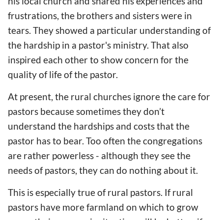
his local church and shared his experiences and
frustrations, the brothers and sisters were in
tears. They showed a particular understanding of
the hardship in a pastor's ministry. That also
inspired each other to show concern for the
quality of life of the pastor.
At present, the rural churches ignore the care for
pastors because sometimes they don’t
understand the hardships and costs that the
pastor has to bear. Too often the congregations
are rather powerless - although they see the
needs of pastors, they can do nothing about it.
This is especially true of rural pastors. If rural
pastors have more farmland on which to grow