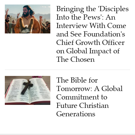
Bringing the 'Disciples
Into the Pews': An
Interview With Come
and See Foundation's
Chief Growth Officer
on Global Impact of
The Chosen
The Bible for
Tomorrow: A Global
Commitment to
Future Christian
Generations