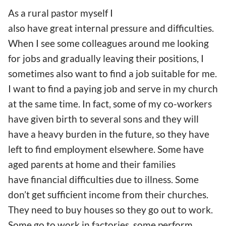
As a rural pastor myself I
also have great internal pressure and difficulties.
When I see some colleagues around me looking
for jobs and gradually leaving their positions, I
sometimes also want to find a job suitable for me.
I want to find a paying job and serve in my church
at the same time. In fact, some of my co-workers
have given birth to several sons and they will
have a heavy burden in the future, so they have
left to find employment elsewhere. Some have
aged parents at home and their families
have financial difficulties due to illness. Some
don’t get sufficient income from their churches.
They need to buy houses so they go out to work.
Some go to work in factories, some perform