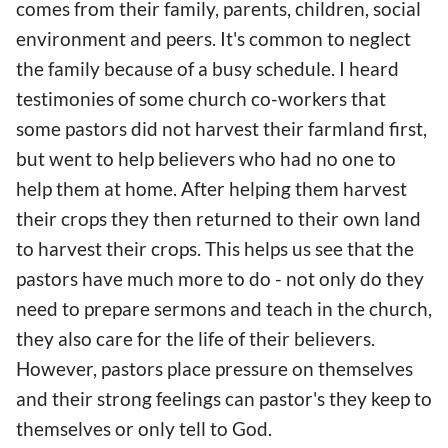
comes from their family, parents, children, social
environment and peers. It's common to neglect
the family because of a busy schedule. I heard
testimonies of some church co-workers that
some pastors did not harvest their farmland first,
but went to help believers who had no one to
help them at home. After helping them harvest
their crops they then returned to their own land
to harvest their crops. This helps us see that the
pastors have much more to do - not only do they
need to prepare sermons and teach in the church,
they also care for the life of their believers.
However, pastors place pressure on themselves
and their strong feelings can pastor's they keep to
themselves or only tell to God.