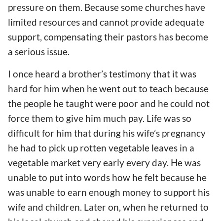
pressure on them. Because some churches have
limited resources and cannot provide adequate
support, compensating their pastors has become
a serious issue.
I once heard a brother’s testimony that it was
hard for him when he went out to teach because
the people he taught were poor and he could not
force them to give him much pay. Life was so
difficult for him that during his wife’s pregnancy
he had to pick up rotten vegetable leaves in a
vegetable market very early every day. He was
unable to put into words how he felt because he
was unable to earn enough money to support his
wife and children. Later on, when he returned to