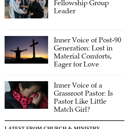
Fellowship Group
Leader
Inner Voice of Post-90
Generation: Lost in
Material Comforts,
Eager for Love
Inner Voice of a
Grassroot Pastor: Is
Pastor Like Little
Match Girl?
LATEST FROM CHURCH & MINISTRY