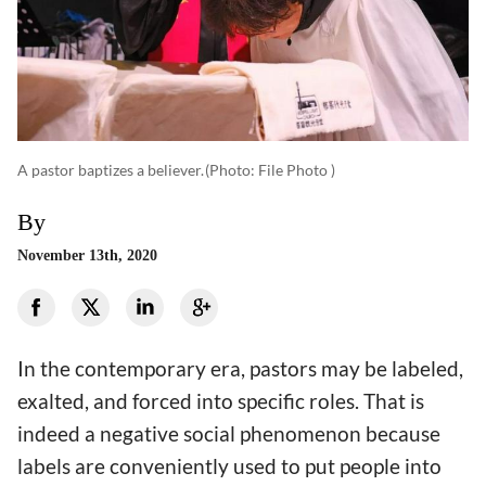
A pastor baptizes a believer.
(photo: File Photo )
By
November 13th, 2020
In the contemporary era, pastors may be labeled,
exalted, and forced into specific roles. That is
indeed a negative social phenomenon because
labels are conveniently used to put people into