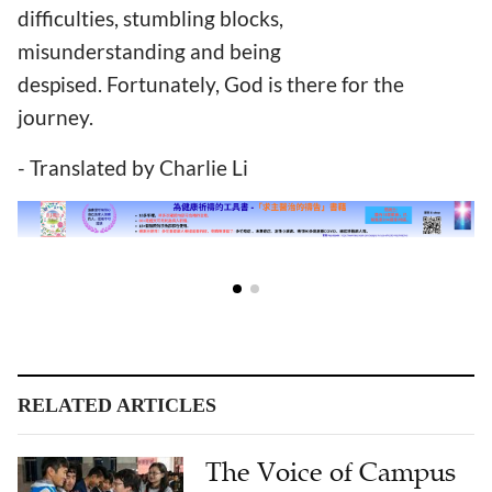
difficulties, stumbling blocks,
misunderstanding and being
despised. Fortunately, God is there for the
journey.
- Translated by Charlie Li
RELATED ARTICLES
The Voice of Campus