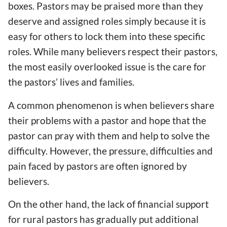
boxes. Pastors may be praised more than they
deserve and assigned roles simply because it is
easy for others to lock them into these specific
roles. While many believers respect their pastors,
the most easily overlooked issue is the care for
the pastors’ lives and families.
A common phenomenon is when believers share
their problems with a pastor and hope that the
pastor can pray with them and help to solve the
difficulty. However, the pressure, difficulties and
pain faced by pastors are often ignored by
believers.
On the other hand, the lack of financial support
for rural pastors has gradually put additional