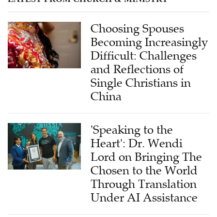
Choosing Spouses
Becoming Increasingly
Difficult: Challenges
and Reflections of
Single Christians in
China
'Speaking to the
Heart': Dr. Wendi
Lord on Bringing The
Chosen to the World
Through Translation
Under AI Assistance