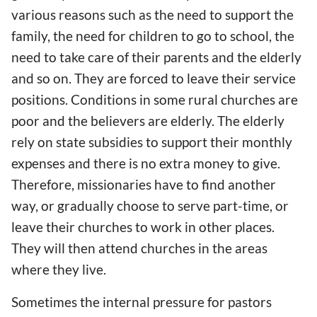
various reasons such as the need to support the
family, the need for children to go to school, the
need to take care of their parents and the elderly
and so on. They are forced to leave their service
positions. Conditions in some rural churches are
poor and the believers are elderly. The elderly
rely on state subsidies to support their monthly
expenses and there is no extra money to give.
Therefore, missionaries have to find another
way, or gradually choose to serve part-time, or
leave their churches to work in other places.
They will then attend churches in the areas
where they live.
Sometimes the internal pressure for pastors