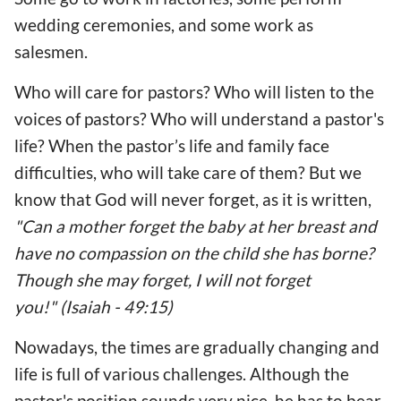
wedding ceremonies, and some work as
salesmen.
Who will care for pastors? Who will listen to the
voices of pastors? Who will understand a pastor's
life? When the pastor’s life and family face
difficulties, who will take care of them? But we
know that God will never forget, as it is written,
"Can a mother forget the baby at her breast and
have no compassion on the child she has borne?
Though she may forget, I will not forget
you!" (Isaiah - 49:15)
Nowadays, the times are gradually changing and
life is full of various challenges. Although the
pastor's position sounds very nice, he has to bear