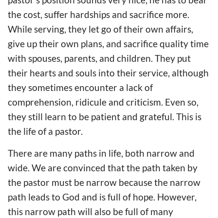
the cost, suffer hardships and sacrifice more.
While serving, they let go of their own affairs,
give up their own plans, and sacrifice quality time
with spouses, parents, and children. They put
their hearts and souls into their service, although
they sometimes encounter a lack of
comprehension, ridicule and criticism. Even so,
they still learn to be patient and grateful. This is
the life of a pastor.
There are many paths in life, both narrow and
wide. We are convinced that the path taken by
the pastor must be narrow because the narrow
path leads to God and is full of hope. However,
this narrow path will also be full of many