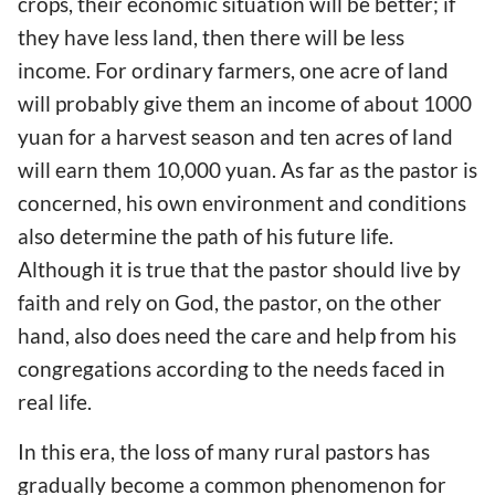
crops, their economic situation will be better; if
they have less land, then there will be less
income. For ordinary farmers, one acre of land
will probably give them an income of about 1000
yuan for a harvest season and ten acres of land
will earn them 10,000 yuan. As far as the pastor is
concerned, his own environment and conditions
also determine the path of his future life.
Although it is true that the pastor should live by
faith and rely on God, the pastor, on the other
hand, also does need the care and help from his
congregations according to the needs faced in
real life.
In this era, the loss of many rural pastors has
gradually become a common phenomenon for