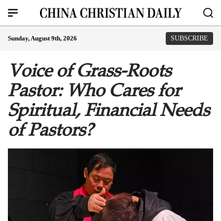
Sunday, August 9th, 2026
SUBSCRIBE
Voice of Grass-Roots
Pastor: Who Cares for
Spiritual, Financial Needs
of Pastors?