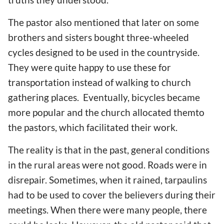
The pastor also mentioned that later on some
brothers and sisters bought three-wheeled
cycles designed to be used in the countryside.
They were quite happy to use these for
transportation instead of walking to church
gathering places. Eventually, bicycles became
more popular and the church allocated themto
the pastors, which facilitated their work.
The reality is that in the past, general conditions
in the rural areas were not good. Roads were in
disrepair. Sometimes, when it rained, tarpaulins
had to be used to cover the believers during their
meetings. When there were many people, there