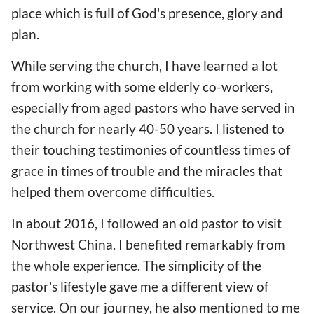
place which is full of God's presence, glory and
plan.
While serving the church, I have learned a lot
from working with some elderly co-workers,
especially from aged pastors who have served in
the church for nearly 40-50 years. I listened to
their touching testimonies of countless times of
grace in times of trouble and the miracles that
helped them overcome difficulties.
In about 2016, I followed an old pastor to visit
Northwest China. I benefited remarkably from
the whole experience. The simplicity of the
pastor's lifestyle gave me a different view of
service. On our journey, he also mentioned to me