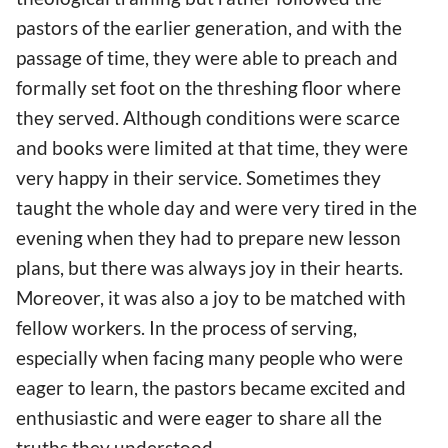
pastors of the earlier generation, and with the
passage of time, they were able to preach and
formally set foot on the threshing floor where
they served. Although conditions were scarce
and books were limited at that time, they were
very happy in their service. Sometimes they
taught the whole day and were very tired in the
evening when they had to prepare new lesson
plans, but there was always joy in their hearts.
Moreover, it was also a joy to be matched with
fellow workers. In the process of serving,
especially when facing many people who were
eager to learn, the pastors became excited and
enthusiastic and were eager to share all the
truths they understood.