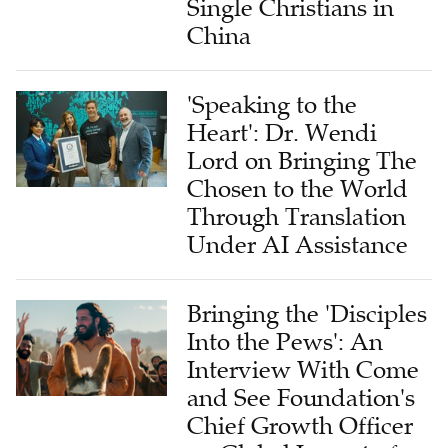
Single Christians in
China
'Speaking to the
Heart': Dr. Wendi
Lord on Bringing The
Chosen to the World
Through Translation
Under AI Assistance
Bringing the 'Disciples
Into the Pews': An
Interview With Come
and See Foundation's
Chief Growth Officer