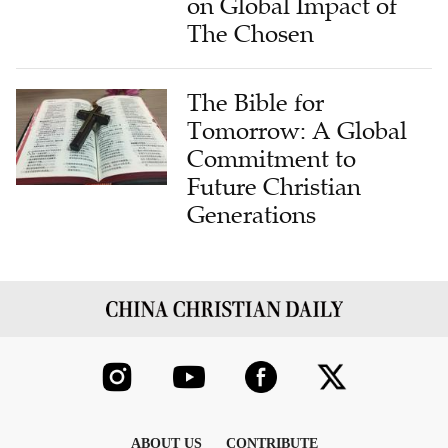
on Global Impact of
The Chosen
The Bible for
Tomorrow: A Global
Commitment to
Future Christian
Generations
ABOUT US
CONTRIBUTE