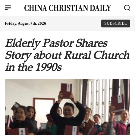
Friday, August 7th, 2026
SUBSCRIBE
Elderly Pastor Shares
Story about Rural Church
in the 1990s