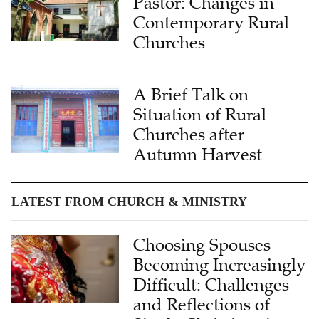
Pastor: Changes in
Contemporary Rural
Churches
A Brief Talk on
Situation of Rural
Churches after
Autumn Harvest
LATEST FROM CHURCH & MINISTRY
Choosing Spouses
Becoming Increasingly
Difficult: Challenges
and Reflections of