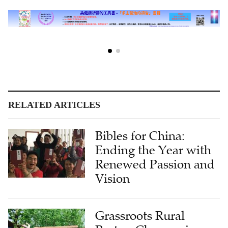
RELATED ARTICLES
Bibles for China:
Ending the Year with
Renewed Passion and
Vision
Grassroots Rural