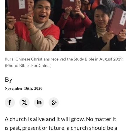
Rural Chinese Christians received the Study Bible in August 2019.
(photo: Bibles For China )
By
November 16th, 2020
A church is alive and it will grow. No matter it
is past, present or future, a church should be a