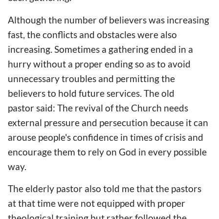
Although the number of believers was increasing
fast, the conflicts and obstacles were also
increasing. Sometimes a gathering ended in a
hurry without a proper ending so as to avoid
unnecessary troubles and permitting the
believers to hold future services. The old
pastor said: The revival of the Church needs
external pressure and persecution because it can
arouse people's confidence in times of crisis and
encourage them to rely on God in every possible
way.
The elderly pastor also told me that the pastors
at that time were not equipped with proper
theological training but rather followed the