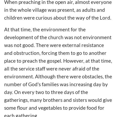
When preaching in the open air, almost everyone
in the whole village was present, as adults and
children were curious about the way of the Lord.
At that time, the environment for the
development of the church was not environment
was not good. There were external resistance
and obstruction, forcing them to go to another
place to preach the gospel. However, at that time,
all the service staff were never afraid of the
environment. Although there were obstacles, the
number of God's families was increasing day by
day. On every two to three days of the
gatherings, many brothers and sisters would give
some flour and vegetables to provide food for
each gathering.