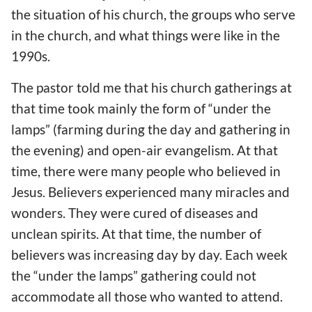
the situation of his church, the groups who serve
in the church, and what things were like in the
1990s.
The pastor told me that his church gatherings at
that time took mainly the form of “under the
lamps” (farming during the day and gathering in
the evening) and open-air evangelism. At that
time, there were many people who believed in
Jesus. Believers experienced many miracles and
wonders. They were cured of diseases and
unclean spirits. At that time, the number of
believers was increasing day by day. Each week
the “under the lamps” gathering could not
accommodate all those who wanted to attend.