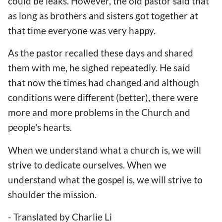
could be leaks. However, the old pastor said that
as long as brothers and sisters got together at
that time everyone was very happy.
As the pastor recalled these days and shared
them with me, he sighed repeatedly. He said
that now the times had changed and although
conditions were different (better), there were
more and more problems in the Church and
people's hearts.
When we understand what a church is, we will
strive to dedicate ourselves. When we
understand what the gospel is, we will strive to
shoulder the mission.
- Translated by Charlie Li