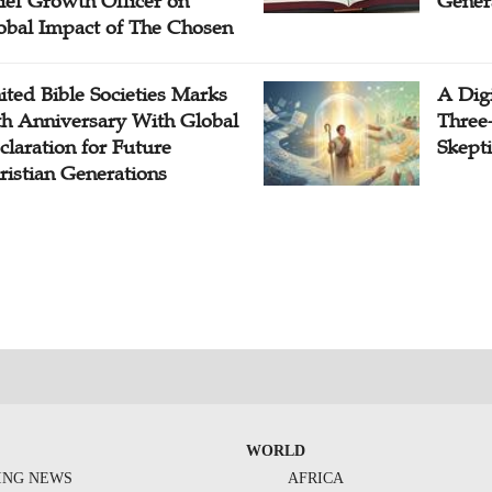
ief Growth Officer on
Gener
obal Impact of The Chosen
ited Bible Societies Marks
A Digi
th Anniversary With Global
Three
claration for Future
Skepti
ristian Generations
WORLD
ING NEWS
AFRICA