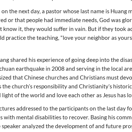
e on the next day, a pastor whose last name is Huang 
red or that people had immediate needs, God was glor
’t know it, they would suffer in vain. But if they took 
ld practice the teaching, "love your neighbor as yours
ng shared his experience of going deep into the disas
uan earthquake in 2008 and serving in the local area
zed that Chinese churches and Christians must devo
 the church’s responsibility and Christianity’s historic
 light of the world and love each other as Jesus has l
lectures addressed to the participants on the last day 
 with mental disabilities to recover. Basing his com
e speaker analyzed the development of and future pro