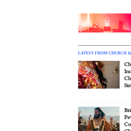
LATEST FROM CHURCH &
Ch
Inc
Ch
Si
Br
Pe
Co