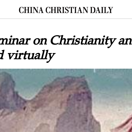
minar on Christianity an
 virtually