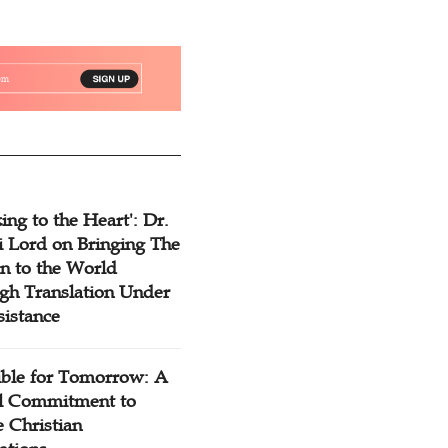
ing to the Heart': Dr.
 Lord on Bringing The
n to the World
gh Translation Under
sistance
ible for Tomorrow: A
l Commitment to
 Christian