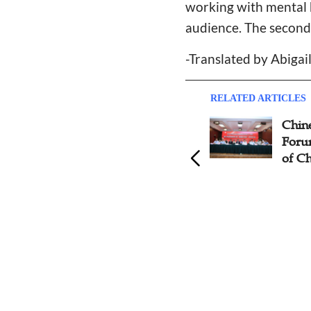
working with mental 
audience. The second 
-Translated by Abiga
RELATED ARTICLES
Global Assembly of Pastors
Chine
for Finishing the Task Opens
Forum
Free Online Forum that
of Ch
Features Ministry to
Unreached People Groups