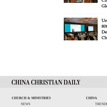
Ch
Gl
Un
80
De
Ch
CHURCH & MINISTRIES
CHINA
NEWS
TREND