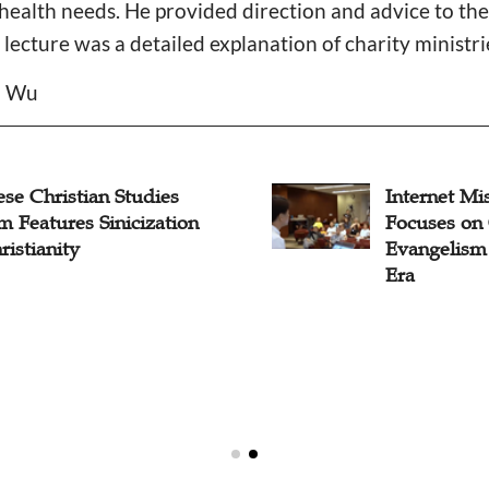
health needs. He provided direction and advice to th
lecture was a detailed explanation of charity ministrie
il Wu
se Christian Studies
Internet Mi
 Features Sinicization
Focuses on 
ristianity
Evangelism
Era