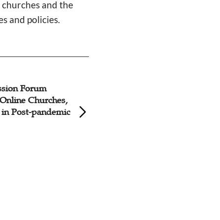
e churches and the
s and policies.
ssion Forum
Opportunity in Dif
Online Churches,
Social Network Ca
 in Post-pandemic
to Better Share th