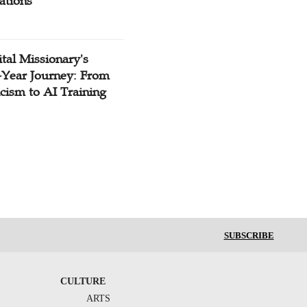
ations
tal Missionary's
-Year Journey: From
cism to AI Training
SUBSCRIBE
CULTURE
ARTS