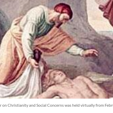
 on Christianity and Social Concerns was held virtually from Febr