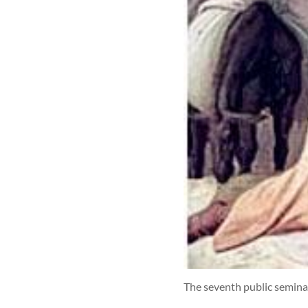
The seventh public seminar