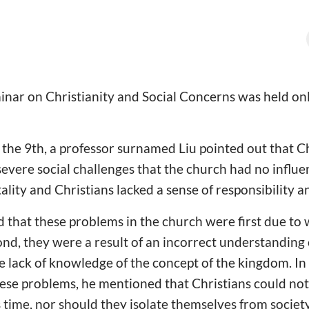
minar on Christianity and Social Concerns was held 
n the 9th, a professor surnamed Liu pointed out that C
severe social challenges that the church had no influen
itality and Christians lacked a sense of responsibility a
d that these problems in the church were first due to
nd, they were a result of an incorrect understanding 
e lack of knowledge of the concept of the kingdom. In
hese problems, he mentioned that Christians could no
s time, nor should they isolate themselves from society