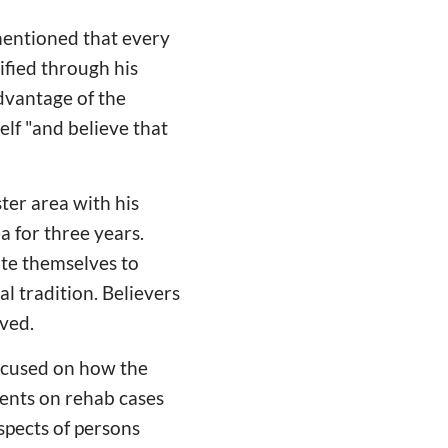
mentioned that every
ified through his
advantage of the
elf "and believe that
ter area with his
 for three years.
te themselves to
al tradition. Believers
oved.
focused on how the
ments on rehab cases
spects of persons