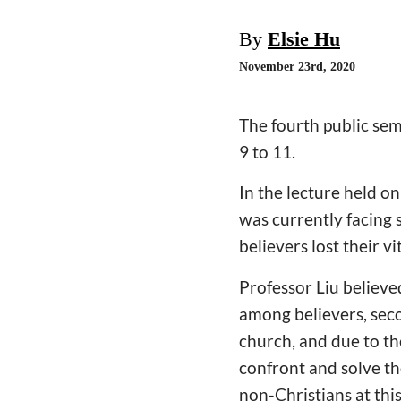
By
Elsie Hu
November 23rd, 2020
The fourth public se
9 to 11.
In the lecture held o
was currently facing 
believers lost their v
Professor Liu believe
among believers, seco
church, and due to th
confront and solve t
non-Christians at thi