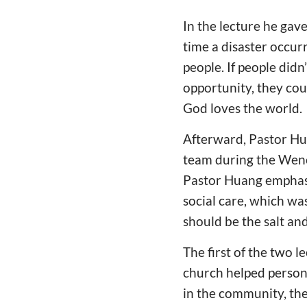
In the lecture he gav
time a disaster occur
people. If people didn
opportunity, they cou
God loves the world.
Afterward, Pastor Hua
team during the Wench
Pastor Huang emphasi
social care, which was
should be the salt and
The first of the two 
church helped persons
in the community, th