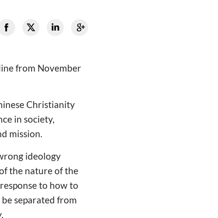
online from November
hinese Christianity
ce in society,
nd mission.
 wrong ideology
of the nature of the
 response to how to
t be separated from
.