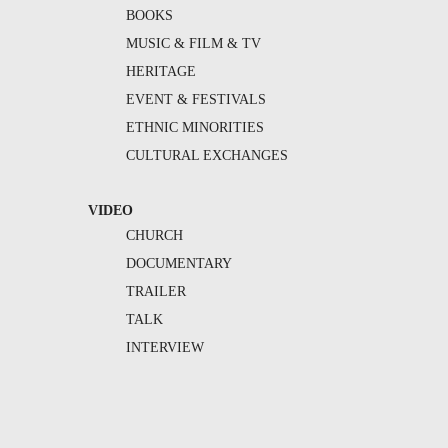
BOOKS
MUSIC & FILM & TV
HERITAGE
EVENT & FESTIVALS
ETHNIC MINORITIES
CULTURAL EXCHANGES
VIDEO
CHURCH
DOCUMENTARY
TRAILER
TALK
INTERVIEW