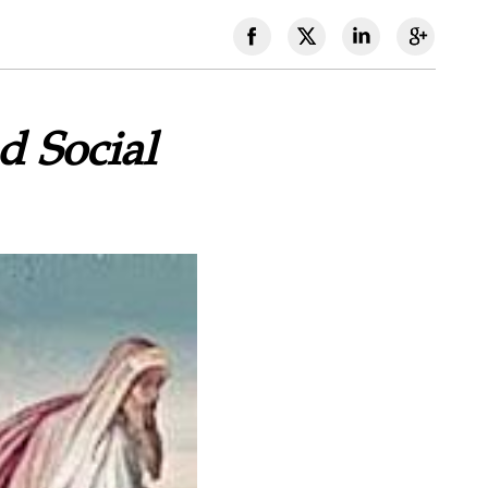
d Social