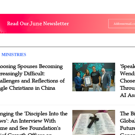
 MINISTRIES
oosing Spouses Becoming
'Speak
reasingly Difficult:
Wendi
allenges and Reflections of
Chose
ngle Christians in China
Throu
AI As
inging the 'Disciples Into the
The B
ws': An Interview With
Globa
me and See Foundation's
Future