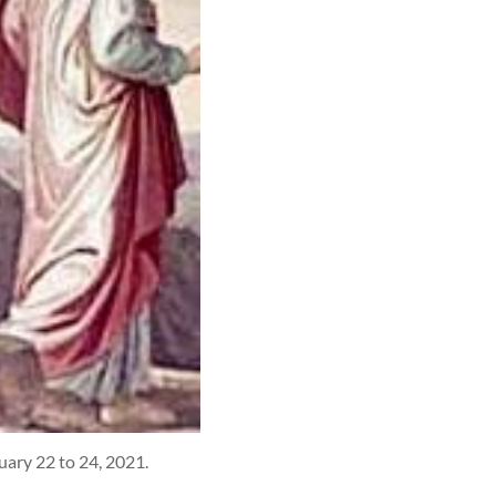
uary 22 to 24, 2021.