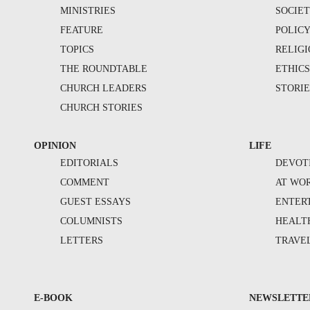
MINISTRIES
SOCIE
FEATURE
POLIC
TOPICS
RELIG
THE ROUNDTABLE
ETHIC
CHURCH LEADERS
STORIE
CHURCH STORIES
OPINION
LIFE
EDITORIALS
DEVOT
COMMENT
AT WO
GUEST ESSAYS
ENTER
COLUMNISTS
HEALT
LETTERS
TRAVE
E-BOOK
NEWSLETTE