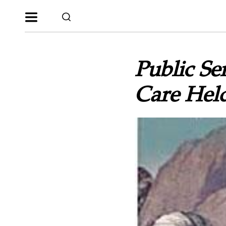
Public Se
Care Held