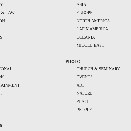
TY
ASIA
Y & LAW
EUROPE
ION
NORTH AMERICA
S
LATIN AMERICA
S
OCEANIA
MIDDLE EAST
PHOTO
IONAL
CHURCH & SEMINARY
RK
EVENTS
TAINMENT
ART
H
NATURE
L
PLACE
PEOPLE
R