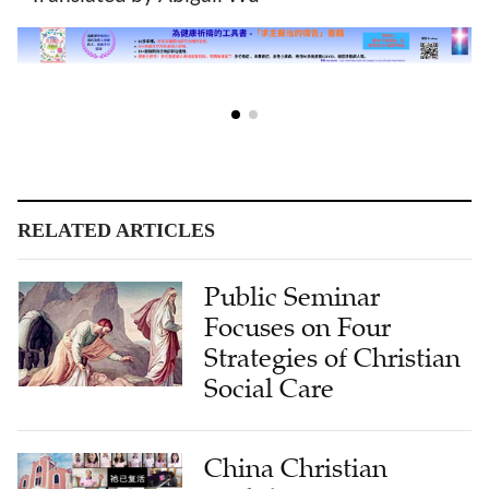
RELATED ARTICLES
Public Seminar
Focuses on Four
Strategies of Christian
Social Care
China Christian