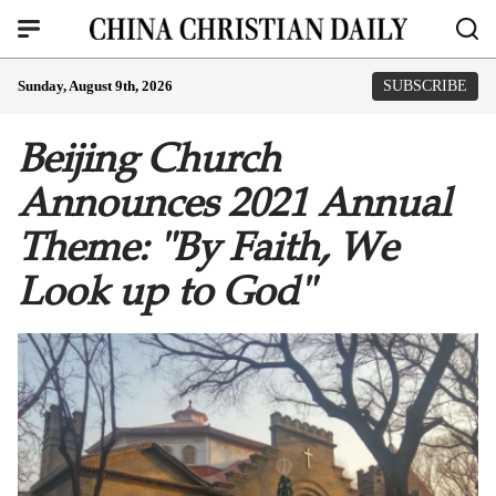
Sunday, August 9th, 2026
SUBSCRIBE
Beijing Church
Announces 2021 Annual
Theme: "By Faith, We
Look up to God"