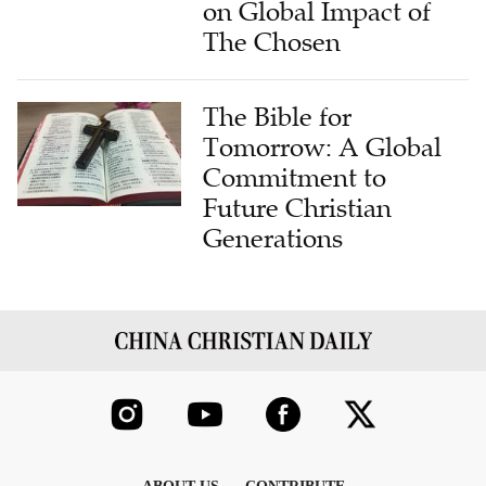
on Global Impact of
The Chosen
The Bible for
Tomorrow: A Global
Commitment to
Future Christian
Generations