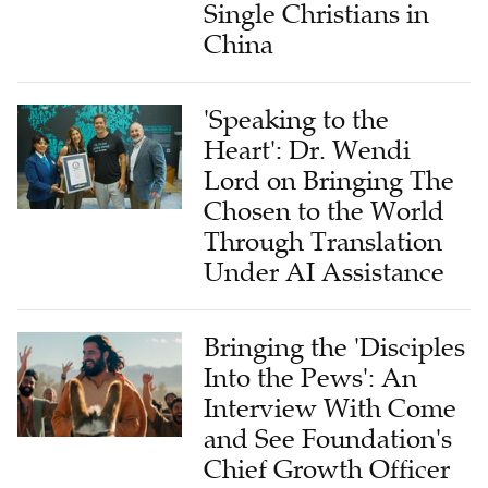
Single Christians in
China
'Speaking to the
Heart': Dr. Wendi
Lord on Bringing The
Chosen to the World
Through Translation
Under AI Assistance
Bringing the 'Disciples
Into the Pews': An
Interview With Come
and See Foundation's
Chief Growth Officer