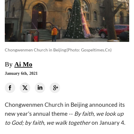
Chongwenmen Church in Beijing
(photo: Gospeltimes.cn)
By
Ai Mo
January 6th, 2021
Chongwenmen Church in Beijing announced its
new year's annual theme --
By
faith,
we look up
to God; by faith, we walk together
on January 4.