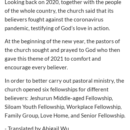
Looking back on 2020, together with the people
of the whole country, the church said that its
believers fought against the coronavirus
pandemic, testifying of God’s love in action.
At the beginning of the new year, the pastors of
the church sought and prayed to God who then
gave this theme of 2021 to comfort and
encourage every believer.
In order to better carry out pastoral ministry, the
church opened six fellowships for different
believers: Jeshurun Middle-aged Fellowship,
Siloam Youth Fellowship, Workplace Fellowship,
Family Group, Love Home, and Senior Fellowship.
- Translated by Abigail Wu