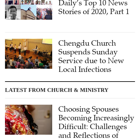
Daily’s Top 10 News
Stories of 2020, Part 1
Chengdu Church
Suspends Sunday
Service due to New
Local Infections
LATEST FROM CHURCH & MINISTRY
Choosing Spouses
Becoming Increasingly
Difficult: Challenges
and Reflections of