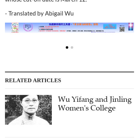
- Translated by Abigail Wu
RELATED ARTICLES
Wu Yifang and Jinling
Women's College