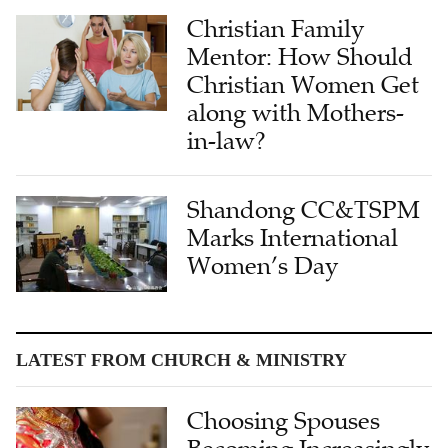
Christian Family
Mentor: How Should
Christian Women Get
along with Mothers-
in-law?
Shandong CC&TSPM
Marks International
Women’s Day
LATEST FROM CHURCH & MINISTRY
Choosing Spouses