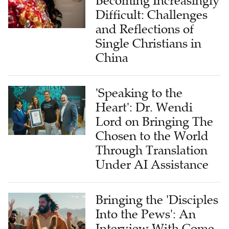
Becoming Increasingly
Difficult: Challenges
and Reflections of
Single Christians in
China
'Speaking to the
Heart': Dr. Wendi
Lord on Bringing The
Chosen to the World
Through Translation
Under AI Assistance
Bringing the 'Disciples
Into the Pews': An
Interview With Come