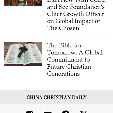
and See Foundation's
Chief Growth Officer
on Global Impact of
The Chosen
The Bible for
Tomorrow: A Global
Commitment to
Future Christian
Generations