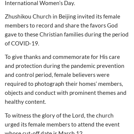
International Women’s Day.
Zhushikou Church in Beijing invited its female
members to record and share the favors God
gave to these Christian families during the period
of COVID-19.
To give thanks and commemorate for His care
and protection during the pandemic prevention
and control period, female believers were
required to photograph their homes’ members,
objects and conduct with prominent themes and
healthy content.
To witness the glory of the Lord, the church
urged its female members to attend the event
whose cut-off date is March 12.