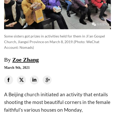
Some sisters got prizes in activities held for them in Ji'an Gospel
Church, Jiangxi Province on March 8, 2019.
(photo: WeChat
Account: Nomads)
By
Zoe Zhang
March 9th, 2021
A Beijing church initiated an activity that entails
shooting the most beautiful corners in the female
faithful’s various houses on Monday,