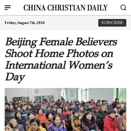
Friday, August 7th, 2026
SUBSCRIBE
Beijing Female Believers
Shoot Home Photos on
International Women’s
Day