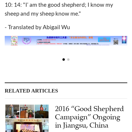
10: 14: "I’ am the good shepherd; I know my
sheep and my sheep know me."
- Translated by Abigail Wu
RELATED ARTICLES
2016 “Good Shepherd
Campaign” Ongoing
in Jiangsu, China