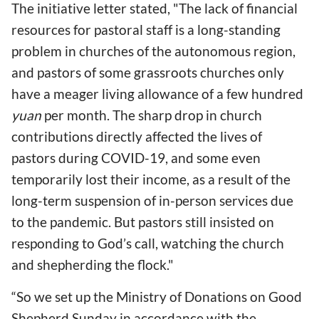
The initiative letter stated, "The lack of financial
resources for pastoral staff is a long-standing
problem in churches of the autonomous region,
and pastors of some grassroots churches only
have a meager living allowance of a few hundred
yuan
per month. The sharp drop in church
contributions directly affected the lives of
pastors during COVID-19, and some even
temporarily lost their income, as a result of the
long-term suspension of in-person services due
to the pandemic. But pastors still insisted on
responding to God’s call, watching the church
and shepherding the flock."
“So we set up the Ministry of Donations on Good
Shepherd Sunday in accordance with the