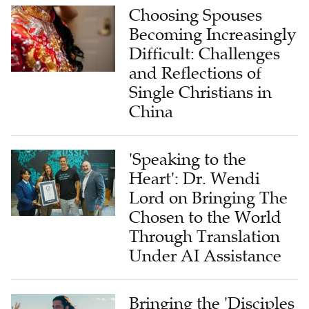
Choosing Spouses
Becoming Increasingly
Difficult: Challenges
and Reflections of
Single Christians in
China
'Speaking to the
Heart': Dr. Wendi
Lord on Bringing The
Chosen to the World
Through Translation
Under AI Assistance
Bringing the 'Disciples