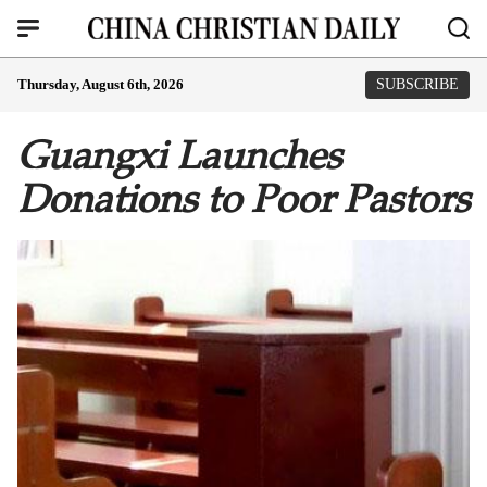
Thursday, August 6th, 2026
SUBSCRIBE
Guangxi Launches
Donations to Poor Pastors