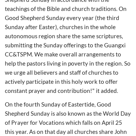
teachings of the Bible and church traditions. On
Good Shepherd Sunday every year (the third
Sunday after Easter), churches in the whole
autonomous region share the same scriptures,
submitting the Sunday offerings to the Guangxi
CC&TSPM. We make overall arrangements to
help the pastors living in poverty in the region. So
we urge all believers and staff of churches to
actively participate in this holy work to offer
constant prayer and contribution!" it added.
On the fourth Sunday of Eastertide, Good
Shepherd Sunday is also known as the World Day
of Prayer for Vocations which falls on April 25
this year. As on that day all churches share John