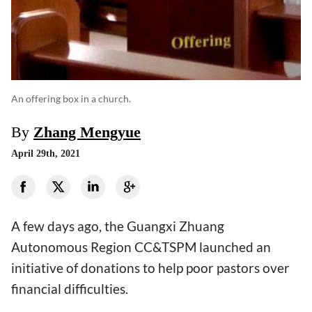
An offering box in a church.
By
Zhang Mengyue
April 29th, 2021
A few days ago, the Guangxi Zhuang
Autonomous Region CC&TSPM launched an
initiative of donations to help poor pastors over
financial difficulties.