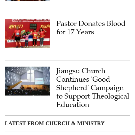
Pastor Donates Blood
for 17 Years
Jiangsu Church
Continues 'Good
Shepherd' Campaign
to Support Theological
Education
LATEST FROM CHURCH & MINISTRY