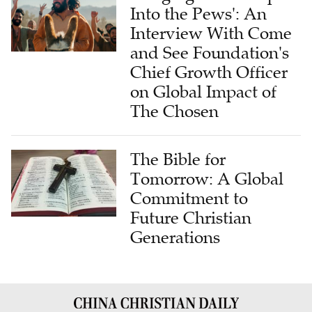
Into the Pews': An
Interview With Come
and See Foundation's
Chief Growth Officer
on Global Impact of
The Chosen
The Bible for
Tomorrow: A Global
Commitment to
Future Christian
Generations