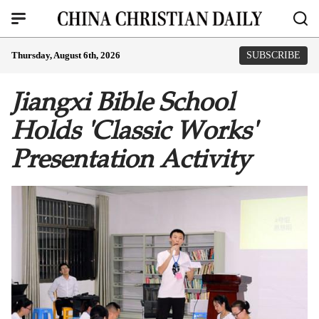
Thursday, August 6th, 2026
SUBSCRIBE
Jiangxi Bible School
Holds 'Classic Works'
Presentation Activity