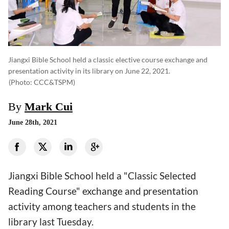
Jiangxi Bible School held a classic elective course exchange and
presentation activity in its library on June 22, 2021.
(photo: CCC&TSPM)
By
Mark Cui
June 28th, 2021
Jiangxi Bible School held a "Classic Selected
Reading Course" exchange and presentation
activity among teachers and students in the
library last Tuesday.