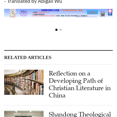
- Translated by Abigail Wu
RELATED ARTICLES
Reflection on a
Developing Path of
Christian Literature in
China
Shandong Theological