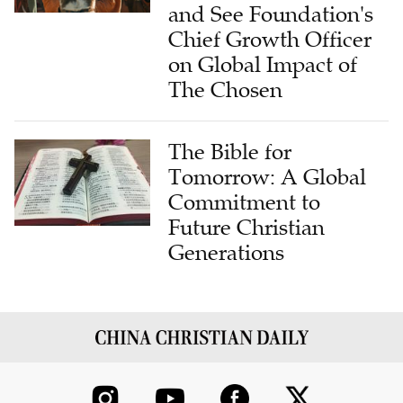
and See Foundation's
Chief Growth Officer
on Global Impact of
The Chosen
The Bible for
Tomorrow: A Global
Commitment to
Future Christian
Generations