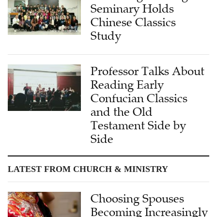
Seminary Holds
Chinese Classics
Study
Professor Talks About
Reading Early
Confucian Classics
and the Old
Testament Side by
Side
LATEST FROM CHURCH & MINISTRY
Choosing Spouses
Becoming Increasingly