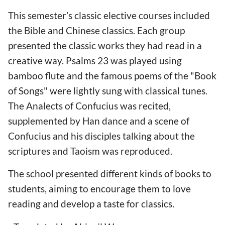
This semester’s classic elective courses included
the Bible and Chinese classics. Each group
presented the classic works they had read in a
creative way. Psalms 23 was played using
bamboo flute and the famous poems of the "Book
of Songs" were lightly sung with classical tunes.
The Analects of Confucius was recited,
supplemented by Han dance and a scene of
Confucius and his disciples talking about the
scriptures and Taoism was reproduced.
The school presented different kinds of books to
students, aiming to encourage them to love
reading and develop a taste for classics.