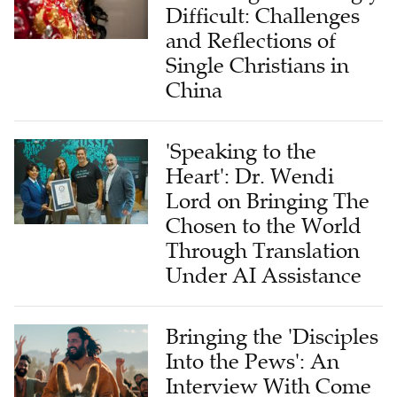
Difficult: Challenges
and Reflections of
Single Christians in
China
'Speaking to the
Heart': Dr. Wendi
Lord on Bringing The
Chosen to the World
Through Translation
Under AI Assistance
Bringing the 'Disciples
Into the Pews': An
Interview With Come