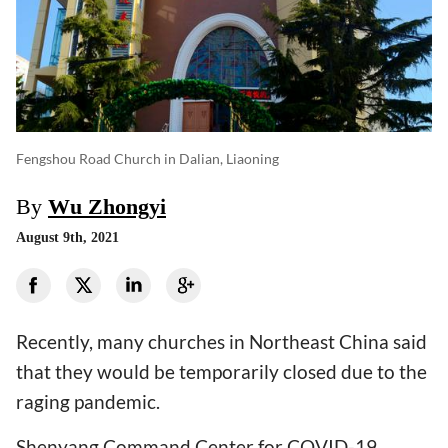
Fengshou Road Church in Dalian, Liaoning
By
Wu Zhongyi
August 9th, 2021
Recently, many churches in Northeast China said
that they would be temporarily closed due to the
raging pandemic.
Shenyang Command Center for COVID-19