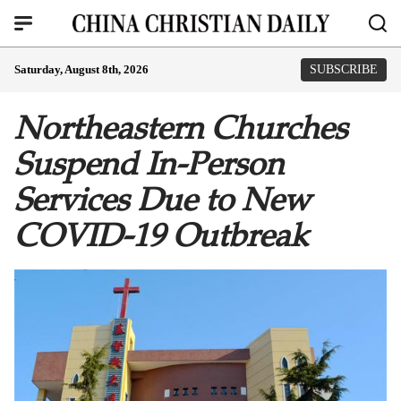
Saturday, August 8th, 2026
SUBSCRIBE
Northeastern Churches
Suspend In-Person
Services Due to New
COVID-19 Outbreak