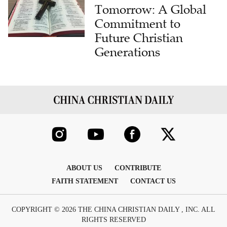
Tomorrow: A Global
Commitment to
Future Christian
Generations
ABOUT US
CONTRIBUTE
FAITH STATEMENT
CONTACT US
COPYRIGHT © 2026 THE CHINA CHRISTIAN DAILY , INC. ALL
RIGHTS RESERVED