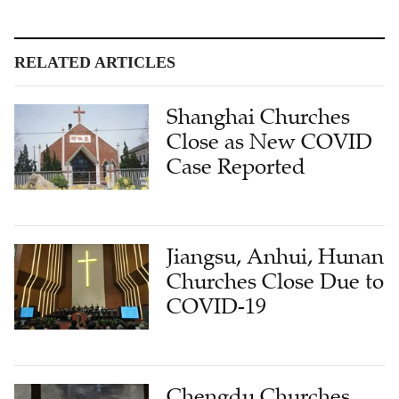
RELATED ARTICLES
Shanghai Churches
Close as New COVID
Case Reported
Jiangsu, Anhui, Hunan
Churches Close Due to
COVID-19
Chengdu Churches