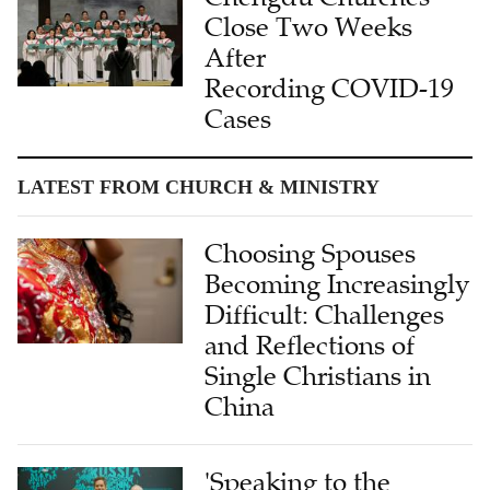
Close Two Weeks
After
Recording COVID-19
Cases
LATEST FROM CHURCH & MINISTRY
Choosing Spouses
Becoming Increasingly
Difficult: Challenges
and Reflections of
Single Christians in
China
'Speaking to the