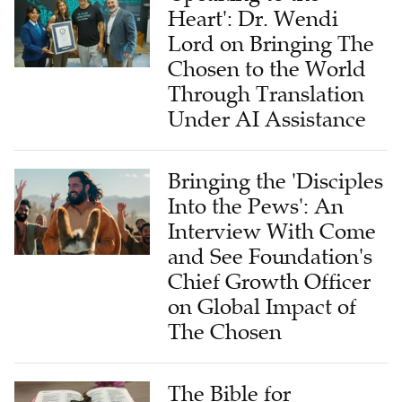
Heart': Dr. Wendi
Lord on Bringing The
Chosen to the World
Through Translation
Under AI Assistance
Bringing the 'Disciples
Into the Pews': An
Interview With Come
and See Foundation's
Chief Growth Officer
on Global Impact of
The Chosen
The Bible for