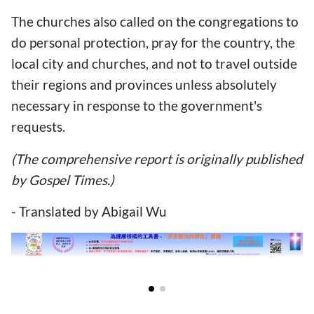
The churches also called on the congregations to
do personal protection, pray for the country, the
local city and churches, and not to travel outside
their regions and provinces unless absolutely
necessary in response to the government's
requests.
(The comprehensive report is originally published
by Gospel Times.)
- Translated by Abigail Wu