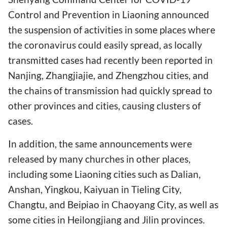
Control and Prevention in Liaoning announced
the suspension of activities in some places where
the coronavirus could easily spread, as locally
transmitted cases had recently been reported in
Nanjing, Zhangjiajie, and Zhengzhou cities, and
the chains of transmission had quickly spread to
other provinces and cities, causing clusters of
cases.
In addition, the same announcements were
released by many churches in other places,
including some Liaoning cities such as Dalian,
Anshan, Yingkou, Kaiyuan in Tieling City,
Changtu, and Beipiao in Chaoyang City, as well as
some cities in Heilongjiang and Jilin provinces.