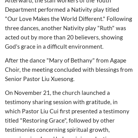
Afterward, the staff workers of the Youth
Department performed a Nativity play titled
"Our Love Makes the World Different." Following
three dances, another Nativity play "Ruth" was
acted out by more than 20 believers, showing
God's grace in a difficult environment.
After the dance "Mary of Bethany" from Agape
Choir, the meeting concluded with blessings from
Senior Pastor Liu Xuesong.
On November 21, the church launched a
testimony sharing session with gratitude, in
which Pastor Liu Cui first presented a testimony
titled "Restoring Grace", followed by other
testimonies concerning spiritual growth,