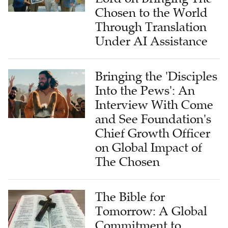
Chosen to the World
Through Translation
Under AI Assistance
Bringing the 'Disciples
Into the Pews': An
Interview With Come
and See Foundation's
Chief Growth Officer
on Global Impact of
The Chosen
The Bible for
Tomorrow: A Global
Commitment to