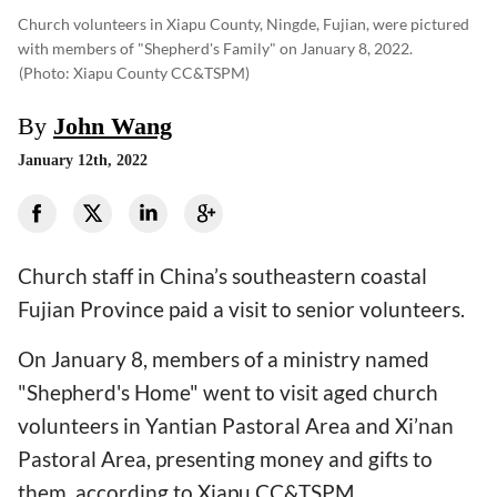
Church volunteers in Xiapu County, Ningde, Fujian, were pictured
with members of "Shepherd's Family" on January 8, 2022.
(photo: Xiapu County CC&TSPM)
By
John Wang
January 12th, 2022
Church staff in China’s southeastern coastal
Fujian Province paid a visit to senior volunteers.
On January 8, members of a ministry named
"Shepherd's Home" went to visit aged church
volunteers in Yantian Pastoral Area and Xi’nan
Pastoral Area, presenting money and gifts to
them, according to Xiapu CC&TSPM.