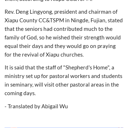
Rev. Deng Lingyong, president and chairman of
Xiapu County CC&TSPM in Ningde, Fujian, stated
that the seniors had contributed much to the
family of God, so he wished their strength would
equal their days and they would go on praying
for the revival of Xiapu churches.
It is said that the staff of "Shepherd's Home", a
ministry set up for pastoral workers and students
in seminary, will visit other pastoral areas in the
coming days.
- Translated by Abigail Wu