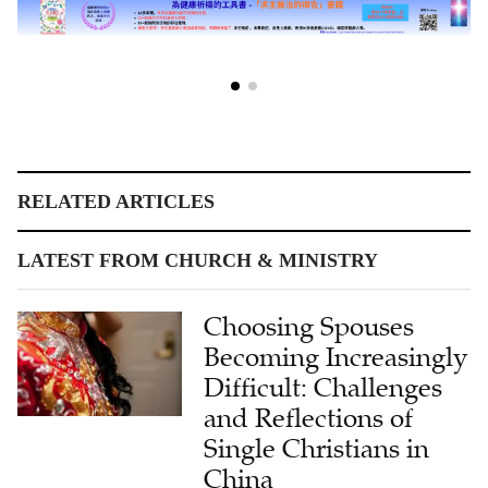
RELATED ARTICLES
LATEST FROM CHURCH & MINISTRY
Choosing Spouses
Becoming Increasingly
Difficult: Challenges
and Reflections of
Single Christians in
China