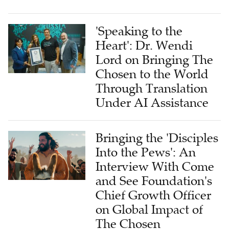
'Speaking to the
Heart': Dr. Wendi
Lord on Bringing The
Chosen to the World
Through Translation
Under AI Assistance
Bringing the 'Disciples
Into the Pews': An
Interview With Come
and See Foundation's
Chief Growth Officer
on Global Impact of
The Chosen