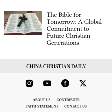
The Bible for
Tomorrow: A Global
Commitment to
Future Christian
Generations
ABOUT US
CONTRIBUTE
FAITH STATEMENT
CONTACT US