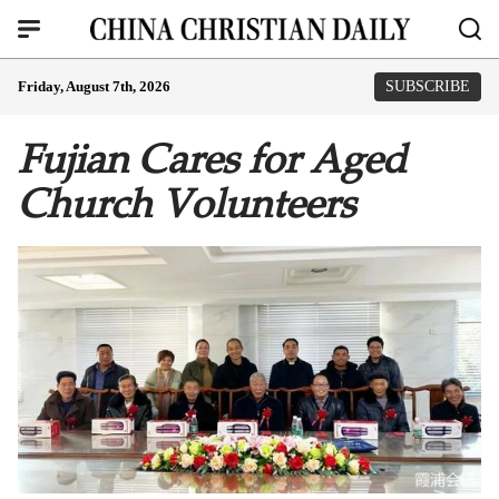
Friday, August 7th, 2026
SUBSCRIBE
Fujian Cares for Aged
Church Volunteers